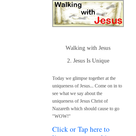
Walking with Jesus
2. Jesus Is
Unique
Today we glimpse together at the
uniqueness of Jesus... C
ome on in to
see what we say about the
uniqueness of Jesus Christ of
Nazareth which should cause to go
"WOW!"
Click or Tap here to