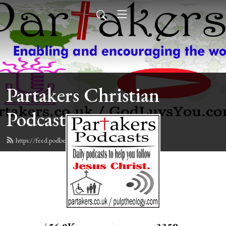
Partakers Christian
Podcasts
https://feed.podbean.com/davegroberts/feed.xml