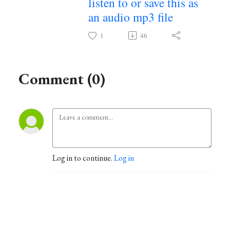
listen to or save this as
an audio mp3 file
~
1
46
Comment (0)
Log in to continue.
Log in