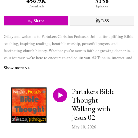
456.9K
3358
Downloads
Episodes
Share
RSS
G’day and welcome to Partakers Christian Podcasts! Join us for uplifting Bible
teaching, inspiring readings, heartfelt worship, powerful prayers, and
fascinating church history. Whether you’re new to faith or growing deeper in
your journey, we’re here to encourage and equip you. 🎧 Tune in, interact, and
be inspired—wherever you are in the world.
Show more >>
Partakers Bible
Thought -
Walking with
Jesus 02
May 10, 2026