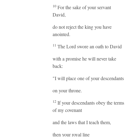
10
For the sake of your servant
David,
do not reject the king you have
anointed.
11
The Lord swore an oath to David
with a promise he will never take
back:
"I will place one of your descendants
on your throne.
12
If your descendants obey the terms
of my covenant
and the laws that I teach them,
then your royal line