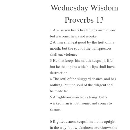
Wednesday Wisdom
Proverbs 13
1 A wise son hears his father’s instruction:
but a scorner hears not rebuke.
2 A man shall eat good by the fruit of his
mouth: but the soul of the transgressors
shall eat violence.
3 He that keeps his mouth keeps his life:
but he that opens wide his lips shall have
destruction.
4 The soul of the sluggard desires, and has
nothing: but the soul of the diligent shall
be made fat.
5 A righteous man hates lying: but a
wicked man is loathsome, and comes to
shame.
6 Righteousness keeps him that is upright
in the way: but wickedness overthrows the