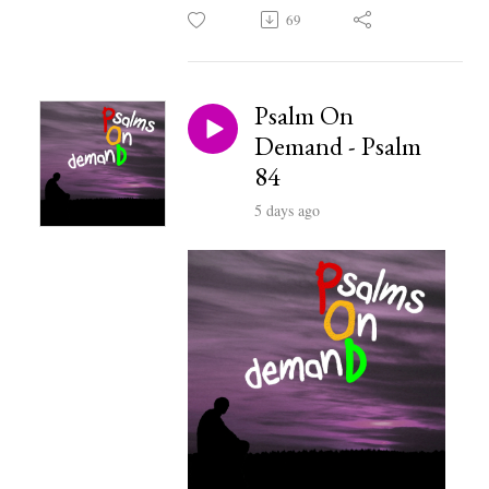
69
Psalm On
Demand - Psalm
84
5 days ago