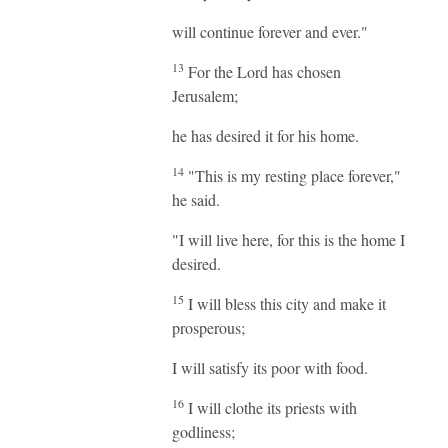
will continue forever and ever."
13
For the Lord has chosen
Jerusalem;
he has desired it for his home.
14
"This is my resting place forever,"
he said.
"I will live here, for this is the home I
desired.
15
I will bless this city and make it
prosperous;
I will satisfy its poor with food.
16
I will clothe its priests with
godliness;