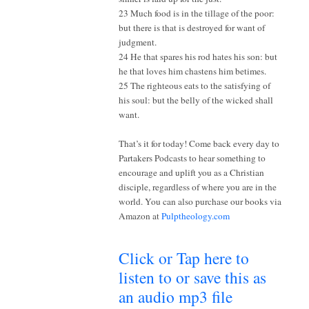
23 Much food is in the tillage of the poor:
but there is that is destroyed for want of
judgment.
24 He that spares his rod hates his son: but
he that loves him chastens him betimes.
25 The righteous eats to the satisfying of
his soul: but the belly of the wicked shall
want.
That’s it for today! Come back every day to
Partakers Podcasts to hear something to
encourage and uplift you as a Christian
disciple, regardless of where you are in the
world. You can also purchase our books via
Amazon at
Pulptheology.com
Click or Tap here to
listen to or save this as
an audio mp3 file