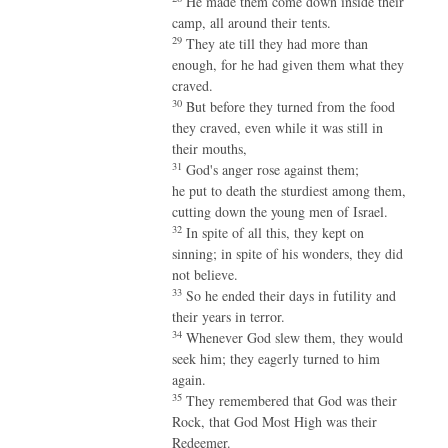
He made them come down inside their
camp, all around their tents.
29
They ate till they had more than
enough, for he had given them what they
craved.
30
But before they turned from the food
they craved, even while it was still in
their mouths,
31
God's anger rose against them;
he put to death the sturdiest among them,
cutting down the young men of Israel.
32
In spite of all this, they kept on
sinning; in spite of his wonders, they did
not believe.
33
So he ended their days in futility and
their years in terror.
34
Whenever God slew them, they would
seek him; they eagerly turned to him
again.
35
They remembered that God was their
Rock, that God Most High was their
Redeemer.