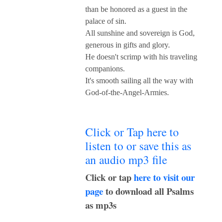
than be honored as a guest in the
palace of sin.
All sunshine and sovereign is God,
generous in gifts and glory.
He doesn't scrimp with his traveling
companions.
It's smooth sailing all the way with
God-of-the-Angel-Armies.
Click or Tap here to
listen to or save this as
an audio mp3 file
Click or tap
here to visit our
page
to download all Psalms
as mp3s