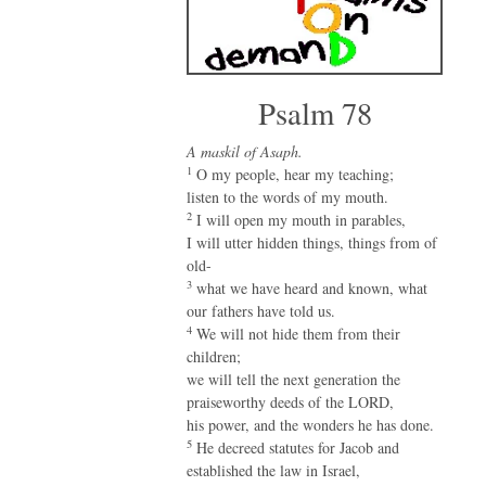
Psalm 78
A maskil of Asaph.
1
O my people, hear my teaching;
listen to the words of my mouth.
2
I will open my mouth in parables,
I will utter hidden things, things from of
old-
3
what we have heard and known, what
our fathers have told us.
4
We will not hide them from their
children;
we will tell the next generation the
praiseworthy deeds of the LORD,
his power, and the wonders he has done.
5
He decreed statutes for Jacob and
established the law in Israel,