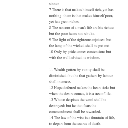
sinner.
7 There is that makes himself rich, yet has
nothing: there is that makes himself poor,
yet has great riches.
8 The ransom of a man’s life are his riches:
but the poor hears not rebuke.
9 The light of the righteous rejoices: but
the lamp of the wicked shall be put out.
10 Only by pride comes contention: but
with the well advised is wisdom.
11 Wealth gotten by vanity shall be
diminished: but he that gathers by labour
shall increase.
12 Hope deferred makes the heart sick: but
when the desire comes, it is a tree of life.
13 Whoso despises the word shall be
destroyed: but he that fears the
commandment shall be rewarded.
14 The law of the wise is a fountain of life,
to depart from the snares of death.