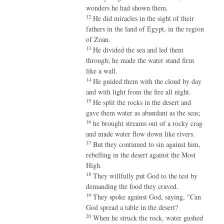
wonders he had shown them.
12
He did miracles in the sight of their
fathers in the land of Egypt, in the region
of Zoan.
13
He divided the sea and led them
through; he made the water stand firm
like a wall.
14
He guided them with the cloud by day
and with light from the fire all night.
15
He split the rocks in the desert and
gave them water as abundant as the seas;
16
he brought streams out of a rocky crag
and made water flow down like rivers.
17
But they continued to sin against him,
rebelling in the desert against the Most
High.
18
They willfully put God to the test by
demanding the food they craved.
19
They spoke against God, saying, "Can
God spread a table in the desert?
20
When he struck the rock, water gushed