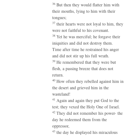
36
But then they would flatter him with
their mouths, lying to him with their
tongues;
37
their hearts were not loyal to him, they
were not faithful to his covenant.
38
Yet he was merciful; he forgave their
iniquities and did not destroy them.
Time after time he restrained his anger
and did not stir up his full wrath.
39
He remembered that they were but
flesh, a passing breeze that does not
return.
40
How often they rebelled against him in
the desert and grieved him in the
wasteland!
41
Again and again they put God to the
test; they vexed the Holy One of Israel.
42
They did not remember his power- the
day he redeemed them from the
oppressor,
43
the day he displayed his miraculous