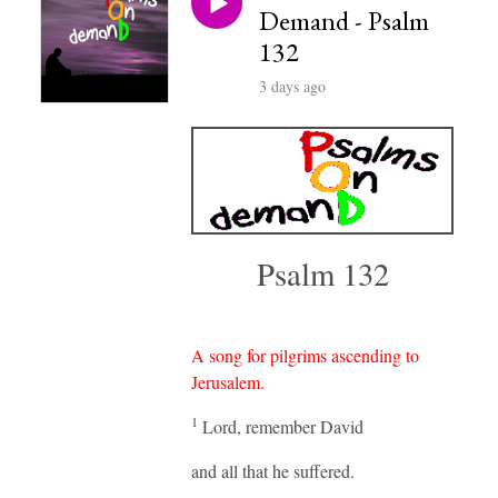
Demand - Psalm
132
3 days ago
Psalm 132
A song for pilgrims ascending to
Jerusalem.
1
Lord, remember David
and all that he suffered.