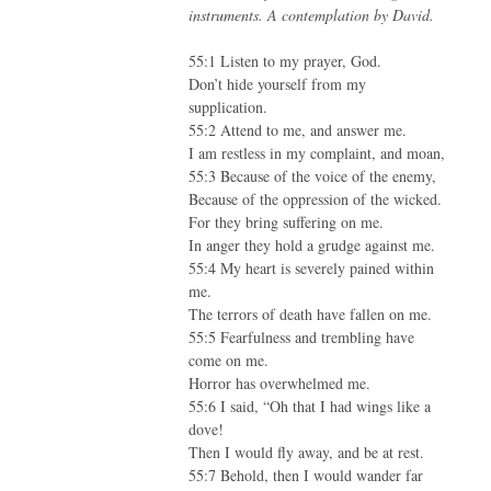
instruments. A contemplation by David.
55:1 Listen to my prayer, God.
Don’t hide yourself from my
supplication.
55:2 Attend to me, and answer me.
I am restless in my complaint, and moan,
55:3 Because of the voice of the enemy,
Because of the oppression of the wicked.
For they bring suffering on me.
In anger they hold a grudge against me.
55:4 My heart is severely pained within
me.
The terrors of death have fallen on me.
55:5 Fearfulness and trembling have
come on me.
Horror has overwhelmed me.
55:6 I said, “Oh that I had wings like a
dove!
Then I would fly away, and be at rest.
55:7 Behold, then I would wander far