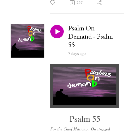
257
Psalm On
Demand - Psalm
55
7 days ago
Psalm 55
For the Chief Musician. On stringed