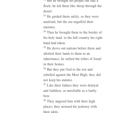
But he brought his people out like a
flock; he led them like sheep through the
desert.
53
He guided them safely, so they were
unafraid; but the sea engulfed their
enemies.
54
Thus he brought them to the border of
his holy land, to the hill country his right
hand had taken.
55
He drove out nations before them and
allotted their lands to them as an
inheritance; he settled the tribes of Israel
in their homes.
56
But they put God to the test and
rebelled against the Most High; they did
not keep his statutes.
57
Like their fathers they were disloyal
and faithless, as unreliable as a faulty
bow.
58
They angered him with their high
places; they aroused his jealousy with
their idols.