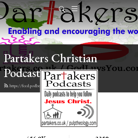
Partakers Christian
Podcasts
https://feed.podbean.com/davegroberts/feed.xml