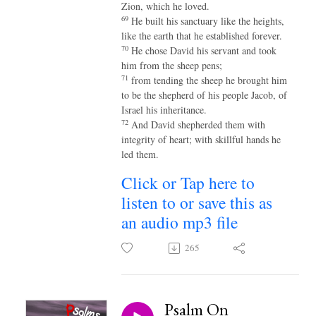
Zion, which he loved.
69
He built his sanctuary like the heights,
like the earth that he established forever.
70
He chose David his servant and took
him from the sheep pens;
71
from tending the sheep he brought him
to be the shepherd of his people Jacob, of
Israel his inheritance.
72
And David shepherded them with
integrity of heart; with skillful hands he
led them.
Click or Tap here to
listen to or save this as
an audio mp3 file
265
Psalm On