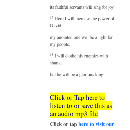
its faithful servants will sing for joy.
17
Here I will increase the power of
David;
my anointed one will be a light for
my people.
18
I will clothe his enemies with
shame,
but he will be a glorious king."
Click or Tap here to
listen to or save this as
an audio mp3 file
Click or tap
here to visit our