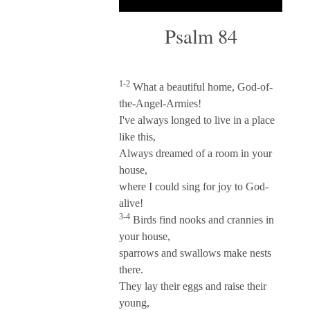
Psalm 84
1-2
What a beautiful home, God-of-
the-Angel-Armies!
I've always longed to live in a place
like this,
Always dreamed of a room in your
house,
where I could sing for joy to God-
alive!
3-4
Birds find nooks and crannies in
your house,
sparrows and swallows make nests
there.
They lay their eggs and raise their
young,