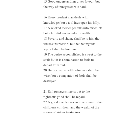
15 Good understanding gives favour: but
the way of transgressors is hard.
16 Every prudent man deals with
knowledge: but a fool lays open his folly.
17 A wicked messenger falls into mischief:
but a faithful ambassador is health.
18 Poverty and shame shall be to him that
refuses instruction: but he that regards
reproof shall be honoured.
19 The desire accomplished is sweet to the
soul: but it is abomination to fools to
depart from evil.
20 He that walks with wise men shall be
wise: but a companion of fools shall be
destroyed.
21 Evil pursues sinners: but to the
righteous good shall be repaid.
22 A good man leaves an inheritance to his
children’s children: and the wealth of the
sinner is laid up for the just.