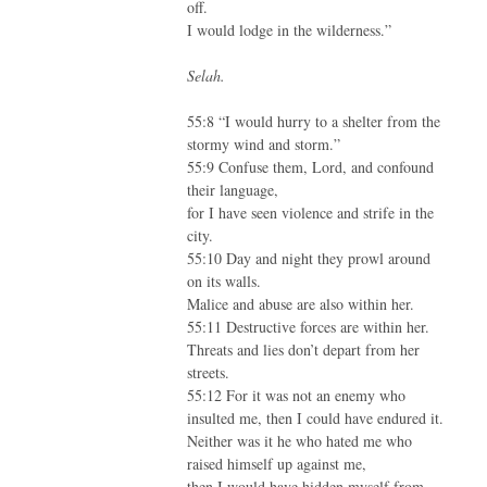
off.
I would lodge in the wilderness.”
Selah.
55:8 “I would hurry to a shelter from the
stormy wind and storm.”
55:9 Confuse them, Lord, and confound
their language,
for I have seen violence and strife in the
city.
55:10 Day and night they prowl around
on its walls.
Malice and abuse are also within her.
55:11 Destructive forces are within her.
Threats and lies don’t depart from her
streets.
55:12 For it was not an enemy who
insulted me, then I could have endured it.
Neither was it he who hated me who
raised himself up against me,
then I would have hidden myself from