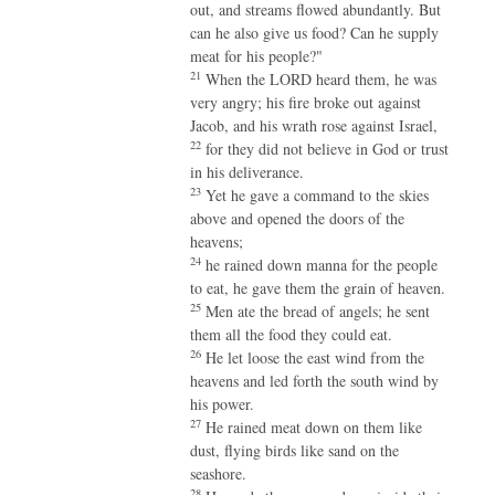
out, and streams flowed abundantly. But
can he also give us food? Can he supply
meat for his people?"
21
When the LORD heard them, he was
very angry; his fire broke out against
Jacob, and his wrath rose against Israel,
22
for they did not believe in God or trust
in his deliverance.
23
Yet he gave a command to the skies
above and opened the doors of the
heavens;
24
he rained down manna for the people
to eat, he gave them the grain of heaven.
25
Men ate the bread of angels; he sent
them all the food they could eat.
26
He let loose the east wind from the
heavens and led forth the south wind by
his power.
27
He rained meat down on them like
dust, flying birds like sand on the
seashore.
28