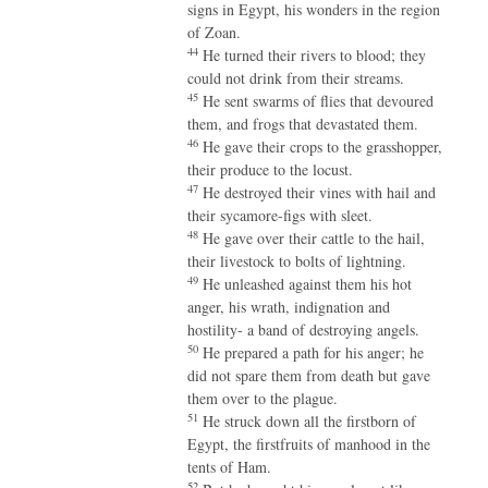
signs in Egypt, his wonders in the region
of Zoan.
44
He turned their rivers to blood; they
could not drink from their streams.
45
He sent swarms of flies that devoured
them, and frogs that devastated them.
46
He gave their crops to the grasshopper,
their produce to the locust.
47
He destroyed their vines with hail and
their sycamore-figs with sleet.
48
He gave over their cattle to the hail,
their livestock to bolts of lightning.
49
He unleashed against them his hot
anger, his wrath, indignation and
hostility- a band of destroying angels.
50
He prepared a path for his anger; he
did not spare them from death but gave
them over to the plague.
51
He struck down all the firstborn of
Egypt, the firstfruits of manhood in the
tents of Ham.
52