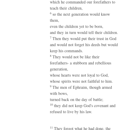
which he commanded our forefathers to
teach their children,
6
so the next generation would know
them,
even the children yet to be born,
and they in turn would tell their children.
7
Then they would put their trust in God
and would not forget his deeds but would
keep his commands.
8
They would not be like their
forefathers- a stubborn and rebellious
generation,
whose hearts were not loyal to God,
whose spirits were not faithful to him.
9
The men of Ephraim, though armed
with bows,
turned back on the day of battle;
10
they did not keep God's covenant and
refused to live by his law.
11
They forgot what he had done, the