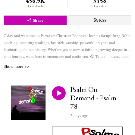
456.9K
3358
Downloads
Episodes
Share
RSS
G’day and welcome to Partakers Christian Podcasts! Join us for uplifting Bible
teaching, inspiring readings, heartfelt worship, powerful prayers, and
fascinating church history. Whether you’re new to faith or growing deeper in
your journey, we’re here to encourage and equip you. 🎧 Tune in, interact, and
be inspired—wherever you are in the world.
Show more >>
Psalm On
Demand - Psalm
78
2 days ago