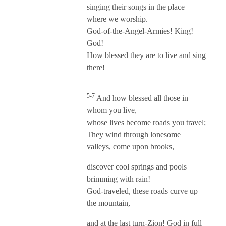
singing their songs in the place
where we worship.
God-of-the-Angel-Armies! King!
God!
How blessed they are to live and sing
there!
5-7
And how blessed all those in
whom you live,
whose lives become roads you travel;
They wind through lonesome
valleys, come upon brooks,
discover cool springs and pools
brimming with rain!
God-traveled, these roads curve up
the mountain,
and at the last turn-Zion! God in full