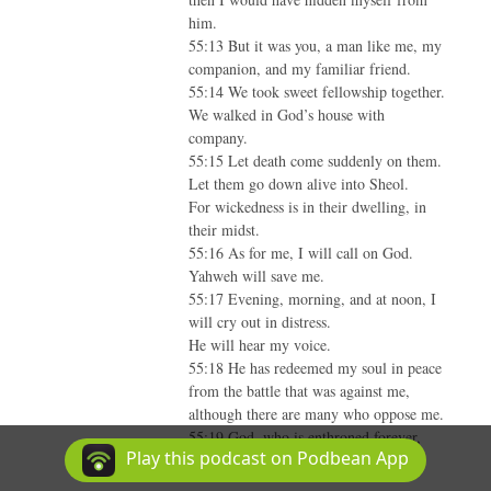
him.
55:13 But it was you, a man like me, my
companion, and my familiar friend.
55:14 We took sweet fellowship together.
We walked in God’s house with
company.
55:15 Let death come suddenly on them.
Let them go down alive into Sheol.
For wickedness is in their dwelling, in
their midst.
55:16 As for me, I will call on God.
Yahweh will save me.
55:17 Evening, morning, and at noon, I
will cry out in distress.
He will hear my voice.
55:18 He has redeemed my soul in peace
from the battle that was against me,
although there are many who oppose me.
55:19 God, who is enthroned forever,
Play this podcast on Podbean App
will hear, and answer them.