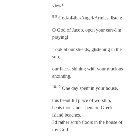
view!
8-9
God-of-the-Angel-Armies, listen:
O God of Jacob, open your ears-I'm
praying!
Look at our shields, glistening in the
sun,
our faces, shining with your gracious
anointing.
10-12
One day spent in your house,
this beautiful place of worship,
beats thousands spent on Greek
island beaches.
I'd rather scrub floors in the house of
my God