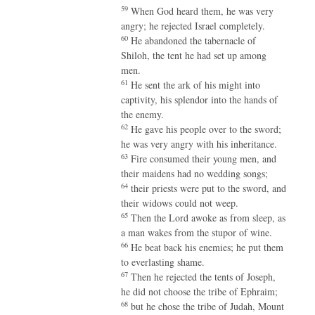
59
When God heard them, he was very
angry; he rejected Israel completely.
60
He abandoned the tabernacle of
Shiloh, the tent he had set up among
men.
61
He sent the ark of his might into
captivity, his splendor into the hands of
the enemy.
62
He gave his people over to the sword;
he was very angry with his inheritance.
63
Fire consumed their young men, and
their maidens had no wedding songs;
64
their priests were put to the sword, and
their widows could not weep.
65
Then the Lord awoke as from sleep, as
a man wakes from the stupor of wine.
66
He beat back his enemies; he put them
to everlasting shame.
67
Then he rejected the tents of Joseph,
he did not choose the tribe of Ephraim;
68
but he chose the tribe of Judah, Mount