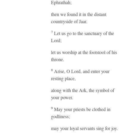
Ephrathah;
then we found it in the distant
countryside of Jaar.
7
Let us go to the sanctuary of the
Lord;
let us worship at the footstool of his
throne.
8
Arise, O Lord, and enter your
resting place,
along with the Ark, the symbol of
your power.
9
May your priests be clothed in
godliness;
may your loyal servants sing for joy.