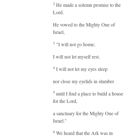
2
He made a solemn promise to the
Lord.
He vowed to the Mighty One of
Israel,
3
"I will not go home;
I will not let myself rest.
4
I will not let my eyes sleep
nor close my eyelids in slumber
5
until I find a place to build a house
for the Lord,
a sanctuary for the Mighty One of
Israel."
6
We heard that the Ark was in