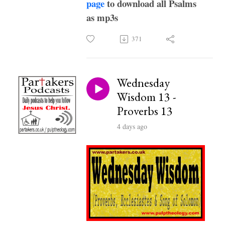
page
to download all Psalms
as mp3s
371
Wednesday
Wisdom 13 -
Proverbs 13
4 days ago