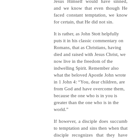
Jesus Himself would have sinned,
and we know that even though He
faced constant temptation, we know
for certain, that He did not sin.
It is rather, as John Stott helpfully
puts it in his classic commentary on
Romans, that as Christians, having
died and raised with Jesus Christ, we
now live in the freedom of the
indwelling Spirit. Remember also
what the beloved Apostle John wrote
in 1 John 4: “You, dear children, are
from God and have overcome them,
because the one who is in you is
greater than the one who is in the
world.”
If however, a disciple does succumb
to temptation and sins then when that
disciple recognizes that they have