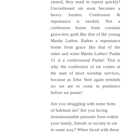
sinned, they need to repent quickly!
Unconfessed sin soon becomes a
heavy burden. Confession &
repentance is needed. Not a
confession borne from constant
grace-less guilt like that of the young
Martin Luther. Rather a repentance
borne from grace like that of the
older and wiser Martin Luther! Psalm
51 is a confessional Psalm! That is
why the confession of sin comes at
the start of most worship services,
because as John Stott again reminds
us: we are to come in penitence
before we praise!
Are you struggling with some form
of habitual sin? Are you facing
insurmountable pressure from within
your family, friends or society to sin
in some way? When faced with these