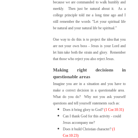
because we are commanded to walk humbly and
meekly. Then just be natural about it. As a
college principle told me a long time ago and I
still remember the words “L
et your spiritual life
be natural and your natural life be spiritua
l.”
One way to do this is to project the idea that you
are not your own boss - Jesus is your Lord and
let him take both the strain and glory. Remember
that those who reject you also reject Jesus.
Making right decisions in
questionable areas
Imagine you are in a situation and you have to
make a correct decision in a questionable area.
What do you do? Why not you ask yourself
questions and tell yourself statements such as:
Does it bring glory to God?
(1 Cor.10:31)
Can I thank God for this activity - could
Jesus accompany me?
Does it build Christian character?
(1
Cor.10:23)