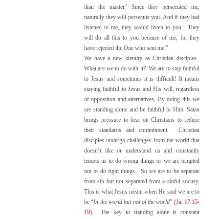
than the master.’ Since they persecuted me,
naturally they will persecute you. And if they had
listened to me, they would listen to you. They
will do all this to you because of me, for they
have rejected the One who sent me.”
We have a new identity as Christian disciples.
What are we to do with it? We are to stay faithful
to Jesus and sometimes it is difficult! It means
staying faithful to Jesus and His will, regardless
of opposition and alternatives, By doing this we
are standing alone and be faithful to Him. Satan
brings pressure to bear on Christians to reduce
their standards and commitment. Christian
disciples undergo challenges from the world that
doesn’t like or understand us and constantly
tempts us to do wrong things or we are tempted
not to do right things. So we are to be separate
from sin but not separated from a sinful society.
This is what Jesus meant when He said we are to
be “
In the world but not of the world
”
(Jn. 17:15-
19)
. The key to standing alone is constant