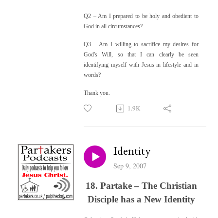
Q2 –
Am I prepared to be holy and obedient to
God in all circumstances?
Q3 –
Am I willing to sacrifice my desires for
God's Will, so that I can clearly be seen
identifying myself with Jesus in lifestyle and in
words?
Thank you.
1.9K
Identity
Sep 9, 2007
18. Partake – The Christian
Disciple has a New Identity