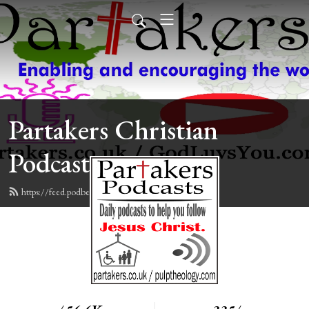
Partakers Christian
Podcasts
https://feed.podbean.com/davegroberts/feed.xml