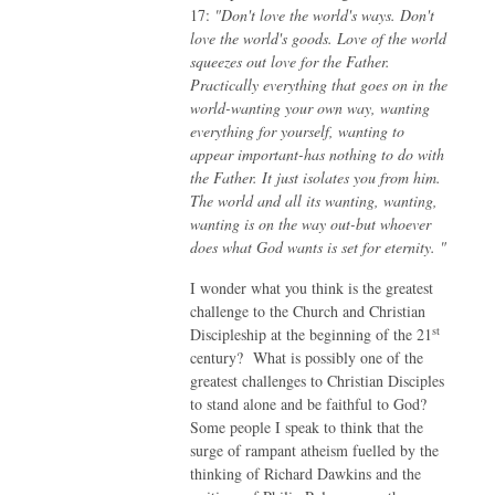
17:
"Don't love the world's ways. Don't
love the world's goods. Love of the world
squeezes out love for the Father.
Practically everything that goes on in the
world-wanting your own way, wanting
everything for yourself, wanting to
appear important-has nothing to do with
the Father. It just isolates you from him.
The world and all its wanting, wanting,
wanting is on the way out-but whoever
does what God wants is set for eternity. "
I wonder what you think is the greatest
challenge to the Church and Christian
st
Discipleship at the beginning of the 21
century? What is possibly one of the
greatest challenges to Christian Disciples
to stand alone and be faithful to God?
Some people I speak to think that the
surge of rampant atheism fuelled by the
thinking of Richard Dawkins and the