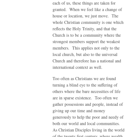
each of us, these things are taken for
granted. When we feel like a change of
house or location, we just move. The
whole Christian community is one which
reflects the Holy Trinity, and that the
Church is to be a community where the
strongest members support the weakest
members. This applies not only to the
local church, but also to the universal
Church and therefore has a national and
international context as well.
Too often as Christians we are found
turning a blind eye to the suffering of
others where the bare necessities of life
are in sparse existence. Too often we
gather possessions and people, instead of
giving up our time and money
generously to help the poor and needy of
both our world and local communities.
As Christian Disciples living in the world
of the twenty first century, where wealth