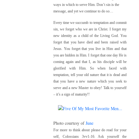
ways in which to serve Him. Don’t sin is the
message, and yet we continue to do so…
Every time we succumb to temptation and commit
sin, we forget who we are in Christ. I forget my
new identity as a child of the Living God. You
forget that you have died and been raised with
Jesus. You forget that you live in Him and that
you are hidden in Him. I forget that one day He is
coming again and that I, as his disciple will be
glorified with Him. So when faced with
temptation, tell your old nature that it is dead and
that you have a new nature which you seek to
serve and a new Master to obey! Talk to yourself
– it’s a sign of maturity!!
Photo courtesy of
June
For more to think about please do read for your
self,
Colossians 3vv1-16. A
sk yourself the