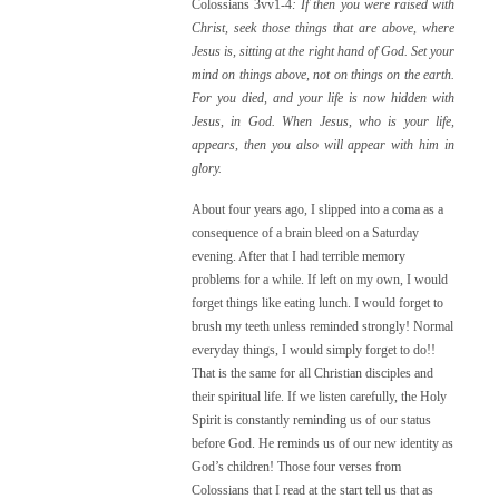
Colossians 3vv1-4
:
If then you were raised with
Christ, seek those things that are above, where
Jesus is, sitting at the right hand of God. Set your
mind on things above, not on things on the earth.
For you died, and your life is now hidden with
Jesus, in God. When Jesus, who is your life,
appears, then you also will appear with him in
glory.
About four years ago, I slipped into a coma as a
consequence of a brain bleed on a Saturday
evening. After that I had terrible memory
problems for a while. If left on my own, I would
forget things like eating lunch. I would forget to
brush my teeth unless reminded strongly! Normal
everyday things, I would simply forget to do!!
That is the same for all Christian disciples and
their spiritual life. If we listen carefully, the Holy
Spirit is constantly reminding us of our status
before God. He reminds us of our new identity as
God’s children! Those four verses from
Colossians that I read at the start tell us that as