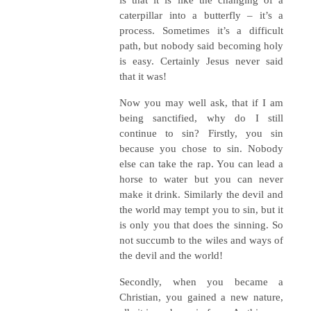
caterpillar into a butterfly – it’s a
process. Sometimes it’s a difficult
path, but nobody said becoming holy
is easy. Certainly Jesus never said
that it was!
Now you may well ask, that if I am
being sanctified, why do I still
continue to sin? Firstly, you sin
because you chose to sin. Nobody
else can take the rap. You can lead a
horse to water but you can never
make it drink. Similarly the devil and
the world may tempt you to sin, but it
is only you that does the sinning. So
not succumb to the wiles and ways of
the devil and the world!
Secondly, when you became a
Christian, you gained a new nature,