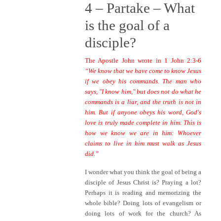
4 –
Partake – What
is the goal of a
d
isciple?
The Apostle John wrote in 1 John 2:3-6
“We know that we have come to know Jesus
if we obey his commands. The man who
says, "I know him," but does not do what he
commands is a liar, and the truth is not in
him. But if anyone obeys his word, God's
love is truly made complete in him. This is
how we know we are in him: Whoever
claims to live in him must walk as Jesus
did.”
I wonder what you think the goal of being a
disciple of Jesus Christ is? Praying a lot?
Perhaps it is reading and memorizing the
whole bible? Doing lots of evangelism or
doing lots of work for the church? As