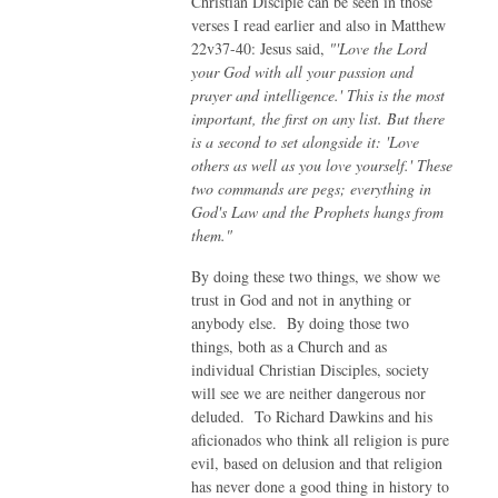
Christian Disciple can be seen in those
verses I read earlier and also in Matthew
22v37-40: Jesus said,
"'Love the Lord
your God with all your passion and
prayer and intelligence.' This is the most
important, the first on any list. But there
is a second to set alongside it: 'Love
others as well as you love yourself.' These
two commands are pegs; everything in
God's Law and the Prophets hangs from
them."
By doing these two things, we show we
trust in God and not in anything or
anybody else. By doing those two
things, both as a Church and as
individual Christian Disciples, society
will see we are neither dangerous nor
deluded. To Richard Dawkins and his
aficionados who think all religion is pure
evil, based on delusion and that religion
has never done a good thing in history to