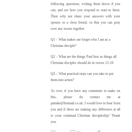
following questions, writing them down if you
can, and see how you respond or react to them.
Then why not share your answers with your
spouse or a close friend, so that you can pray
over any issues together.
Q1 – What makes me forget who I am as a
Christian disciple?
Q2 – What are the things Paul lists as things all
Christian disciples should do in verses 12-16
Q3 – What practical steps can you take to put
them into action?
As ever, if you have any comments to make on
this, please do contact me at
partake@hotmail.co.uk. I would love to hear from
you and if these are making any difference at all
to your continual Christian discipleship! Thank
you.