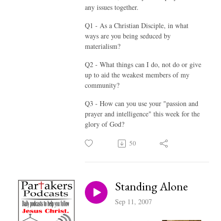
any issues together.
Q1 - As a Christian Disciple, in what
ways are you being seduced by
materialism?
Q2 - What things can I do, not do or give
up to aid the weakest members of my
community?
Q3 - How can you use your "passion and
prayer and intelligence" this week for the
glory of God?
50
Standing Alone
Sep 11, 2007