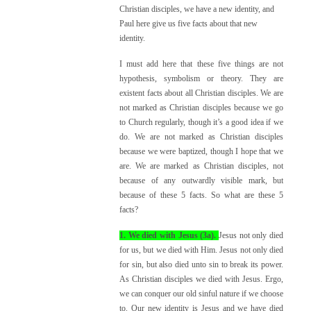
Christian disciples, we have a new identity, and
Paul here give us five facts about that new
identity.
I must add here that these five things are not
hypothesis, symbolism or theory. They are
existent facts about all Christian disciples. We are
not marked as Christian disciples because we go
to Church regularly, though it’s a good idea if we
do. We are not marked as Christian disciples
because we were baptized, though I hope that we
are. We are marked as Christian disciples, not
because of any outwardly visible mark, but
because of these 5 facts. So what are these 5
facts?
1. We died with Jesus (3a).
Jesus not only died
for us, but we died with Him. Jesus not only died
for sin, but also died unto sin to break its power.
As Christian disciples we died with Jesus. Ergo,
we can conquer our old sinful nature if we choose
to. Our new identity is Jesus and we have died