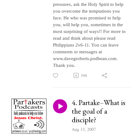
pressures, ask the Holy Spirit to help
you overcome the temptations you
face. He who was promised to help
you, will help you, sometimes in the
most surprising of ways!! For more to
read and think about please read
Philippians 2v6-11. You can leave
comments or messages at
www.davegroberts.podbean.com.
Thank you.
398
4. Partake–What is
the goal of a
disciple?
Aug 13, 2007