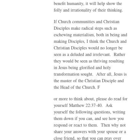
benefit humanity, it will help show the
folly and irrationality of their thinking.
If Church communities and Christian
Disciples make radical steps such as
eschewing materialism, both in being and
making Disciples, I think the Church and
Christian Disciples would no longer be
seen as a deluded and irrelevant. Rather
they would be seen as thriving resulting
in Jesus being glorified and holy
transformation sought. After all, Jesus is
the master of the Christian Disciple and
the Head of the Church. F
or more to think about, please do read for
yourself Matthew 22:37-40. Ask
yourself the following questions, writing
them down if you can, and see how you
respond or react to them. Then why not
share your answers with your spouse or a
close friend, so that you can pray over