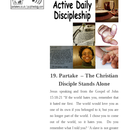
19. Partake – The Christian
Disciple
Stands Alone
Jesus speaking and from the Gospel of John
15:18-21 “If the world hates you, remember that
it hated me first. The world would love you as
one of its own if you belonged to it, but you are
no longer part of the world. I chose you to come
out of the world, so it hates you. Do you
remember what I told you? ‘A slave is not greater