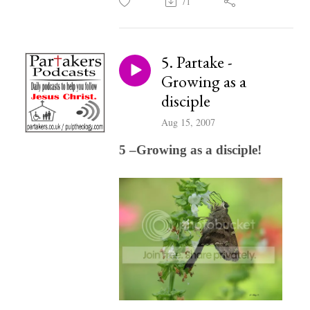
71
5. Partake -
Growing as a
disciple
Aug 15, 2007
5 –Growing as a disciple!