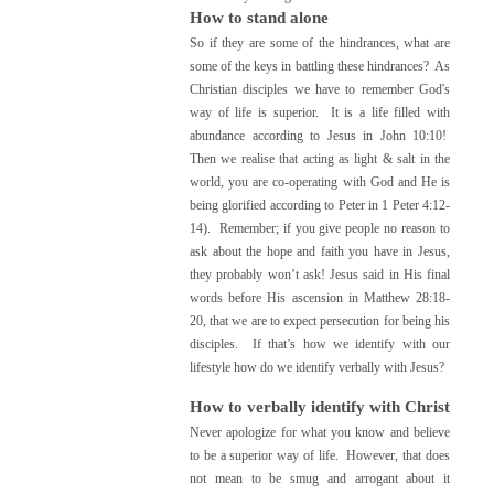
How to stand alone
So if they are some of the hindrances, what are
some of the keys in battling these hindrances? As
Christian disciples we have to r
emember God's
way of life is superior. It is a life filled with
abundance according to Jesus in John 10:10!
Then we realise that acting as light & salt in the
world, you are co-operating with God and He is
being glorified according to Peter in 1 Peter 4:12-
14). Remember; i
f you give people no reason to
ask about the hope and faith you have in Jesus,
they probably won’t ask!
Jesus said in His final
words before His ascension in Matthew 28:18-
20, that we are to expect persecution for being his
disciples. If that’s how we identify with our
lifestyle how do we identify verbally with Jesus?
How to verbally identify with Christ
Never apologize for what you know and believe
to be a superior way of life. However, that does
not mean to be smug and arrogant about it