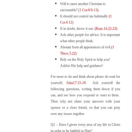
Will it cause another Christian to
sin/stumble?
(1 Cor.8:9-13)
It should not control me habitually
(1
Cor.6.12)
If in doubt, throw it out.
(Rom.14:22-23)
Ask other people for advice. It is important
what other people think.
Abstain from all appearances of evil
(1
Thess.5:22)
Rely on the Holy Spirit to help you!
Askfor His help and guidance!
For more to do and think about please do read for
yourself,
John17:15-19
. A
sk yourself the
following questions, writing them down if you
can, and see how you respond or react to them.
Then why not share your answers with your
spouse or a close friend, so that you can pray
over any issues together.
Q1 –
Have I given every area of my life to Christ
in order to be faithful to Him?