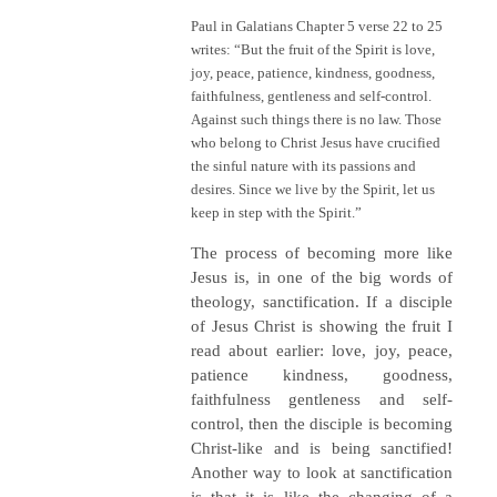
Paul in Galatians Chapter 5 verse 22 to 25
writes: “But the fruit of the Spirit is love,
joy, peace, patience, kindness, goodness,
faithfulness, gentleness and self-control.
Against such things there is no law. Those
who belong to Christ Jesus have crucified
the sinful nature with its passions and
desires. Since we live by the Spirit, let us
keep in step with the Spirit.”
The process of becoming more like
Jesus is, in one of the big words of
theology, sanctification. If a disciple
of Jesus Christ is showing the fruit I
read about earlier: love, joy, peace,
patience kindness, goodness,
faithfulness gentleness and self-
control, then the disciple is becoming
Christ-like and is being sanctified!
Another way to look at sanctification
is that it is like the changing of a