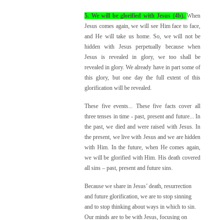
5. We will be glorified with Jesus (4b).
When
Jesus comes again, we will see Him face to face,
and He will take us home. So, we will not be
hidden with Jesus perpetually because when
Jesus is revealed in glory, we too shall be
revealed in glory. We already have in part some of
this glory, but one day the full extent of this
glorification will be revealed.
These five events... These five facts cover all
three tenses in time - past, present and future... In
the past, we died and were raised with Jesus. In
the present, we live with Jesus and we are hidden
with Him. In the future, when He comes again,
we will be glorified with Him. His death covered
all sins – past, present and future sins.
Because we share in Jesus’ death, resurrection
and future glorification, we are to stop sinning
and to stop thinking about ways in which to sin.
Our minds are to be with Jesus, focusing on