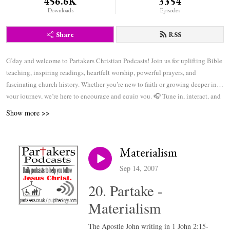
456.6K
3354
Downloads
Episodes
Share
RSS
G’day and welcome to Partakers Christian Podcasts! Join us for uplifting Bible
teaching, inspiring readings, heartfelt worship, powerful prayers, and
fascinating church history. Whether you’re new to faith or growing deeper in
your journey, we’re here to encourage and equip you. 🎧 Tune in, interact, and
be inspired—wherever you are in the world.
Show more >>
Materialism
Sep 14, 2007
20. Partake -
Materialism
The Apostle John writing in 1 John 2:15-