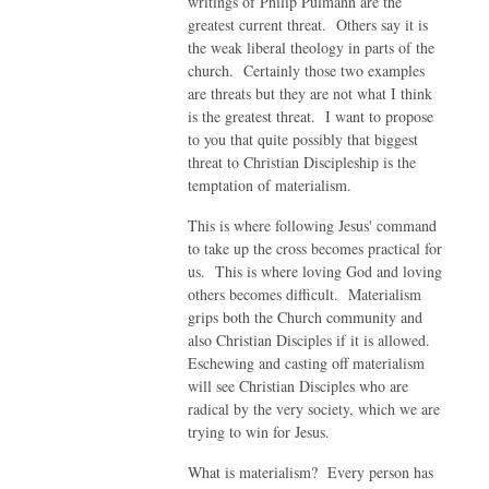
writings of Philip Pulmann are the
greatest current threat. Others say it is
the weak liberal theology in parts of the
church. Certainly those two examples
are threats but they are not what I think
is the greatest threat. I want to propose
to you that quite possibly that biggest
threat to Christian Discipleship is the
temptation of materialism.
This is where following Jesus' command
to take up the cross becomes practical for
us. This is where loving God and loving
others becomes difficult. Materialism
grips both the Church community and
also Christian Disciples if it is allowed.
Eschewing and casting off materialism
will see Christian Disciples who are
radical by the very society, which we are
trying to win for Jesus.
What is materialism? Every person has