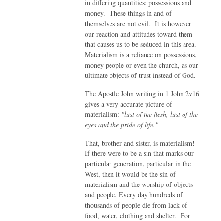
in differing quantities: possessions and
money. These things in and of
themselves are not evil. It is however
our reaction and attitudes toward them
that causes us to be seduced in this area.
Materialism is a reliance on possessions,
money people or even the church, as our
ultimate objects of trust instead of God.
The Apostle John writing in 1 John 2v16
gives a very accurate picture of
materialism:
"lust of the flesh, lust of the
eyes and the pride of life."
That, brother and sister, is materialism!
If there were to be a sin that marks our
particular generation, particular in the
West, then it would be the sin of
materialism and the worship of objects
and people. Every day hundreds of
thousands of people die from lack of
food, water, clothing and shelter. For