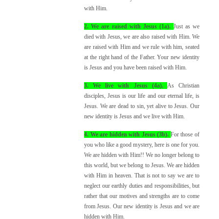
with Him.
2. We are raised with Jesus (1a).
Just as we
died with Jesus, we are also raised with Him. We
are raised with Him and we rule with him, seated
at the right hand of the Father. Your new identity
is Jesus and you have been raised with Him.
3. We live with Jesus (4a).
As Christian
disciples, Jesus is our life and our eternal life, is
Jesus. We are dead to sin, yet alive to Jesus. Our
new identity is Jesus and we live with Him.
4. We are hidden with Jesus (3b).
For those of
you who like a good mystery, here is one for you.
We are hidden with Him!! We no longer belong to
this world, but we belong to Jesus. We are hidden
with Him in heaven. That is not to say we are to
neglect our earthly duties and responsibilities, but
rather that our motives and strengths are to come
from Jesus. Our new identity is Jesus and we are
hidden with Him.