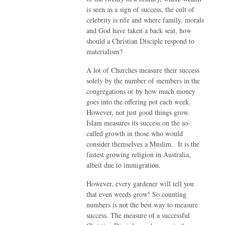
is seen as a sign of success, the cult of
celebrity is rife and where family, morals
and God have taken a back seat, how
should a Christian Disciple respond to
materialism?
A lot of Churches measure their success
solely by the number of members in the
congregations or by how much money
goes into the offering pot each week.
However, not just good things grow.
Islam measures its success on the so-
called growth in those who would
consider themselves a Muslim. It is the
fastest growing religion in Australia,
albeit due to immigration.
However, every gardener will tell you
that even weeds grow! So counting
numbers is not the best way to measure
success. The measure of a successful