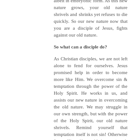
albeit in embryonic form. As this new
nature grows, your old nature
shrivels and shrinks yet refuses to die
quickly. So our new nature now that
you are a disciple of Jesus, fights
against our old nature.
So what can a disciple do?
As Christian disciples, we are not left
alone to fend for ourselves. Jesus
promised help in order to become
more like Him. We overcome sin &
temptation through the power of the
Holy Spirit. He works in us, and
assists our new nature in overcoming
the old nature. We may struggle in
our own strength, but with the power
of the Holy Spirit, our old nature
shrivels. Remind yourself that
temptation itself is not sin! Otherwise