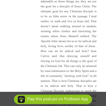
admirable as those things are, they are not
the goal for a disciple of Jesus Christ. The
ultimate goal for any Christian disciple is
to be as John wrote in the passage I read
earlier: to walk and live as Jesus did. That
doesn’t mean walking around in sandals,
wearing white clothes and traversing the
terrain where Jesus Himself walked. The
Apostle John means for us to be radical and
holy, living lives worthy of that of Jesus..
How can we be radical and holy? Jean
Calvin said that denying oneself and
relying on God for all things is the goal of
the Christian life. This can only be attained
by total submission to the Holy Spirit and a
life of constantly
“dealing with God”
in all
matters. That is how Christian disciples are
to be radical and holy. That is how a
Christian Disciple endeavours to reach the
goal of being Jesus! Being radical and holy
Play this podcast on Podbean App
is achieved by a constant renewing of the
mind (Ephesians 4v23) and a heart willing