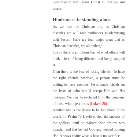
identification with Jesus Christ in lifestyle and
words.
Hindrances to standing alone
As we live the Christian life, as Christian
disciples we will face hindrances to identifying
with Jesus. Here are four major areas that as
Christian disciples, we all undergo.
Firstly there is an inborn fear of what others will
think - fear of being different and being laughed
at.
Then there is the fear of losing friends. To have
the right friends however, a person must be
willing to have enemies. Jesus made friends on
the basis of who would accept Him and His
message. We may be excluded from the company
of those who reject Jesus
(Luke 6:26)
.
Another one is the desire to be like those in the
world. In Psalm 73 David envied the success of
the godless, until he realized their destiny was
disaster; and that he had God and needed nothing
else. Always taking what is best is no sacrifice.