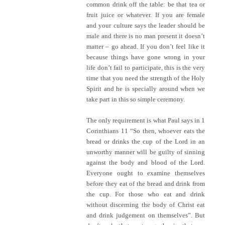
common drink off the table: be that tea or
fruit juice or whatever. If you are female
and your culture says the leader should be
male and there is no man present it doesn’t
matter – go ahead. If you don’t feel like it
because things have gone wrong in your
life don’t fail to participate, this is the very
time that you need the strength of the Holy
Spirit and he is specially around when we
take part in this so simple ceremony.
The only requirement is what Paul says in 1
Corinthians 11 “So then, whoever eats the
bread or drinks the cup of the Lord in an
unworthy manner will be guilty of sinning
against the body and blood of the Lord.
Everyone ought to examine themselves
before they eat of the bread and drink from
the cup. For those who eat and drink
without discerning the body of Christ eat
and drink judgement on themselves”. But