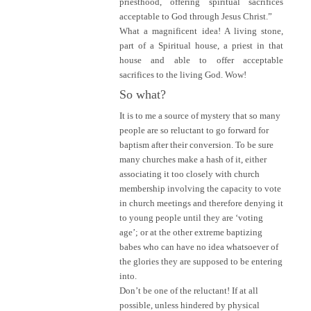
priesthood, offering spiritual sacrifices
acceptable to God through Jesus Christ.”
What a magnificent idea! A living stone,
part of a Spiritual house, a priest in that
house and able to offer acceptable
sacrifices to the living God. Wow!
So what?
It is to me a source of mystery that so many
people are so reluctant to go forward for
baptism after their conversion. To be sure
many churches make a hash of it, either
associating it too closely with church
membership involving the capacity to vote
in church meetings and therefore denying it
to young people until they are ‘voting
age’; or at the other extreme baptizing
babes who can have no idea whatsoever of
the glories they are supposed to be entering
into.
Don’t be one of the reluctant! If at all
possible, unless hindered by physical