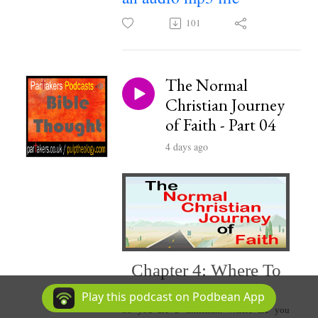
101
The Normal
Christian Journey
of Faith - Part 04
4 days ago
Chapter 4: Where To
Play this podcast on Podbean App
So you are a Christian. Where are you