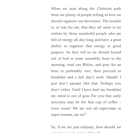
When we start along the Christian path
there are plenty of people telling us how we
should organize our devotions. The trouble
is, or was for me, that they all seem to be
written by those wonderful people who are
full of energy all day long and have a great
ability to organize that energy to good
purpose. So they tell us we should bound
out of bed at some unearthly hour in the
morning; read our Bibles, and pray for an
hour or preferably two; then proceed to
breakfast and a full day’s work. Waaah! I
just don’t operate like that. Perhaps you
don’t either. Until I have had my breakfast
my mind is out of gear. For you that early
necessity may be the first cup of coffee –
even worse! We are not all super-man or
super-woman, are we?
So, if we are just ordinary, how should we