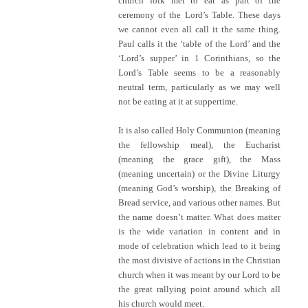
church folk met to eat as part of the
ceremony of the Lord’s Table. These days
we cannot even all call it the same thing.
Paul calls it the ‘table of the Lord’ and the
‘Lord’s supper’ in 1 Corinthians, so the
Lord’s Table seems to be a reasonably
neutral term, particularly as we may well
not be eating at it at suppertime.
It is also called Holy Communion (meaning
the fellowship meal), the Eucharist
(meaning the grace gift), the Mass
(meaning uncertain) or the Divine Liturgy
(meaning God’s worship), the Breaking of
Bread service, and various other names. But
the name doesn’t matter. What does matter
is the wide variation in content and in
mode of celebration which lead to it being
the most divisive of actions in the Christian
church when it was meant by our Lord to be
the great rallying point around which all
his church would meet.