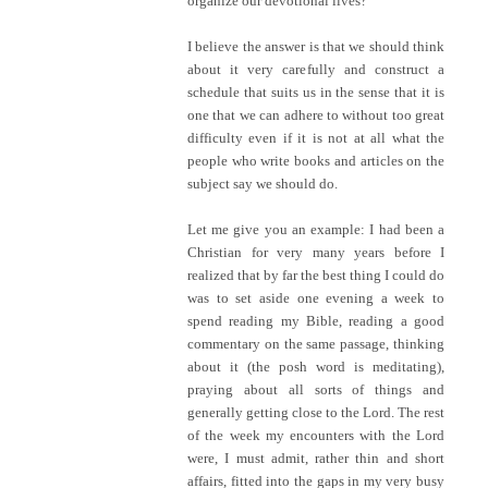
organize our devotional lives?
I believe the answer is that we should think
about it very carefully and construct a
schedule that suits us in the sense that it is
one that we can adhere to without too great
difficulty even if it is not at all what the
people who write books and articles on the
subject say we should do.
Let me give you an example: I had been a
Christian for very many years before I
realized that by far the best thing I could do
was to set aside one evening a week to
spend reading my Bible, reading a good
commentary on the same passage, thinking
about it (the posh word is meditating),
praying about all sorts of things and
generally getting close to the Lord. The rest
of the week my encounters with the Lord
were, I must admit, rather thin and short
affairs, fitted into the gaps in my very busy