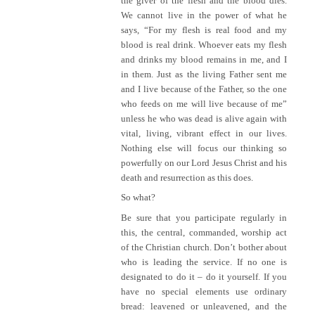
the giver of the flesh and the blood dies.
We cannot live in the power of what he
says, “For my flesh is real food and my
blood is real drink. Whoever eats my flesh
and drinks my blood remains in me, and I
in them. Just as the living Father sent me
and I live because of the Father, so the one
who feeds on me will live because of me”
unless he who was dead is alive again with
vital, living, vibrant effect in our lives.
Nothing else will focus our thinking so
powerfully on our Lord Jesus Christ and his
death and resurrection as this does.
So what?
Be sure that you participate regularly in
this, the central, commanded, worship act
of the Christian church. Don’t bother about
who is leading the service. If no one is
designated to do it – do it yourself. If you
have no special elements use ordinary
bread: leavened or unleavened, and the