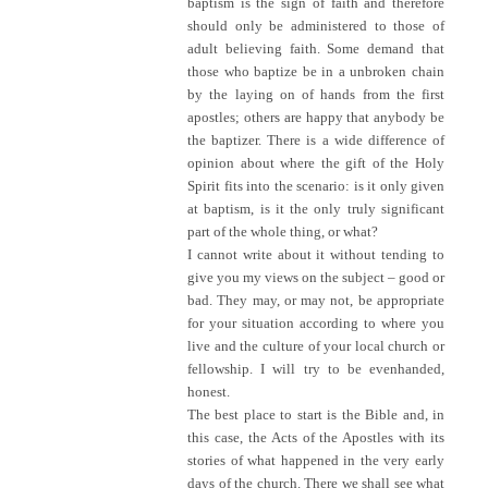
baptism is the sign of faith and therefore
should only be administered to those of
adult believing faith. Some demand that
those who baptize be in a unbroken chain
by the laying on of hands from the first
apostles; others are happy that anybody be
the baptizer. There is a wide difference of
opinion about where the gift of the Holy
Spirit fits into the scenario: is it only given
at baptism, is it the only truly significant
part of the whole thing, or what?
I cannot write about it without tending to
give you my views on the subject – good or
bad. They may, or may not, be appropriate
for your situation according to where you
live and the culture of your local church or
fellowship. I will try to be evenhanded,
honest.
The best place to start is the Bible and, in
this case, the Acts of the Apostles with its
stories of what happened in the very early
days of the church. There we shall see what