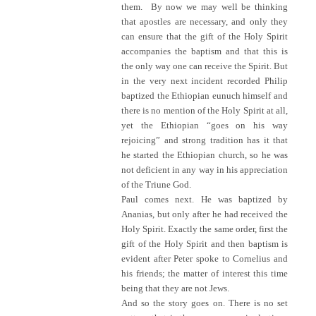
them. By now we may well be thinking
that apostles are necessary, and only they
can ensure that the gift of the Holy Spirit
accompanies the baptism and that this is
the only way one can receive the Spirit. But
in the very next incident recorded Philip
baptized the Ethiopian eunuch himself and
there is no mention of the Holy Spirit at all,
yet the Ethiopian “goes on his way
rejoicing” and strong tradition has it that
he started the Ethiopian church, so he was
not deficient in any way in his appreciation
of the Triune God.
Paul comes next. He was baptized by
Ananias, but only after he had received the
Holy Spirit. Exactly the same order, first the
gift of the Holy Spirit and then baptism is
evident after Peter spoke to Cornelius and
his friends; the matter of interest this time
being that they are not Jews.
And so the story goes on. There is no set