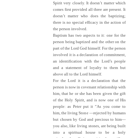
Spirit very closely. It doesn’t matter which
comes first provided all three are present. It
doesn’t matter who does the baptizing;
there is no special efficacy in the action of
the person involved.
Baptism has two aspects to it: one for the
person being baptized and the other on the
part of the Lord God himself. For the person
involved it is a declaration of commitment,
an identification with the Lord’s people
and a statement of loyalty to them but
above all to the Lord himself.
For the Lord it is a declaration that the
person is now in covenant relationship with
him, that he or she has been given the gift
of the Holy Spirit, and is now one of His
people: as Peter put it “As you come to
him, the living Stone —rejected by humans
but chosen by God and precious to him—
you also, like living stones, are being built
into a spiritual house to be a holy