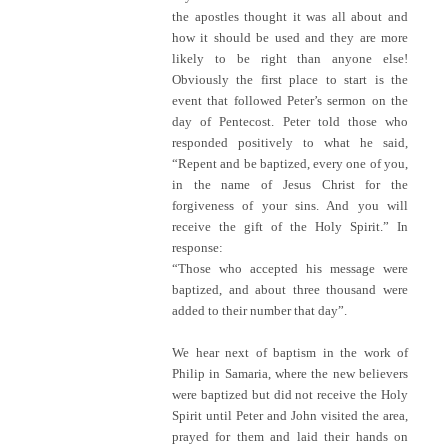
the apostles thought it was all about and
how it should be used and they are more
likely to be right than anyone else!
Obviously the first place to start is the
event that followed Peter’s sermon on the
day of Pentecost. Peter told those who
responded positively to what he said,
“Repent and be baptized, every one of you,
in the name of Jesus Christ for the
forgiveness of your sins. And you will
receive the gift of the Holy Spirit.” In
response:
“Those who accepted his message were
baptized, and about three thousand were
added to their number that day”.
We hear next of baptism in the work of
Philip in Samaria, where the new believers
were baptized but did not receive the Holy
Spirit until Peter and John visited the area,
prayed for them and laid their hands on