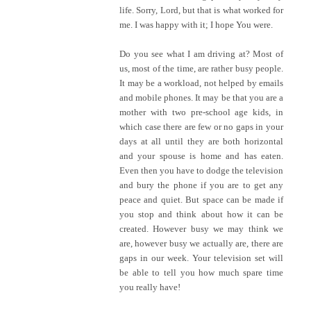
life. Sorry, Lord, but that is what worked for
me. I was happy with it; I hope You were.
Do you see what I am driving at? Most of
us, most of the time, are rather busy people.
It may be a workload, not helped by emails
and mobile phones. It may be that you are a
mother with two pre-school age kids, in
which case there are few or no gaps in your
days at all until they are both horizontal
and your spouse is home and has eaten.
Even then you have to dodge the television
and bury the phone if you are to get any
peace and quiet. But space can be made if
you stop and think about how it can be
created. However busy we may think we
are, however busy we actually are, there are
gaps in our week. Your television set will
be able to tell you how much spare time
you really have!