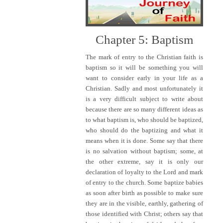
Chapter 5: Baptism
The mark of entry to the Christian faith is
baptism so it will be something you will
want to consider early in your life as a
Christian. Sadly and most unfortunately it
is a very difficult subject to write about
because there are so many different ideas as
to what baptism is, who should be baptized,
who should do the baptizing and what it
means when it is done. Some say that there
is no salvation without baptism; some, at
the other extreme, say it is only our
declaration of loyalty to the Lord and mark
of entry to the church. Some baptize babies
as soon after birth as possible to make sure
they are in the visible, earthly, gathering of
those identified with Christ; others say that