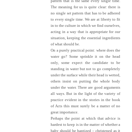
pattern that is the same every single time.
The meaning for us is quite clear: there is
no single set pattern that has to be adhered
to every single time. We are at liberty to fit
in to the culture in which we find ourselves,
acting in a way that is appropriate for our
situation, keeping the essential ingredients
of what should be.
On a purely practical point: where does the
water go? Some sprinkle it on the head
only, some expect the candidate to be
standing in water but not to go completely
under the surface while their head is wetted,
others insist on putting the whole body
under the water. There are good arguments
all ways. But in the light of the variety of
practice evident in the stories in the book
of Acts this must surely be a matter of no
great importance.
Perhaps the point at which that advice is
hardest to keep is in the matter of whether a
baby should be baptized – christened as it