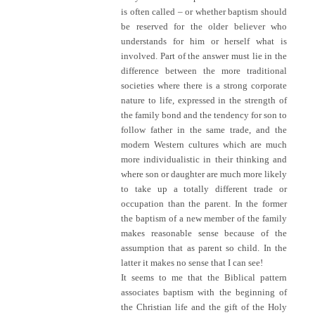
is often called – or whether baptism should
be reserved for the older believer who
understands for him or herself what is
involved. Part of the answer must lie in the
difference between the more traditional
societies where there is a strong corporate
nature to life, expressed in the strength of
the family bond and the tendency for son to
follow father in the same trade, and the
modern Western cultures which are much
more individualistic in their thinking and
where son or daughter are much more likely
to take up a totally different trade or
occupation than the parent. In the former
the baptism of a new member of the family
makes reasonable sense because of the
assumption that as parent so child. In the
latter it makes no sense that I can see!
It seems to me that the Biblical pattern
associates baptism with the beginning of
the Christian life and the gift of the Holy