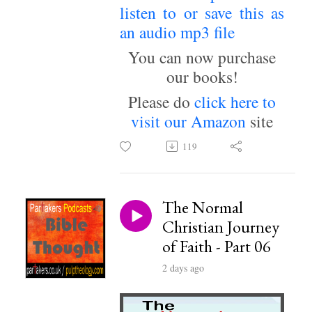
listen to or save this as
an audio mp3 file
~
You can now purchase
our books!
Please do
click here to
visit our Amazon
site
119
The Normal
Christian Journey
of Faith - Part 06
2 days ago