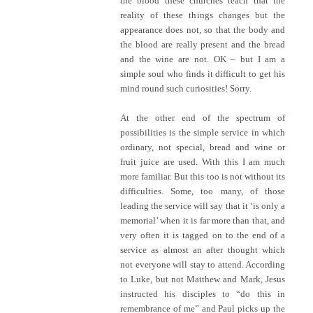
the blood these churches teach that the
reality of these things changes but the
appearance does not, so that the body and
the blood are really present and the bread
and the wine are not. OK – but I am a
simple soul who finds it difficult to get his
mind round such curiosities! Sorry.
At the other end of the spectrum of
possibilities is the simple service in which
ordinary, not special, bread and wine or
fruit juice are used. With this I am much
more familiar. But this too is not without its
difficulties. Some, too many, of those
leading the service will say that it ‘is only a
memorial’ when it is far more than that, and
very often it is tagged on to the end of a
service as almost an after thought which
not everyone will stay to attend. According
to Luke, but not Matthew and Mark, Jesus
instructed his disciples to “do this in
remembrance of me” and Paul picks up the