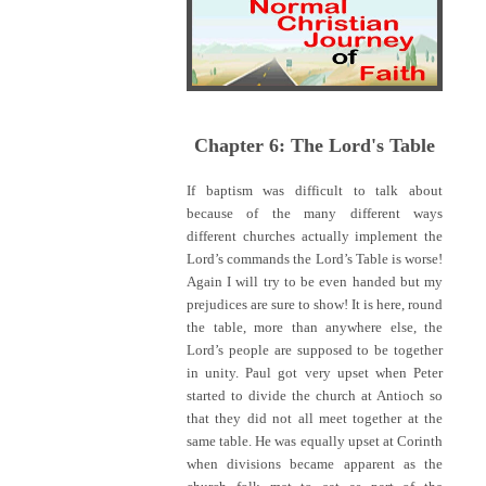
Chapter 6: The Lord's Table
If baptism was difficult to talk about
because of the many different ways
different churches actually implement the
Lord’s commands the Lord’s Table is worse!
Again I will try to be even handed but my
prejudices are sure to show! It is here, round
the table, more than anywhere else, the
Lord’s people are supposed to be together
in unity. Paul got very upset when Peter
started to divide the church at Antioch so
that they did not all meet together at the
same table. He was equally upset at Corinth
when divisions became apparent as the