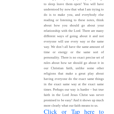
to sleep leave them open! You will have
understood by now that what I am trying to
do is to make you, and everybody else
reading or listening to these notes, think
about how you should go about your
relationship with the Lord. There are many
different ways of going about it and not
everyone will use every way or the same
way. We don’t all have the same amount of
time or energy or the same sort of
personality. There is no exact precise set of
rules about how we should go about it in
our Christian faith, unlike some other
religions that make a great play about
having everyone do the exact same things
in the exact same way at the exact same
times. Perhaps our way is harder – but true
faith in the Lord Jesus Christ was never
promised to be easy! And it shows up much
more clearly what our faith means to us.
Click or Tap here to