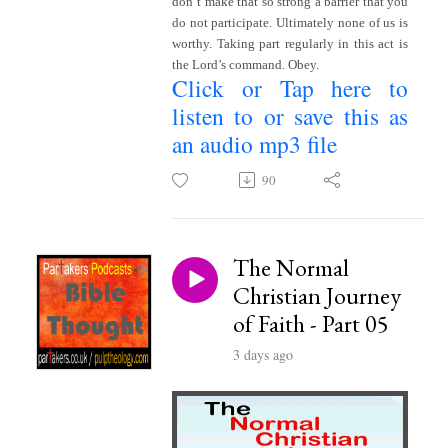
don’t make that so strong a barrier that you
do not participate. Ultimately none of us is
worthy. Taking part regularly in this act is
the Lord’s command. Obey.
Click or Tap here to
listen to or save this as
an audio mp3 file
~
90
The Normal
Christian Journey
of Faith - Part 05
3 days ago