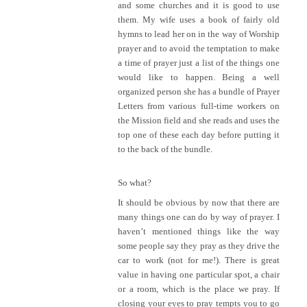
and some churches and it is good to use
them. My wife uses a book of fairly old
hymns to lead her on in the way of Worship
prayer and to avoid the temptation to make
a time of prayer just a list of the things one
would like to happen. Being a well
organized person she has a bundle of Prayer
Letters from various full-time workers on
the Mission field and she reads and uses the
top one of these each day before putting it
to the back of the bundle.
So what?
It should be obvious by now that there are
many things one can do by way of prayer. I
haven’t mentioned things like the way
some people say they pray as they drive the
car to work (not for me!). There is great
value in having one particular spot, a chair
or a room, which is the place we pray. If
closing your eyes to pray tempts you to go