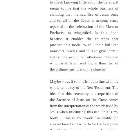
to speak knowing little about the details. It
seems to me that the whole business of
claiming that the sacrifice of Jesus, once
and for all on the Cross, is in some sense
repeated at the celebration of the Mass or
Eucharist is misguided. Is this done
because it enables the churches that
practice this mode to call their full-time
ministers ‘priests’ and thus to give them a
status they would not otherwise have and
which is different and higher than that of
the ordinary member of the church?
Maybe – but if so this is not in line with the
whole tendency of the New Testament. The
idea that this ceremony is a repetition of
the Sacrifice of Jesus on the Cross comes
from the interpretation of the words used by
Jesus when instituting this rite “this is my
body … this is my blood”. To enable the
special bread and wine to be the body and