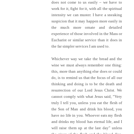
does not come to us easily – we have to
work for it, fight for it, with all the spiritual
intensity we can muster. I have a sneaking
suspicion that it may happen more easily in
the much more ornate and detailed
experience of those involved in the Mass or
Eucharist or similar service than it does in
the far simpler services I am used to.
Whichever way we take the bread and the
wine we must always remember one thing:
this, more than anything else does or could
do, is to remind us that the focus of all our
thinking and doing is to be the death and
resurrection of our Lord Jesus Christ. We
cannot comply with what Jesus said, “Very
truly I tell you, unless you eat the flesh of
the Son of Man and drink his blood, you
have no life in you. Whoever eats my flesh
and drinks my blood has eternal life, and I
will raise them up at the last day” unless