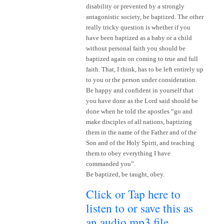
disability or prevented by a strongly
antagonistic society, be baptized. The other
really tricky question is whether if you
have been baptized as a baby or a child
without personal faith you should be
baptized again on coming to true and full
faith. That, I think, has to be left entirely up
to you or the person under consideration.
Be happy and confident in yourself that
you have done as the Lord said should be
done when he told the apostles “go and
make disciples of all nations, baptizing
them in the name of the Father and of the
Son and of the Holy Spirit, and teaching
them to obey everything I have
commanded you”.
Be baptized, be taught, obey.
Click or Tap here to
listen to or save this as
an audio mp3 file
~