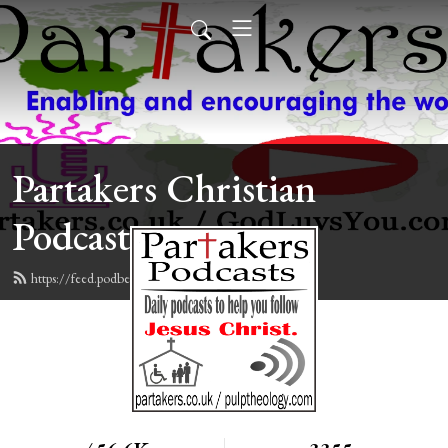
Partakers Christian
Podcasts
https://feed.podbean.com/davegroberts/feed.xml