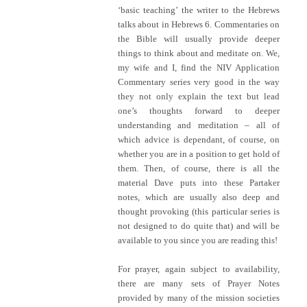
‘basic teaching’ the writer to the Hebrews
talks about in Hebrews 6. Commentaries on
the Bible will usually provide deeper
things to think about and meditate on. We,
my wife and I, find the NIV Application
Commentary series very good in the way
they not only explain the text but lead
one’s thoughts forward to deeper
understanding and meditation – all of
which advice is dependant, of course, on
whether you are in a position to get hold of
them. Then, of course, there is all the
material Dave puts into these Partaker
notes, which are usually also deep and
thought provoking (this particular series is
not designed to do quite that) and will be
available to you since you are reading this!
For prayer, again subject to availability,
there are many sets of Prayer Notes
provided by many of the mission societies