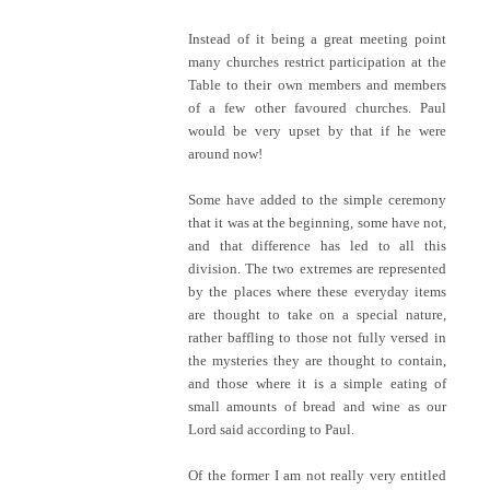
Instead of it being a great meeting point
many churches restrict participation at the
Table to their own members and members
of a few other favoured churches. Paul
would be very upset by that if he were
around now!
Some have added to the simple ceremony
that it was at the beginning, some have not,
and that difference has led to all this
division. The two extremes are represented
by the places where these everyday items
are thought to take on a special nature,
rather baffling to those not fully versed in
the mysteries they are thought to contain,
and those where it is a simple eating of
small amounts of bread and wine as our
Lord said according to Paul.
Of the former I am not really very entitled