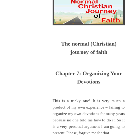
The normal (Christian)
journey of faith
Chapter 7: Organizing Your
Devotions
This is a tricky one! It is very much a
product of my own experience – failing to
organize my own devotions for many years
because no one told me how to do it. So it
is a very personal argument I am going to
present. Please, forgive me for that.