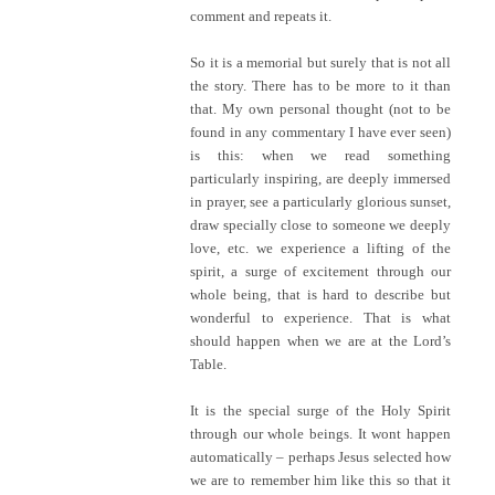
comment and repeats it.
So it is a memorial but surely that is not all
the story. There has to be more to it than
that. My own personal thought (not to be
found in any commentary I have ever seen)
is this: when we read something
particularly inspiring, are deeply immersed
in prayer, see a particularly glorious sunset,
draw specially close to someone we deeply
love, etc. we experience a lifting of the
spirit, a surge of excitement through our
whole being, that is hard to describe but
wonderful to experience. That is what
should happen when we are at the Lord’s
Table.
It is the special surge of the Holy Spirit
through our whole beings. It wont happen
automatically – perhaps Jesus selected how
we are to remember him like this so that it