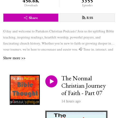
456.6K
3355
Downloads
Episodes
Share
RSS
G’day and welcome to Partakers Christian Podcasts! Join us for uplifting Bible
teaching, inspiring readings, heartfelt worship, powerful prayers, and
fascinating church history. Whether you’re new to faith or growing deeper in
your journey, we’re here to encourage and equip you. 🎧 Tune in, interact, and
be inspired—wherever you are in the world.
Show more >>
The Normal
Christian Journey
of Faith - Part 07
14 hours ago