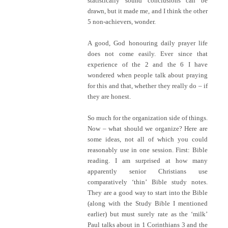
statistically sound conclusions can be
drawn, but it made me, and I think the other
5 non-achievers, wonder.
A good, God honouring daily prayer life
does not come easily. Ever since that
experience of the 2 and the 6 I have
wondered when people talk about praying
for this and that, whether they really do – if
they are honest.
So much for the organization side of things.
Now – what should we organize? Here are
some ideas, not all of which you could
reasonably use in one session. First: Bible
reading. I am surprised at how many
apparently senior Christians use
comparatively ‘thin’ Bible study notes.
They are a good way to start into the Bible
(along with the Study Bible I mentioned
earlier) but must surely rate as the ‘milk’
Paul talks about in 1 Corinthians 3 and the