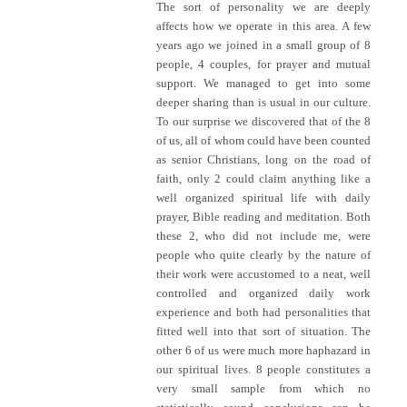
The sort of personality we are deeply
affects how we operate in this area. A few
years ago we joined in a small group of 8
people, 4 couples, for prayer and mutual
support. We managed to get into some
deeper sharing than is usual in our culture.
To our surprise we discovered that of the 8
of us, all of whom could have been counted
as senior Christians, long on the road of
faith, only 2 could claim anything like a
well organized spiritual life with daily
prayer, Bible reading and meditation. Both
these 2, who did not include me, were
people who quite clearly by the nature of
their work were accustomed to a neat, well
controlled and organized daily work
experience and both had personalities that
fitted well into that sort of situation. The
other 6 of us were much more haphazard in
our spiritual lives. 8 people constitutes a
very small sample from which no