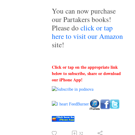
You can now purchase
our Partakers books!
Please do
click or tap
here to visit our Amazon
site!
Click or tap on the appropriate link
below to subscribe, share or download
our iPhone App!
32