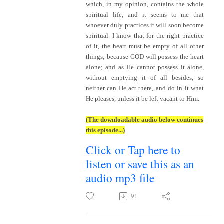
which, in my opinion, contains the whole
spiritual life; and it seems to me that
whoever duly practices it will soon become
spiritual. I know that for the right practice
of it, the heart must be empty of all other
things; because GOD will possess the heart
alone; and as He cannot possess it alone,
without emptying it of all besides, so
neither can He act there, and do in it what
He pleases, unless it be left vacant to Him.
(The downloadable audio below continues
this episode...)
Click or Tap here to
listen or save this as an
audio mp3 file
91