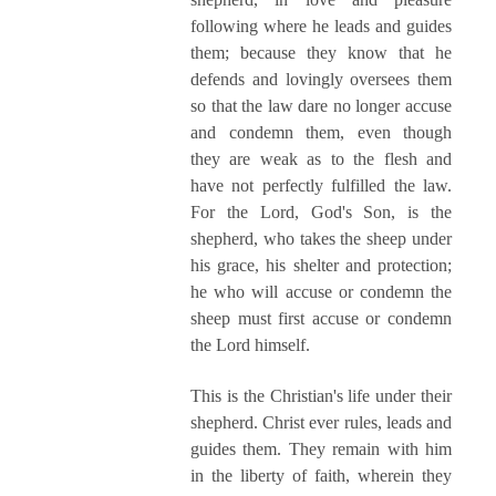
following where he leads and guides
them; because they know that he
defends and lovingly oversees them
so that the law dare no longer accuse
and condemn them, even though
they are weak as to the flesh and
have not perfectly fulfilled the law.
For the Lord, God's Son, is the
shepherd, who takes the sheep under
his grace, his shelter and protection;
he who will accuse or condemn the
sheep must first accuse or condemn
the Lord himself.
This is the Christian's life under their
shepherd. Christ ever rules, leads and
guides them. They remain with him
in the liberty of faith, wherein they