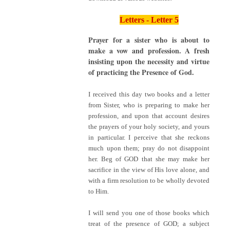
Letters - Letter 5
Prayer for a sister who is about to
make a vow and profession. A fresh
insisting upon the necessity and virtue
of practicing the Presence of God.
I received this day two books and a letter
from Sister, who is preparing to make her
profession, and upon that account desires
the prayers of your holy society, and yours
in particular. I perceive that she reckons
much upon them; pray do not disappoint
her. Beg of GOD that she may make her
sacrifice in the view of His love alone, and
with a firm resolution to be wholly devoted
to Him.
I will send you one of those books which
treat of the presence of GOD; a subject