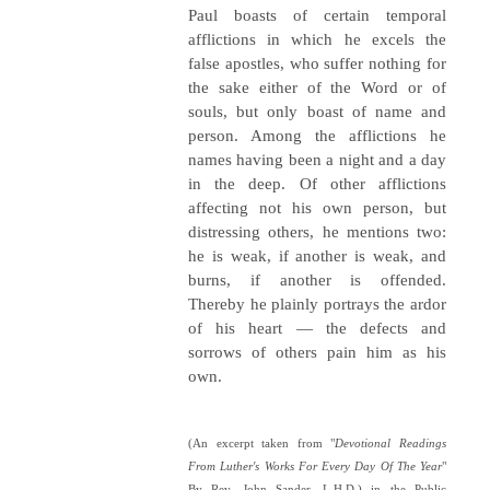
Paul boasts of certain temporal
afflictions in which he excels the
false apostles, who suffer nothing for
the sake either of the Word or of
souls, but only boast of name and
person. Among the afflictions he
names having been a night and a day
in the deep. Of other afflictions
affecting not his own person, but
distressing others, he mentions two:
he is weak, if another is weak, and
burns, if another is offended.
Thereby he plainly portrays the ardor
of his heart — the defects and
sorrows of others pain him as his
own.
(An excerpt taken from "
Devotional Readings
From Luther's Works For Every Day Of The Year
"
By Rev. John Sander, L.H.D.) in the Public