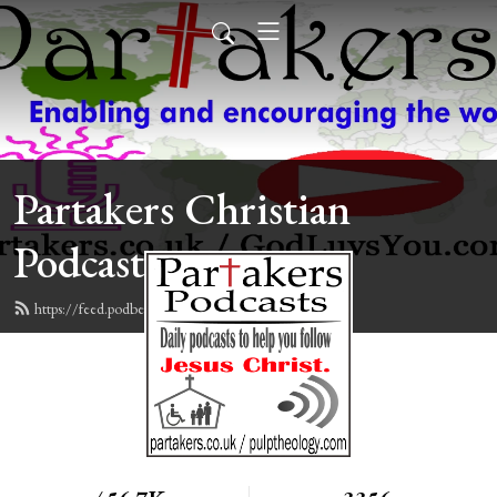
Partakers Christian
Podcasts
https://feed.podbean.com/davegroberts/feed.xml