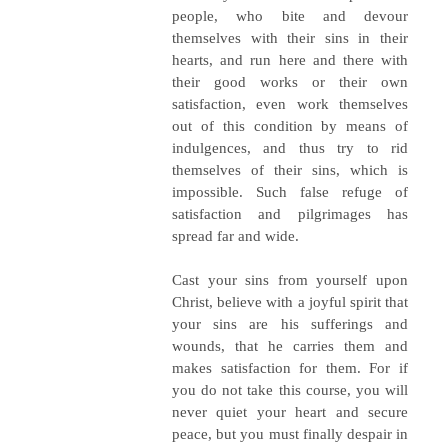
people, who bite and devour
themselves with their sins in their
hearts, and run here and there with
their good works or their own
satisfaction, even work themselves
out of this condition by means of
indulgences, and thus try to rid
themselves of their sins, which is
impossible. Such false refuge of
satisfaction and pilgrimages has
spread far and wide.
Cast your sins from yourself upon
Christ, believe with a joyful spirit that
your sins are his sufferings and
wounds, that he carries them and
makes satisfaction for them. For if
you do not take this course, you will
never quiet your heart and secure
peace, but you must finally despair in