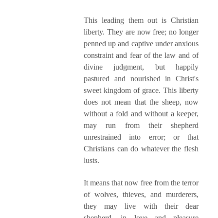
This leading them out is Christian
liberty. They are now free; no longer
penned up and captive under anxious
constraint and fear of the law and of
divine judgment, but happily
pastured and nourished in Christ's
sweet kingdom of grace. This liberty
does not mean that the sheep, now
without a fold and without a keeper,
may run from their shepherd
unrestrained into error; or that
Christians can do whatever the flesh
lusts.
It means that now free from the terror
of wolves, thieves, and murderers,
they may live with their dear
shepherd, in love and pleasure