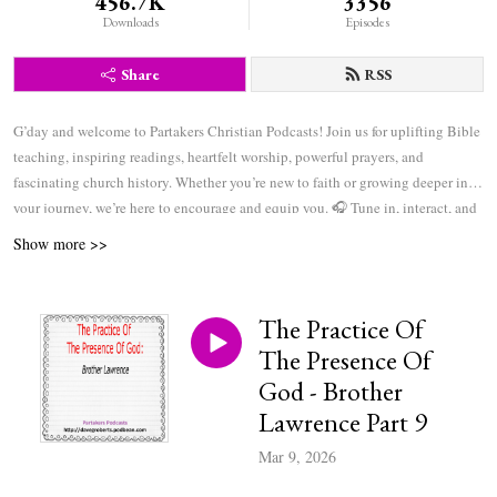
456.7K
3356
Downloads
Episodes
Share
RSS
G’day and welcome to Partakers Christian Podcasts! Join us for uplifting Bible
teaching, inspiring readings, heartfelt worship, powerful prayers, and
fascinating church history. Whether you’re new to faith or growing deeper in
your journey, we’re here to encourage and equip you. 🎧 Tune in, interact, and
be inspired—wherever you are in the world.
Show more >>
The Practice Of
The Presence Of
God - Brother
Lawrence Part 9
Mar 9, 2026