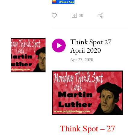
30
Think Spot 27
April 2020
Apr 27, 2020
Think Spot – 27