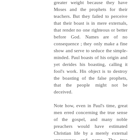
greater weight because they have
Moses and the prophets for their
teachers. But they failed to perceive
that their boast is in mere externals,
that render no one righteous or better
before God. Names are of no
consequence ; they only make a fine
show and serve to seduce the simple-
minded. Paul boasts of his origin and
yet derides his boasting, calling it
fool's work. His object is to destroy
the boasting of the false prophets,
that the people might not be
deceived.
Note how, even in Paul's time, great
men erred concerning the true sense
of the gospel, and many noble
preachers would have estimated
Christian life by a merely external
appearance and name. The true