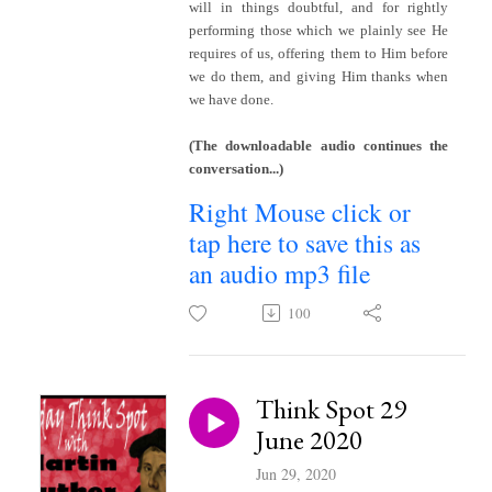
will in things doubtful, and for rightly
performing those which we plainly see He
requires of us, offering them to Him before
we do them, and giving Him thanks when
we have done.
(The downloadable audio continues the
conversation...)
Right Mouse click or
tap here to save this as
an audio mp3 file
100
Think Spot 29
June 2020
Jun 29, 2020