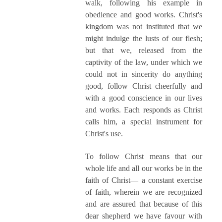
walk, following his example in
obedience and good works. Christ's
kingdom was not instituted that we
might indulge the lusts of our flesh;
but that we, released from the
captivity of the law, under which we
could not in sincerity do anything
good, follow Christ cheerfully and
with a good conscience in our lives
and works. Each responds as Christ
calls him, a special instrument for
Christ's use.
To follow Christ means that our
whole life and all our works be in the
faith of Christ— a constant exercise
of faith, wherein we are recognized
and are assured that because of this
dear shepherd we have favour with