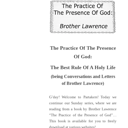
The Practice Of The Presence
Of God:
The Best Rule Of A Holy Life
(being Conversations and Letters
of Brother Lawrence)
G’day! Welcome to Partakers! Today we
continue our Sunday series, where we are
reading from a book by Brother Lawrence
“The Practice of the Presence of God”…
This book is available for you to freely
download at various websites!