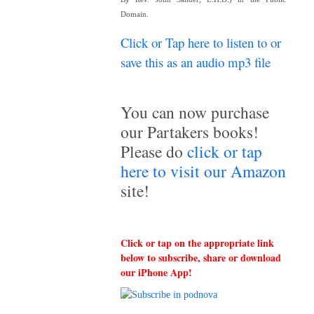
Domain.
Click or Tap here to listen to or
save this as an audio mp3 file
~
You can now purchase
our Partakers books!
Please do
click or tap
here to visit our Amazon
site!
Click or tap on the appropriate link
below to subscribe, share or download
our iPhone App!