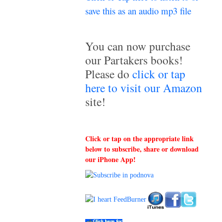
save this as an audio mp3 file
~
You can now purchase
our Partakers books!
Please do
click or tap
here to visit our Amazon
site!
Click or tap on the appropriate link
below to subscribe, share or download
our iPhone App!