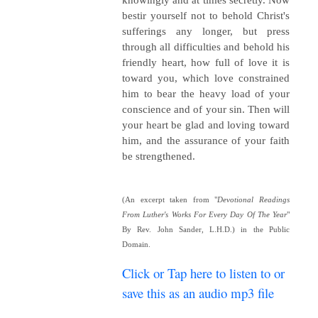
bestir yourself not to behold Christ's
sufferings any longer, but press
through all difficulties and behold his
friendly heart, how full of love it is
toward you, which love constrained
him to bear the heavy load of your
conscience and of your sin. Then will
your heart be glad and loving toward
him, and the assurance of your faith
be strengthened.
(An excerpt taken from "
Devotional Readings
From Luther's Works For Every Day Of The Year
"
By Rev. John Sander, L.H.D.) in the Public
Domain.
Click or Tap here to listen to or
save this as an audio mp3 file
~