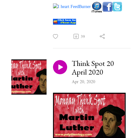
39
Think Spot 20
April 2020
Apr 20, 2020