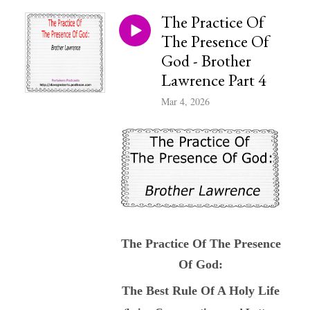
The Practice Of
The Presence Of
God - Brother
Lawrence Part 4
Mar 4, 2026
The Practice Of The Presence
Of God:
The Best Rule Of A Holy Life