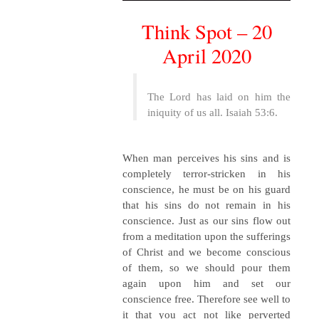
Think Spot – 20
April 2020
The Lord has laid on him the
iniquity of us all. Isaiah 53:6.
When man perceives his sins and is
completely terror-stricken in his
conscience, he must be on his guard
that his sins do not remain in his
conscience. Just as our sins flow out
from a meditation upon the sufferings
of Christ and we become conscious
of them, so we should pour them
again upon him and set our
conscience free. Therefore see well to
it that you act not like perverted