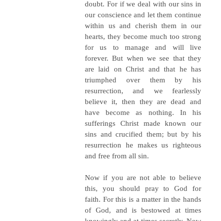
doubt. For if we deal with our sins in
our conscience and let them continue
within us and cherish them in our
hearts, they become much too strong
for us to manage and will live
forever. But when we see that they
are laid on Christ and that he has
triumphed over them by his
resurrection, and we fearlessly
believe it, then they are dead and
have become as nothing. In his
sufferings Christ made known our
sins and crucified them; but by his
resurrection he makes us righteous
and free from all sin.
Now if you are not able to believe
this, you should pray to God for
faith. For this is a matter in the hands
of God, and is bestowed at times
knowingly and at times secretly. Now