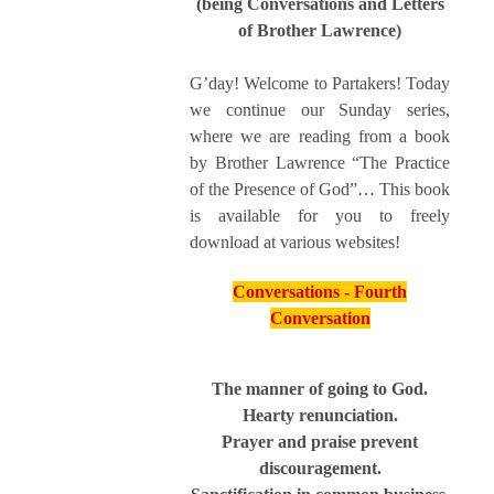
(being Conversations and Letters
of Brother Lawrence)
G’day! Welcome to Partakers! Today
we continue our Sunday series,
where we are reading from a book
by Brother Lawrence “The Practice
of the Presence of God”… This book
is available for you to freely
download at various websites!
Conversations - Fourth
Conversation
The manner of going to God.
Hearty renunciation.
Prayer and praise prevent
discouragement.