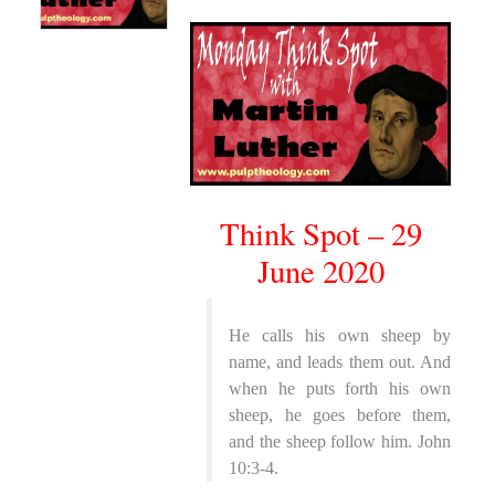
Think Spot – 29
June 2020
He calls his own sheep by
name, and leads them out. And
when he puts forth his own
sheep, he goes before them,
and the sheep follow him. John
10:3-4.