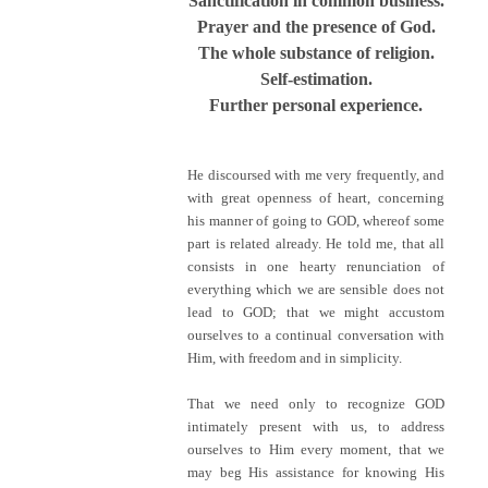
Sanctification in common business.
Prayer and the presence of God.
The whole substance of religion.
Self-estimation.
Further personal experience.
He discoursed with me very frequently, and
with great openness of heart, concerning
his manner of going to GOD, whereof some
part is related already. He told me, that all
consists in one hearty renunciation of
everything which we are sensible does not
lead to GOD; that we might accustom
ourselves to a continual conversation with
Him, with freedom and in simplicity.
That we need only to recognize GOD
intimately present with us, to address
ourselves to Him every moment, that we
may beg His assistance for knowing His