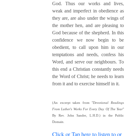
God. Thus our works and lives,
weak and imperfect in obedience as
they are, are also under the wings of
the mother hen, and are pleasing to
God because of the shepherd. In this
confidence we now begin to be
obedient, to call upon him in our
temptations and needs, confess his
Word, and serve our neighbours. To
this end a Christian constantly needs
the Word of Christ; he needs to learn
from it and to exercise himself in it.
(An excerpt taken from "
Devotional Readings
From Luther's Works For Every Day Of The Year
"
By Rev. John Sander, L.H.D.) in the Public
Domain.
Click or Tap here to listen to or