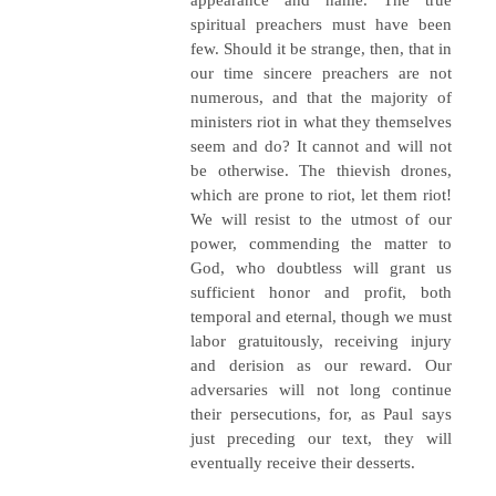
spiritual preachers must have been
few. Should it be strange, then, that in
our time sincere preachers are not
numerous, and that the majority of
ministers riot in what they themselves
seem and do? It cannot and will not
be otherwise. The thievish drones,
which are prone to riot, let them riot!
We will resist to the utmost of our
power, commending the matter to
God, who doubtless will grant us
sufficient honor and profit, both
temporal and eternal, though we must
labor gratuitously, receiving injury
and derision as our reward. Our
adversaries will not long continue
their persecutions, for, as Paul says
just preceding our text, they will
eventually receive their desserts.