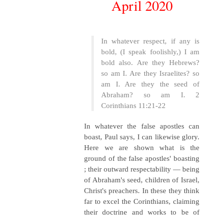
April 2020
In whatever respect, if any is
bold, (I speak foolishly,) I am
bold also. Are they Hebrews?
so am I. Are they Israelites? so
am I. Are they the seed of
Abraham? so am I. 2
Corinthians 11:21-22
In whatever the false apostles can
boast, Paul says, I can likewise glory.
Here we are shown what is the
ground of the false apostles' boasting
; their outward respectability — being
of Abraham's seed, children of Israel,
Christ's preachers. In these they think
far to excel the Corinthians, claiming
their doctrine and works to be of