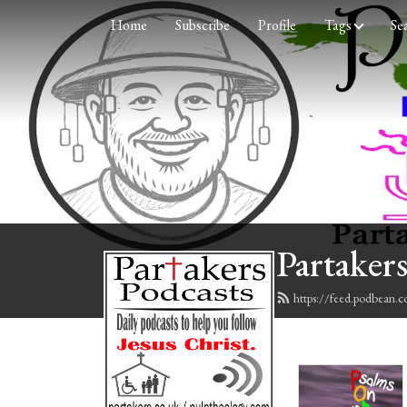
Home
Subscribe
Profile
Tags
Se
Partakers
https://feed.podbean.