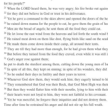
for his people?"
21
When the LORD heard them, he was very angry; his fire broke out against 
22
for they did not believe in God or trust in his deliverance.
23
Yet he gave a command to the skies above and opened the doors of the he
24
he rained down manna for the people to eat, he gave them the grain of he
25
Men ate the bread of angels; he sent them all the food they could eat.
26
He let loose the east wind from the heavens and led forth the south wind 
27
He rained meat down on them like dust, flying birds like sand on the seas
28
He made them come down inside their camp, all around their tents.
29
They ate till they had more than enough, for he had given them what they
30
But before they turned from the food they craved, even while it was still 
31
God's anger rose against them;
he put to death the sturdiest among them, cutting down the young men of Isr
32
In spite of all this, they kept on sinning; in spite of his wonders, they did
33
So he ended their days in futility and their years in terror.
34
Whenever God slew them, they would seek him; they eagerly turned to h
35
They remembered that God was their Rock, that God Most High was thei
36
But then they would flatter him with their mouths, lying to him with thei
37
their hearts were not loyal to him, they were not faithful to his covenant.
38
Yet he was merciful; he forgave their iniquities and did not destroy them.
Time after time he restrained his anger and did not stir up his full wrath.