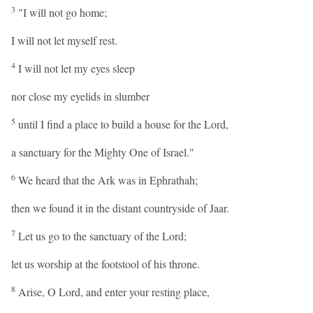
3
"I will not go home;
I will not let myself rest.
4
I will not let my eyes sleep
nor close my eyelids in slumber
5
until I find a place to build a house for the Lord,
a sanctuary for the Mighty One of Israel."
6
We heard that the Ark was in Ephrathah;
then we found it in the distant countryside of Jaar.
7
Let us go to the sanctuary of the Lord;
let us worship at the footstool of his throne.
8
Arise, O Lord, and enter your resting place,