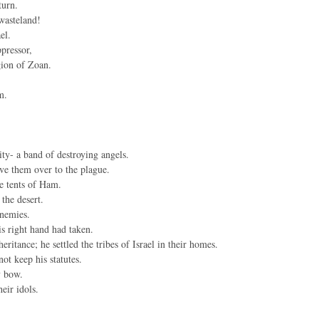
turn.
wasteland!
el.
pressor,
gion of Zoan.
m.
ity- a band of destroying angels.
ve them over to the plague.
he tents of Ham.
the desert.
enemies.
is right hand had taken.
ritance; he settled the tribes of Israel in their homes.
ot keep his statutes.
y bow.
eir idols.
.