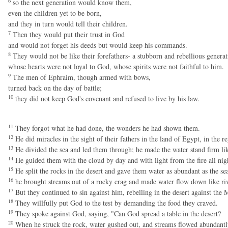
6
so the next generation would know them,
even the children yet to be born,
and they in turn would tell their children.
7
Then they would put their trust in God
and would not forget his deeds but would keep his commands.
8
They would not be like their forefathers- a stubborn and rebellious generat
whose hearts were not loyal to God, whose spirits were not faithful to him.
9
The men of Ephraim, though armed with bows,
turned back on the day of battle;
10
they did not keep God's covenant and refused to live by his law.
11
They forgot what he had done, the wonders he had shown them.
12
He did miracles in the sight of their fathers in the land of Egypt, in the r
13
He divided the sea and led them through; he made the water stand firm lik
14
He guided them with the cloud by day and with light from the fire all nig
15
He split the rocks in the desert and gave them water as abundant as the sea
16
he brought streams out of a rocky crag and made water flow down like riv
17
But they continued to sin against him, rebelling in the desert against the 
18
They willfully put God to the test by demanding the food they craved.
19
They spoke against God, saying, "Can God spread a table in the desert?
20
When he struck the rock, water gushed out, and streams flowed abundantly