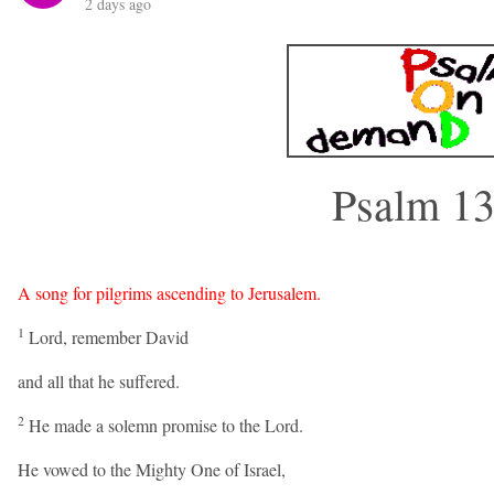
2 days ago
Psalm 1
A song for pilgrims ascending to Jerusalem.
1
Lord, remember David
and all that he suffered.
2
He made a solemn promise to the Lord.
He vowed to the Mighty One of Israel,