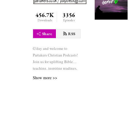
456.7K
3356
Downloads
Episodes
Share
RSS
G’day and welcome to
Partakers Christian Podcasts!
Join us for uplifting Bible
teaching, inspiring readings,
heartfelt worship, powerful
Show more >>
prayers, and fascinating
church history. Whether you’re
new to faith or growing deeper
in your journey, we’re here to
encourage and equip you. 🎧
Tune in, interact, and be
inspired—wherever you are in
the world.