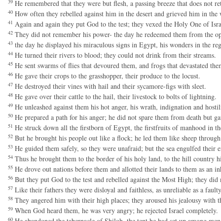
39
He remembered that they were but flesh, a passing breeze that does not re
40
How often they rebelled against him in the desert and grieved him in the 
41
Again and again they put God to the test; they vexed the Holy One of Isra
42
They did not remember his power- the day he redeemed them from the op
43
the day he displayed his miraculous signs in Egypt, his wonders in the re
44
He turned their rivers to blood; they could not drink from their streams.
45
He sent swarms of flies that devoured them, and frogs that devastated the
46
He gave their crops to the grasshopper, their produce to the locust.
47
He destroyed their vines with hail and their sycamore-figs with sleet.
48
He gave over their cattle to the hail, their livestock to bolts of lightning.
49
He unleashed against them his hot anger, his wrath, indignation and hostil
50
He prepared a path for his anger; he did not spare them from death but ga
51
He struck down all the firstborn of Egypt, the firstfruits of manhood in t
52
But he brought his people out like a flock; he led them like sheep through 
53
He guided them safely, so they were unafraid; but the sea engulfed their 
54
Thus he brought them to the border of his holy land, to the hill country h
55
He drove out nations before them and allotted their lands to them as an inhe
56
But they put God to the test and rebelled against the Most High; they did n
57
Like their fathers they were disloyal and faithless, as unreliable as a fault
58
They angered him with their high places; they aroused his jealousy with th
59
When God heard them, he was very angry; he rejected Israel completely.
60
He abandoned the tabernacle of Shiloh, the tent he had set up among men