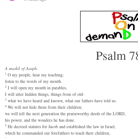
Psalm 7
A maskil of Asaph.
1
O my people, hear my teaching;
listen to the words of my mouth.
2
I will open my mouth in parables,
I will utter hidden things, things from of old-
3
what we have heard and known, what our fathers have told us.
4
We will not hide them from their children;
we will tell the next generation the praiseworthy deeds of the LORD,
his power, and the wonders he has done.
5
He decreed statutes for Jacob and established the law in Israel,
which he commanded our forefathers to teach their children,