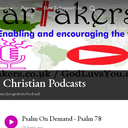
asons
Pages
How To Support Us
 Christian Podcasts
com/davegroberts/feed.xml
Psalm On Demand - Psalm 78
19 hours ago