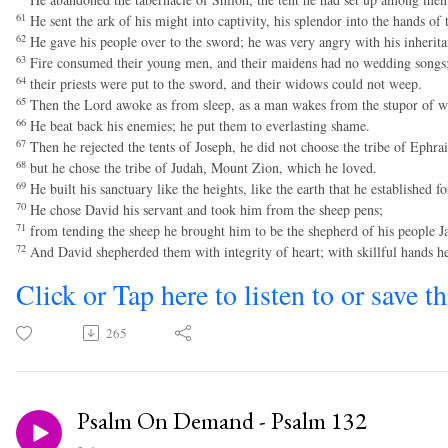
61
He sent the ark of his might into captivity, his splendor into the hands of
62
He gave his people over to the sword; he was very angry with his inherita
63
Fire consumed their young men, and their maidens had no wedding songs
64
their priests were put to the sword, and their widows could not weep.
65
Then the Lord awoke as from sleep, as a man wakes from the stupor of w
66
He beat back his enemies; he put them to everlasting shame.
67
Then he rejected the tents of Joseph, he did not choose the tribe of Ephra
68
but he chose the tribe of Judah, Mount Zion, which he loved.
69
He built his sanctuary like the heights, like the earth that he established fo
70
He chose David his servant and took him from the sheep pens;
71
from tending the sheep he brought him to be the shepherd of his people Jac
72
And David shepherded them with integrity of heart; with skillful hands h
Click or Tap here to listen to or save t
265
Psalm On Demand - Psalm 132