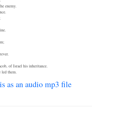
 the enemy.
nce.
;
ine.
im;
rever.
ob, of Israel his inheritance.
e led them.
his as an audio mp3 file