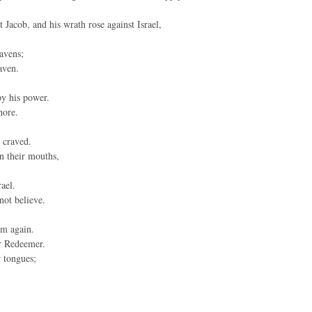
Jacob, and his wrath rose against Israel,
avens;
aven.
by his power.
hore.
 craved.
in their mouths,
ael.
 not believe.
im again.
r Redeemer.
r tongues;