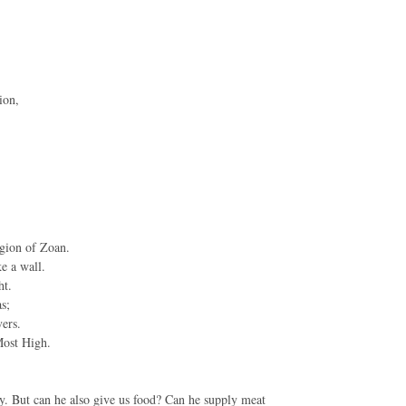
ion,
egion of Zoan.
e a wall.
ht.
s;
ers.
Most High.
. But can he also give us food? Can he supply meat