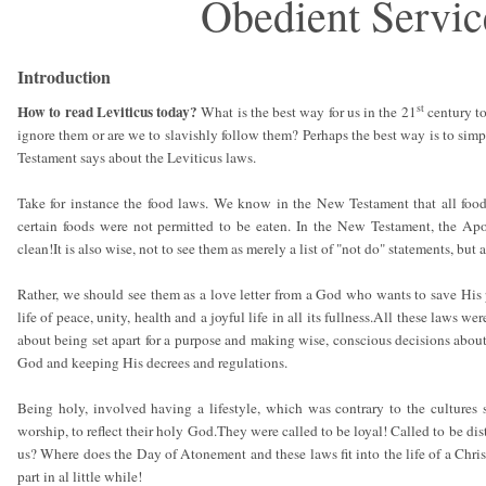
Obedient Servic
Introduction
st
How to read Leviticus today?
What is the best way for us in the 21
century to
ignore them or are we to slavishly follow them? Perhaps the best way is to simp
Testament says about the Leviticus laws.
Take for instance the food laws. We know in the New Testament that all foo
certain foods were not permitted to be eaten. In the New Testament, the Ap
clean!It is also wise, not to see them as merely a list of "not do" statements, but 
Rather, we should see them as a love letter from a God who wants to save His 
life of peace, unity, health and a joyful life in all its fullness.All these laws w
about being set apart for a purpose and making wise, conscious decisions abou
God and keeping His decrees and regulations.
Being holy, involved having a lifestyle, which was contrary to the cultures 
worship, to reflect their holy God.They were called to be loyal! Called to be dis
us? Where does the Day of Atonement and these laws fit into the life of a Chris
part in al little while!