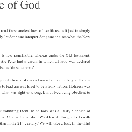
e of God
 read these ancient laws of Leviticus? Is it just to simply
ly let Scripture interpret Scripture and see what the New
d is now permissible, whereas under the Old Testament,
ostle Peter had a dream in which all food was declared
also as "do statements".
people from distress and anxiety in order to give them a
ere to lead ancient Israel to be a holy nation. Holiness was
t what was right or wrong. It involved being obedient to
surrounding them. To be holy was a lifestyle choice of
tinct! Called to worship! What has all this got to do with
st
tian in the 21
century? We will take a look in the third