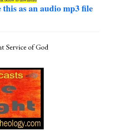
e this as an audio mp3 file
nt Service of God