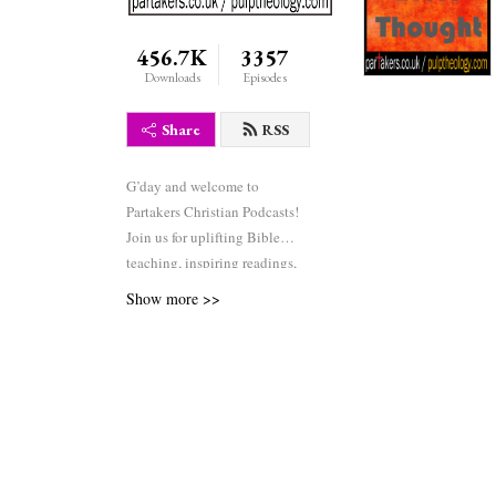
456.7K
3357
Downloads
Episodes
Share
RSS
G’day and welcome to
Partakers Christian Podcasts!
Join us for uplifting Bible
teaching, inspiring readings,
heartfelt worship, powerful
Show more >>
prayers, and fascinating
church history. Whether you’re
new to faith or growing deeper
in your journey, we’re here to
encourage and equip you. 🎧
Tune in, interact, and be
inspired—wherever you are in
the world.