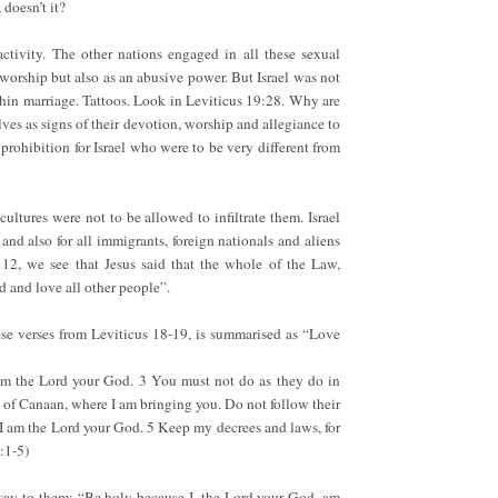
 doesn’t it?
activity. The other nations engaged in all these sexual
d worship but also as an abusive power. But Israel was not
hin marriage. Tattoos. Look in Leviticus 19:28. Why are
ves as signs of their devotion, worship and allegiance to
prohibition for Israel who were to be very different from
cultures were not to be allowed to infiltrate them. Israel
 and also for all immigrants, foreign nationals and aliens
2, we see that Jesus said that the whole of the Law,
d and love all other people”.
ese verses from Leviticus 18-19, is summarised as “Love
 am the Lord your God. 3 You must not do as they do in
d of Canaan, where I am bringing you. Do not follow their
 I am the Lord your God. 5 Keep my decrees and laws, for
:1-5)
 say to them: “Be holy because I, the Lord your God, am