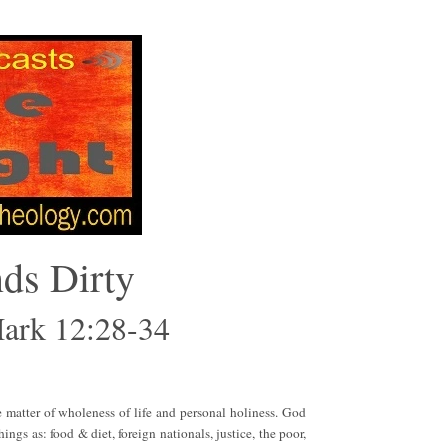
nds Dirty
Mark 12:28-34
e matter of wholeness of life and personal holiness. God
ings as: food & diet, foreign nationals, justice, the poor,