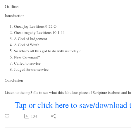
Outline:
Introduction
Great joy Leviticus 9:22-24
Great tragedy Leviticus 10:1-11
A God of Judgement
A God of Wrath
So what’s all this got to do with us today?
New Covenant?
Called to service
Judged for our service
Conclusion
Listen to the mp3 file to see what this fabulous piece of Scripture is about and ho
Tap or click here to save/download 
134