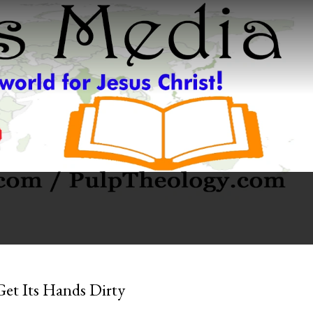
Get Its Hands Dirty