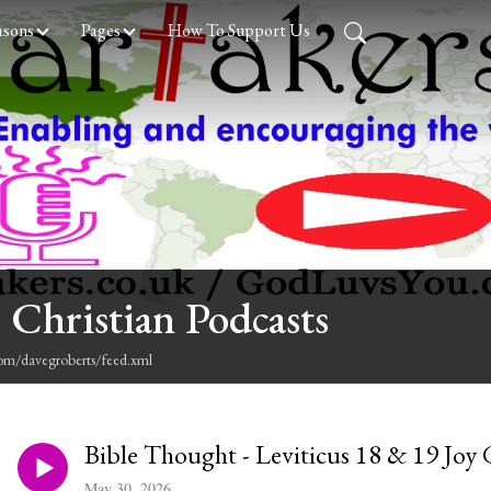
asons
Pages
How To Support Us
 Christian Podcasts
com/davegroberts/feed.xml
Bible Thought - Leviticus 18 & 19 Joy 
May 30, 2026