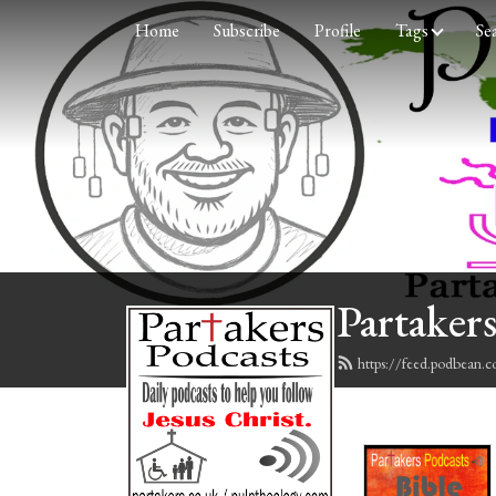
Home
Subscribe
Profile
Tags
Se
Partakers
https://feed.podbean.