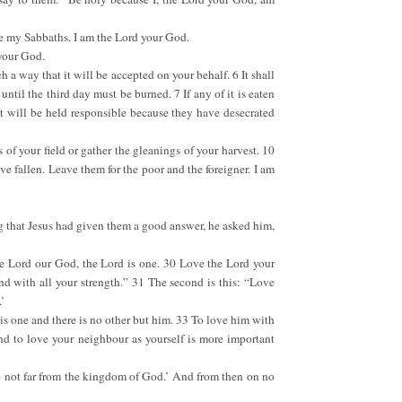
ve my Sabbaths. I am the Lord your God.
 your God.
ch a way that it will be accepted on your behalf. 6 It shall
until the third day must be burned. 7 If any of it is eaten
it will be held responsible because they have desecrated
 of your field or gather the gleanings of your harvest. 10
e fallen. Leave them for the poor and the foreigner. I am
g that Jesus had given them a good answer, he asked him,
the Lord our God, the Lord is one. 30 Love the Lord your
nd with all your strength.” 31 The second is this: “Love
’
 is one and there is no other but him. 33 To love him with
and to love your neighbour as yourself is more important
e not far from the kingdom of God.’ And from then on no