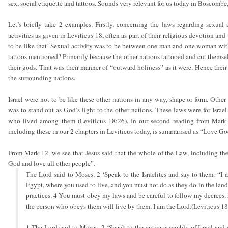
sex, social etiquette and tattoos. Sounds very relevant for us today in Boscombe,
Let’s briefly take 2 examples. Firstly, concerning the laws regarding sexual 
activities as given in Leviticus 18, often as part of their religious devotion an
to be like that! Sexual activity was to be between one man and one woman wit
tattoos mentioned? Primarily because the other nations tattooed and cut themsel
their gods. That was their manner of “outward holiness” as it were. Hence their 
the surrounding nations.
Israel were not to be like these other nations in any way, shape or form. Other 
was to stand out as God’s light to the other nations. These laws were for Israel
who lived among them (Leviticus 18:26). In our second reading from Mark 1
including these in our 2 chapters in Leviticus today, is summarised as “Love Go
From Mark 12, we see that Jesus said that the whole of the Law, including th
God and love all other people”.
The Lord said to Moses, 2 ‘Speak to the Israelites and say to them: “I
Egypt, where you used to live, and you must not do as they do in the lan
practices. 4 You must obey my laws and be careful to follow my decrees.
the person who obeys them will live by them. I am the Lord.(Leviticus 18
1 The Lord said to Moses, 2 ‘Speak to the entire assembly of Israel and