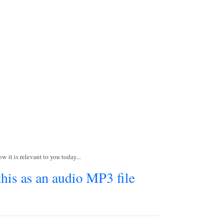
w it is relevant to you today...
this as an audio MP3 file