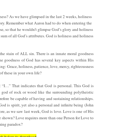
iness? As we have glimpsed in the last 2 weeks, holiness
 glory. Remember what Aaron had to do when entering the
se, so that he wouldn’t glimpse God’s glory and holiness
sum of all God’s attributes. God is holiness and holiness
 the stain of ALL sin. There is an innate moral goodness
The goodness of God has several key aspects within His
ing: Grace, holiness, patience, love, mercy, righteousness
f these in your own life?
2 “I…” That indicates that God is personal. This God is
o god of rock or wood like the surrounding polytheistic
refore be capable of having and sustaining relationships.
 is spirit, yet also a personal and infinite being (John
re, as we saw last week, God is love. Love is one of His
be shown? Love requires more than one Person for Love to
eming paradox?
 link below to download