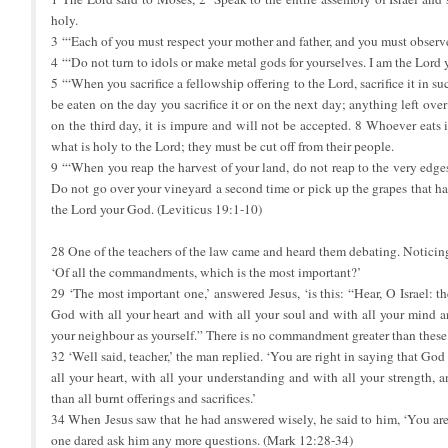
holy.
3 ‘“Each of you must respect your mother and father, and you must obser
4 ‘“Do not turn to idols or make metal gods for yourselves. I am the Lord
5 ‘“When you sacrifice a fellowship offering to the Lord, sacrifice it in su
be eaten on the day you sacrifice it or on the next day; anything left over 
on the third day, it is impure and will not be accepted. 8 Whoever eats 
what is holy to the Lord; they must be cut off from their people.
9 ‘“When you reap the harvest of your land, do not reap to the very edges
Do not go over your vineyard a second time or pick up the grapes that hav
the Lord your God. (Leviticus 19:1-10)
28 One of the teachers of the law came and heard them debating. Noticin
‘Of all the commandments, which is the most important?’
29 ‘The most important one,’ answered Jesus, ‘is this: “Hear, O Israel: 
God with all your heart and with all your soul and with all your mind a
your neighbour as yourself.” There is no commandment greater than these.
32 ‘Well said, teacher,’ the man replied. ‘You are right in saying that God
all your heart, with all your understanding and with all your strength, 
than all burnt offerings and sacrifices.’
34 When Jesus saw that he had answered wisely, he said to him, ‘You ar
one dared ask him any more questions. (Mark 12:28-34)