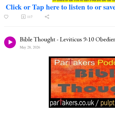
Click or Tap here to listen to or sav
117
Bible Thought - Leviticus 9-10 Obedie
May 28, 2026