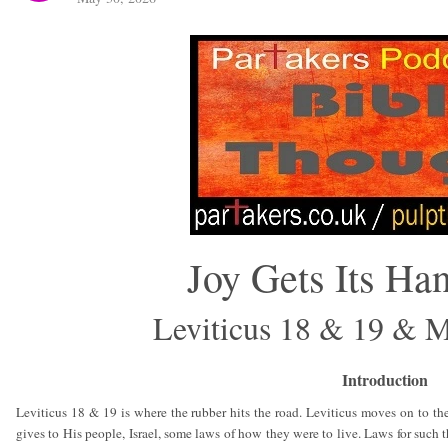
Joy Gets Its Ha
Leviticus 18 & 19 & 
Introduction
Leviticus 18 & 19 is where the rubber hits the road. Leviticus moves on to th
gives to His people, Israel, some laws of how they were to live. Laws for such th