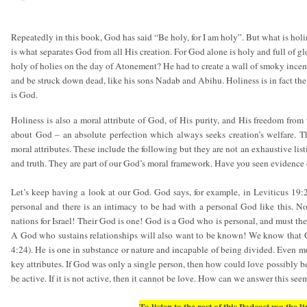
Repeatedly in this book, God has said “Be holy, for I am holy”. But what is hol
is what separates God from all His creation. For God alone is holy and full of
holy of holies on the day of Atonement? He had to create a wall of smoky incen
and be struck down dead, like his sons Nadab and Abihu. Holiness is in fact the 
is God.
Holiness is also a moral attribute of God, of His purity, and His freedom from
about God – an absolute perfection which always seeks creation’s welfare. 
moral attributes. These include the following but they are not an exhaustive list
and truth. They are part of our God’s moral framework. Have you seen evidence o
Let’s keep having a look at our God. God says, for example, in Leviticus 19:
personal and there is an intimacy to be had with a personal God like this. N
nations for Israel! Their God is one! God is a God who is personal, and must the
A God who sustains relationships will also want to be known! We know that God
4:24). He is one in substance or nature and incapable of being divided. Even mo
key attributes. If God was only a single person, then how could love possibly 
be active. If it is not active, then it cannot be love. How can we answer this se
To listen to the rest of this Podcast use the