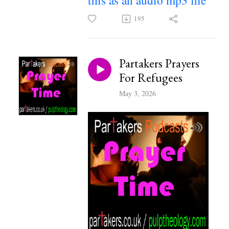
this as an audio mp3 file
195
Partakers Prayers
For Refugees
May 3, 2026