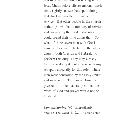
Jesus Christ before His ascension. Their
time, rightly so, was best spent doing
that, for that was their ministry of
service. But other people in the church
gathering, who had a ministry of service
and overseeing the food distribution,
could spend their time doing that! So
what of these seven men with Greek
names? They were elected by the whole
church, both Grecian and Hebraic, to
perform this duty. They may already
have been doing it, but now were being
set apart especially for this role. These
men were controlled by the Holy Spirit
and were wise. They were chosen to
give relief to the leadership so that the
Word of God and prayer would not be
hindered.
Commissioning (v6)
Interestingly
enough, the word
diakonia
is translated