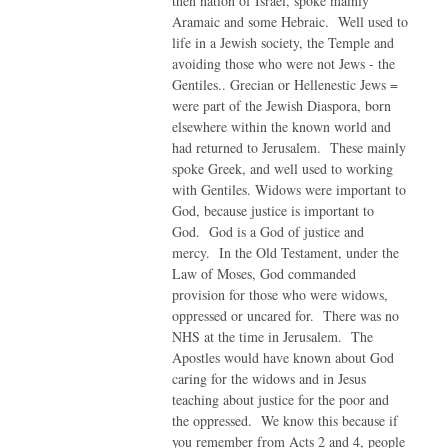
then nation of Israel, spoke mainly
Aramaic and some Hebraic. Well used to
life in a Jewish society, the Temple and
avoiding those who were not Jews - the
Gentiles.. Grecian or Hellenestic Jews =
were part of the Jewish Diaspora, born
elsewhere within the known world and
had returned to Jerusalem. These mainly
spoke Greek, and well used to working
with Gentiles. Widows were important to
God, because justice is important to
God. God is a God of justice and
mercy. In the Old Testament, under the
Law of Moses, God commanded
provision for those who were widows,
oppressed or uncared for. There was no
NHS at the time in Jerusalem. The
Apostles would have known about God
caring for the widows and in Jesus
teaching about justice for the poor and
the oppressed. We know this because if
you remember from Acts 2 and 4, people