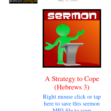
May 31, 2026
A Strategy to Cope
(Hebrews 3)
Right mouse click or tap
here to save this sermon
MP3 file to your