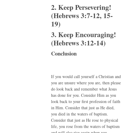
2. Keep Persevering!
(Hebrews 3:7-12, 15-
19)
3. Keep Encouraging!
(Hebrews 3:12-14)
Conclusion
If you would call yourself a Christian and
you are unsure where you are, then please
do look back and remember what Jesus
has done for you. Consider Him as you
look back to your first profession of faith
in Him. Consider that just as He died,
you died in the waters of baptism.
Consider that just as He rose to physical
life, you rose from the waters of baptism
and will also rise again when you