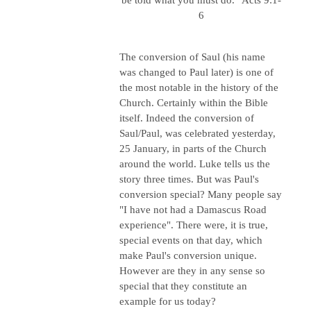
6
The conversion of Saul (his name
was changed to Paul later) is one of
the most notable in the history of the
Church. Certainly within the Bible
itself. Indeed the conversion of
Saul/Paul, was celebrated yesterday,
25 January, in parts of the Church
around the world. Luke tells us the
story three times. But was Paul's
conversion special? Many people say
"I have not had a Damascus Road
experience". There were, it is true,
special events on that day, which
make Paul's conversion unique.
However are they in any sense so
special that they constitute an
example for us today?