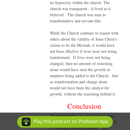
no hypocrisy within the church. The
church was transparent - it lived as it
believed. The church was seen as
transformative and servant-like.
While the Church continue to reason with
others about the validity of Jesus Christ's
claims to be the Messiah, it would have
not been effective if lives were not being
transformed. If lives were not being
changed, then no amount of reasoning
alone would have seen the growth in
numbers being added to the Church. Just
as transformation and change alone
would not have been the catalyst for
growth, without the reasoning behind it.
Conclusion
Transformation
As we have seen here,
Play this podcast on Podbean App
the first Church was a radical community
of believers, growing quickly. The