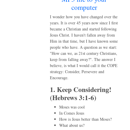
computer
I wonder how you have changed over the
years. It is over 45 years now since I first
became a Christian and started following
Jesus Christ. I haven't fallen away from
Him in that time, but I have known some
people who have. A question as we start:
"How can we, as 21st century Christians,
keep from falling away?". The answer I
believe, is what I would call it the COPE
strategy: Consider, Persevere and
Encourage.
1. Keep Considering!
(Hebrews 3:1-6)
Moses was cool
In Comes Jesus
How is Jesus better than Moses?
What about us?