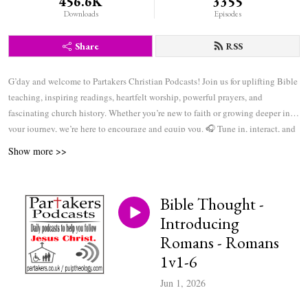
456.6K
3355
Downloads
Episodes
Share
RSS
G’day and welcome to Partakers Christian Podcasts! Join us for uplifting Bible
teaching, inspiring readings, heartfelt worship, powerful prayers, and
fascinating church history. Whether you’re new to faith or growing deeper in
your journey, we’re here to encourage and equip you. 🎧 Tune in, interact, and
be inspired—wherever you are in the world.
Show more >>
Bible Thought -
Introducing
Romans - Romans
1v1-6
Jun 1, 2026