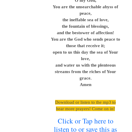
O my God,
You are the unsearchable abyss of
peace,
the ineffable sea of love,
the fountain of blessings,
and the bestower of affection!
You are the God who sends peace to
those that receive it;
open to us this day the sea of Your
love,
and water us with the plenteous
streams from the riches of Your
grace.
Amen
Download or listen to the mp3 to
hear more prayers! Come on in!
Click or Tap here to
listen to or save this as