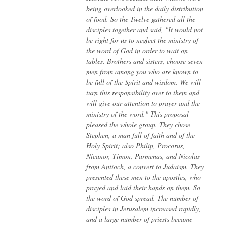
being overlooked in the daily distribution
of food. So the Twelve gathered all the
disciples together and said, "It would not
be right for us to neglect the ministry of
the word of God in order to wait on
tables. Brothers and sisters, choose seven
men from among you who are known to
be full of the Spirit and wisdom. We will
turn this responsibility over to them and
will give our attention to prayer and the
ministry of the word."
This proposal
pleased the whole group. They chose
Stephen, a man full of faith and of the
Holy Spirit; also Philip, Procorus,
Nicanor, Timon, Parmenas, and Nicolas
from Antioch, a convert to Judaism. They
presented these men to the apostles, who
prayed and laid their hands on them.
So
the word of God spread. The number of
disciples in Jerusalem increased rapidly,
and a large number of priests became