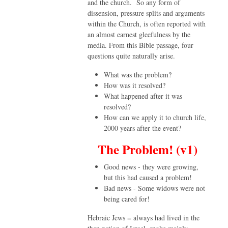
and the church. So any form of
dissension, pressure splits and arguments
within the Church, is often reported with
an almost earnest gleefulness by the
media. From this Bible passage, four
questions quite naturally arise.
What was the problem?
How was it resolved?
What happened after it was
resolved?
How can we apply it to church life,
2000 years after the event?
The Problem! (v1)
Good news - they were growing,
but this had caused a problem!
Bad news - Some widows were not
being cared for!
Hebraic Jews = always had lived in the