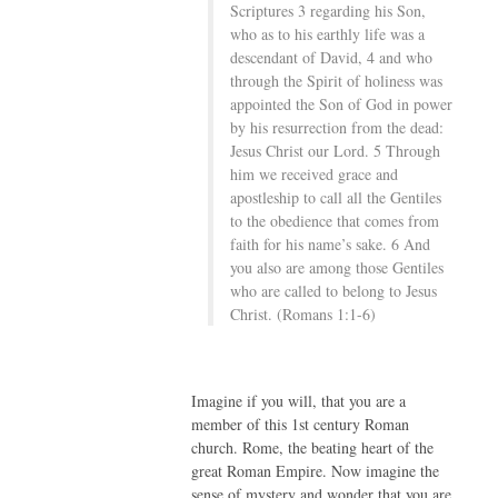
Scriptures 3 regarding his Son,
who as to his earthly life was a
descendant of David, 4 and who
through the Spirit of holiness was
appointed the Son of God in power
by his resurrection from the dead:
Jesus Christ our Lord. 5 Through
him we received grace and
apostleship to call all the Gentiles
to the obedience that comes from
faith for his name’s sake. 6 And
you also are among those Gentiles
who are called to belong to Jesus
Christ. (Romans 1:1-6)
Imagine if you will, that you are a
member of this 1st century Roman
church. Rome, the beating heart of the
great Roman Empire. Now imagine the
sense of mystery and wonder that you are