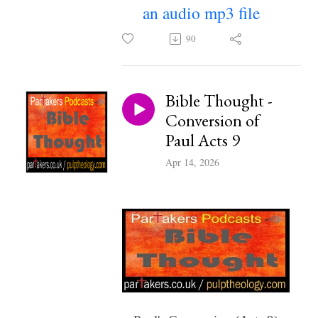
an audio mp3 file
~
90
Bible Thought -
Conversion of
Paul Acts 9
Apr 14, 2026