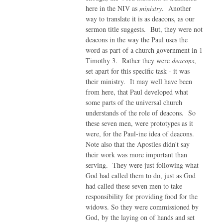
here in the NIV as
ministry
. Another
way to translate it is as deacons, as our
sermon title suggests. But, they were not
deacons in the way the Paul uses the
word as part of a church government in 1
Timothy 3. Rather they were
deacons
,
set apart for this specific task - it was
their ministry. It may well have been
from here, that Paul developed what
some parts of the universal church
understands of the role of deacons. So
these seven men, were prototypes as it
were, for the Paul-ine idea of deacons.
Note also that the Apostles didn't say
their work was more important than
serving. They were just following what
God had called them to do, just as God
had called these seven men to take
responsibility for providing food for the
widows. So they were commissioned by
God, by the laying on of hands and set