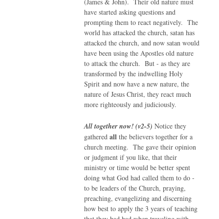
(James & John). Their old nature must
have started asking questions and
prompting them to react negatively. The
world has attacked the church, satan has
attacked the church, and now satan would
have been using the Apostles old nature
to attack the church. But - as they are
transformed by the indwelling Holy
Spirit and now have a new nature, the
nature of Jesus Christ, they react much
more righteously and judiciously.
All together now! (v2-5)
Notice they
all
gathered
the believers together for a
church meeting. The gave their opinion
or judgment if you like, that their
ministry or time would be better spent
doing what God had called them to do -
to be leaders of the Church, praying,
preaching, evangelizing and discerning
how best to apply the 3 years of teaching
that they had had when traveling with