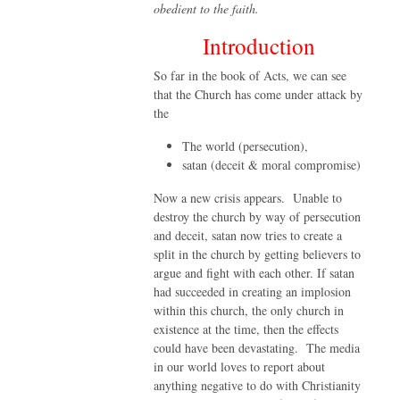
obedient to the faith.
Introduction
So far in the book of Acts, we can see
that the Church has come under attack by
the
The world (persecution),
satan (deceit & moral compromise)
Now a new crisis appears. Unable to
destroy the church by way of persecution
and deceit, satan now tries to create a
split in the church by getting believers to
argue and fight with each other. If satan
had succeeded in creating an implosion
within this church, the only church in
existence at the time, then the effects
could have been devastating. The media
in our world loves to report about
anything negative to do with Christianity