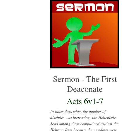
Sermon - The First
Deaconate
Acts 6v1-7
In those days when the number of
disciples was increasing, the Hellenistic
Jews among them complained against the
Hebraic Jews because their widows were