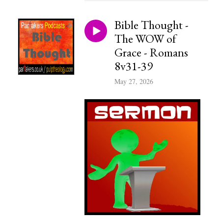
Bible Thought -
The WOW of
Grace - Romans
8v31-39
May 27, 2026