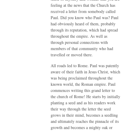
feeling at the news that the Church has
received a letter from somebody called
Paul. Did you know who Paul was? Paul
had obviously heard of them, probably
through its reputation, which had spread
throughout the empire. As well as
through personal connections with
members of that community who had
travelled or moved there.
All roads led to Rome. Paul was patently
aware of their faith in Jesus Christ, which
was being proclaimed throughout the
known world, the Roman empire. Paul
commences writing this grand letter to
the church of Rome! He starts by initially
planting a seed and as his readers work
their way through the letter the seed
grows in their mind, becomes a seedling
and ultimately reaches the pinnacle of its
growth and becomes a mighty oak or