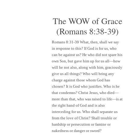
The WOW of Grace
(Romans 8:38-39)
Romans 8:31-39
What, then, shall we say
in response to this? If God is for us, who
can be against us? He who did not spare his
own Son, but gave him up for us all—how
will he not also, along with him, graciously
give us all things? Who will bring any
charge against those whom God has
chosen? It is God who justifies. Who is he
that condemns? Christ Jesus, who died—
more than that, who was raised to life—is at
the right hand of God and is also
interceding for us. Who shall separate us
from the love of Christ? Shall trouble or
hardship or persecution or famine or
nakedness or danger or sword?