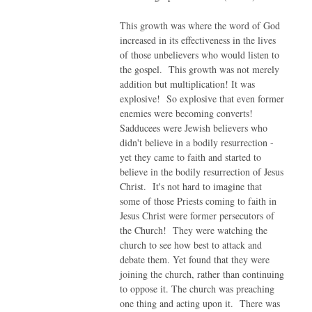
This growth was where the word of God
increased in its effectiveness in the lives
of those unbelievers who would listen to
the gospel. This growth was not merely
addition but multiplication! It was
explosive! So explosive that even former
enemies were becoming converts!
Sadducees were Jewish believers who
didn't believe in a bodily resurrection -
yet they came to faith and started to
believe in the bodily resurrection of Jesus
Christ. It's not hard to imagine that
some of those Priests coming to faith in
Jesus Christ were former persecutors of
the Church! They were watching the
church to see how best to attack and
debate them. Yet found that they were
joining the church, rather than continuing
to oppose it. The church was preaching
one thing and acting upon it. There was