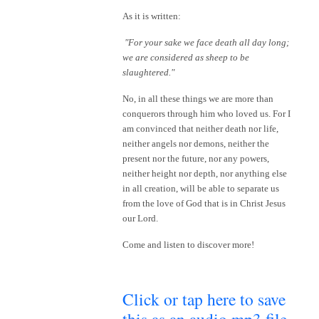
As it is written:
"For your sake we face death all day long;
we are considered as sheep to be
slaughtered."
No, in all these things we are more than
conquerors through him who loved us. For I
am convinced that neither death nor life,
neither angels nor demons, neither the
present nor the future, nor any powers,
neither height nor depth, nor anything else
in all creation, will be able to separate us
from the love of God that is in Christ Jesus
our Lord.
Come and listen to discover more!
Click or tap here to save