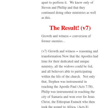
apart to perform it. We know only of
Steven and Phillip and that they
continued doing other ministries as well
as this.
The Result! (v7)
Growth and witness = conversion of
former enemies...
(v7) Growth and witness = reasoning and
transformation Now that the Apostles had
time for their dedicated and unique
ministry, all the widows could be fed,
and all believers able to participating
within the life of the church. Not only
that, Stephen was instrumental in
reaching the Apostle Paul (Acts 7:58).
Philip was instrumental in reaching the
city of Samaria and won over for Jesus
Christ, the Ethiopian Eunuch who then
took the gospel to Africa. (Acts 8)