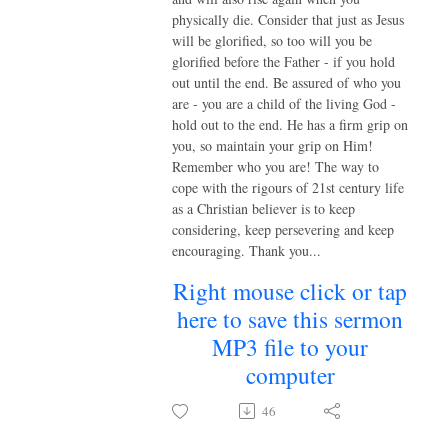
physically die. Consider that just as Jesus
will be glorified, so too will you be
glorified before the Father - if you hold
out until the end. Be assured of who you
are - you are a child of the living God -
hold out to the end. He has a firm grip on
you, so maintain your grip on Him!
Remember who you are! The way to
cope with the rigours of 21st century life
as a Christian believer is to keep
considering, keep persevering and keep
encouraging. Thank you...
Right mouse click or tap
here to save this sermon
MP3 file to your
computer
46