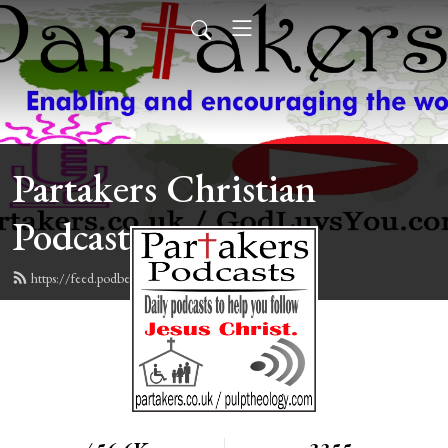
Partakers Christian
Podcasts
https://feed.podbean.com/davegroberts/feed.xml