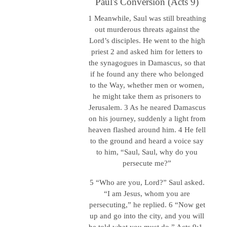
Paul's Conversion (Acts 9)
1 Meanwhile, Saul was still breathing
out murderous threats against the
Lord’s disciples. He went to the high
priest 2 and asked him for letters to
the synagogues in Damascus, so that
if he found any there who belonged
to the Way, whether men or women,
he might take them as prisoners to
Jerusalem. 3 As he neared Damascus
on his journey, suddenly a light from
heaven flashed around him. 4 He fell
to the ground and heard a voice say
to him, “Saul, Saul, why do you
persecute me?”
5 “Who are you, Lord?” Saul asked.
“I am Jesus, whom you are
persecuting,” he replied. 6 “Now get
up and go into the city, and you will
be told what you must do.” Acts 9:1-