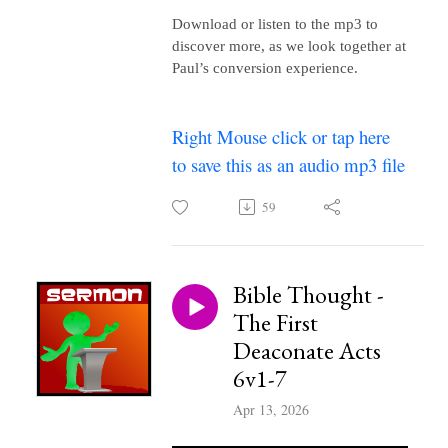
Download or listen to the mp3 to
discover more, as we look together at
Paul’s conversion experience.
Right Mouse click or tap here
to save this as an audio mp3 file
59
Bible Thought -
The First
Deaconate Acts
6v1-7
Apr 13, 2026