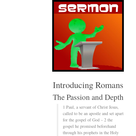
Introducing Romans
The Passion and Depth
1 Paul, a servant of Christ Jesus,
called to be an apostle and set apart
for the gospel of God – 2 the
gospel he promised beforehand
through his prophets in the Holy