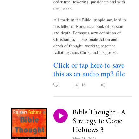
cedar tree, towering, passionate and with
deep roots.
All roads in the Bible, people say, lead to
this letter of Romans: a book of passion
and depth. Perhaps a new definition of
Christian joy – passionate action and
depth of thought, working together
radiating Jesus Christ and his gospel.
Click or tap here to save
this as an audio mp3 file
18
Bible Thought - A
Strategy to Cope
Hebrews 3