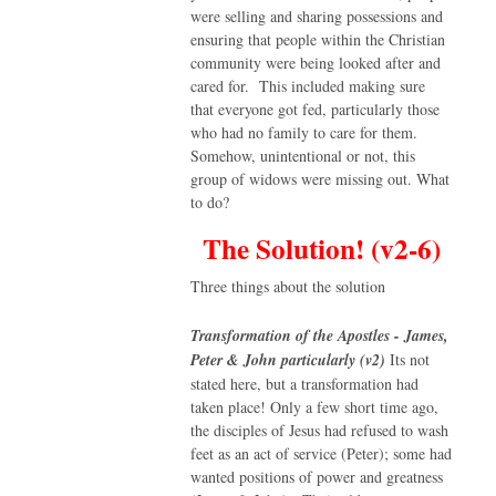
were selling and sharing possessions and
ensuring that people within the Christian
community were being looked after and
cared for. This included making sure
that everyone got fed, particularly those
who had no family to care for them.
Somehow, unintentional or not, this
group of widows were missing out. What
to do?
The Solution! (v2-6)
Three things about the solution
Transformation of the Apostles - James,
Peter & John particularly (v2)
Its not
stated here, but a transformation had
taken place! Only a few short time ago,
the disciples of Jesus had refused to wash
feet as an act of service (Peter); some had
wanted positions of power and greatness