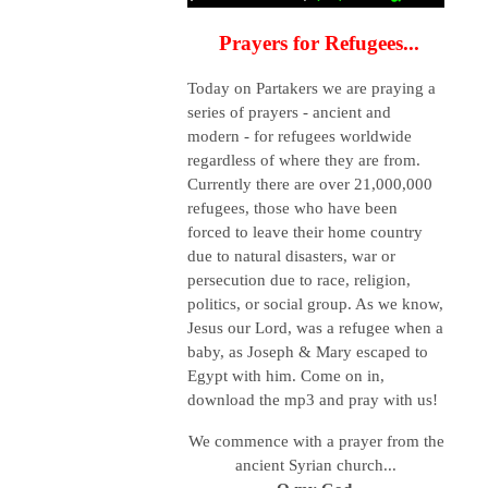
Prayers for Refugees...
Today on Partakers we are praying a
series of prayers - ancient and
modern - for refugees worldwide
regardless of where they are from.
Currently there are over 21,000,000
refugees, those who have been
forced to leave their home country
due to natural disasters, war or
persecution due to race, religion,
politics, or social group.
As we know,
Jesus our Lord, was a refugee when a
baby, as Joseph & Mary escaped to
Egypt with him. Come on in,
download the mp3 and pray with us!
We commence with a prayer from the
ancient Syrian church...