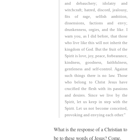
and debauchery; idolatry and
witchcraft; hatred, discord, jealousy,
fits of rage, selfish ambition,
dissensions, factions and envy;
drunkenness, orgies, and the like. I
warn you, as I did before, that those
who live like this will not inherit the
kingdom of God. But the fruit of the
Spirit is love, joy, peace, forbearance,
kindness, goodness, faithfulness,
gentleness and self-control. Against
such things there is no law. Those
who belong to Christ Jesus have
crucified the flesh with its passions
and desires. Since we live by the
Spirit, let us keep in step with the
Spirit. Let us not become conceited,
provoking and envying each other.”
What is the response of a Christian to
be to these words of Jesus? Come,