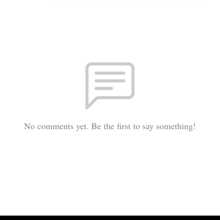
No comments yet. Be the first to say something!