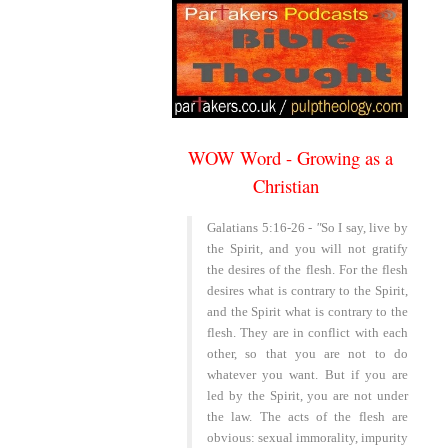
WOW Word - Growing as a
Christian
~
Galatians 5:16-26 -
"
So I say, live by
the Spirit, and you will not gratify
the desires of the flesh. For the flesh
desires what is contrary to the Spirit,
and the Spirit what is contrary to the
flesh. They are in conflict with each
other, so that you are not to do
whatever you want. But if you are
led by the Spirit, you are not under
the law. The acts of the flesh are
obvious: sexual immorality, impurity