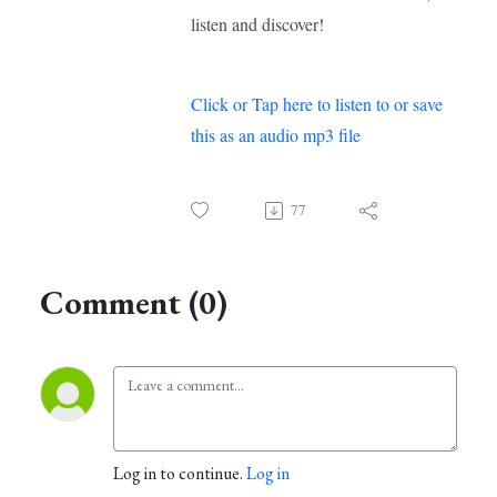
listen and discover!
Click or Tap here to listen to or save
this as an audio mp3 file
77
Comment (0)
Log in to continue.
Log in