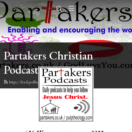
Partakers Christian
Podcasts
https://feed.podbean.com/davegroberts/feed.xml