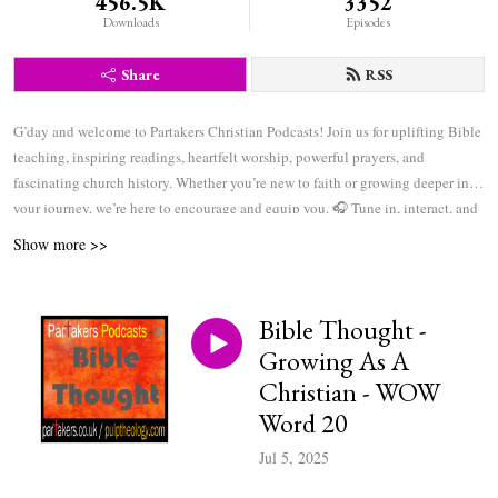
456.5K
3352
Downloads
Episodes
Share
RSS
G’day and welcome to Partakers Christian Podcasts! Join us for uplifting Bible
teaching, inspiring readings, heartfelt worship, powerful prayers, and
fascinating church history. Whether you’re new to faith or growing deeper in
your journey, we’re here to encourage and equip you. 🎧 Tune in, interact, and
be inspired—wherever you are in the world.
Show more >>
Bible Thought -
Growing As A
Christian - WOW
Word 20
Jul 5, 2025