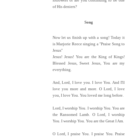
followers or are you continuing to be one
of His deniers?
Song
Now let us finish up with a song! Today it
is Marjorie Reece singing a "Praise Song to
Jesus"
Jesus! Jesus! You are the King of Kings!
Blessed Jesus, Sweet Jesus, You are my
everything.
And, Lord, I love you. I love You. And I'll
love you more and more. O Lord, I love
you, I love You. You loved me long before.
Lord, I worship You. I worship You. You are
the Ransomed Lamb. O Lord, I worship
You. I worship You. You are the Great I Am.
O Lord, I praise You. I praise You. Praise