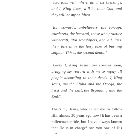
victorious will inherit all these blessings,
and I, King Jesus, will be their God, and
they will be my children.
"But cowards, unbelievers, the corrupt,
murderers, the immoral, those who practice
witchcraft, idol worshipers, and all liars-
their fate is in the fiery lake of burning
sulphur. This is the second death."
"Look! I, King Jesus, am coming soon,
bringing my reward with me to repay all
people according to their deeds. I, King
Jesus, am the Alpha and the Omega, the
First and the Last, the Beginning and the
End."
That's my Jesus, who called me to follow
Him almost 30 years ago now! It has been a
rollercoaster ride, but I have always known
that He is in charge! Are you one of His