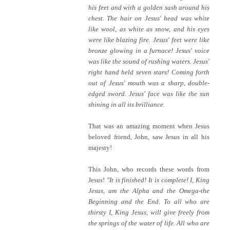
his feet and with a golden sash around his
chest. The hair on Jesus' head was white
like wool, as white as snow, and his eyes
were like blazing fire. Jesus' feet were like
bronze glowing in a furnace! Jesus' voice
was like the sound of rushing waters. Jesus'
right hand held seven stars! Coming forth
out of Jesus' mouth was a sharp, double-
edged sword. Jesus' face was like the sun
shining in all its brilliance.
That was an amazing moment when Jesus
beloved friend, John, saw Jesus in all his
majesty!
This John, who records these words from
Jesus!
"It is finished! It is complete! I, King
Jesus, am the Alpha and the Omega-the
Beginning and the End. To all who are
thirsty I, King Jesus, will give freely from
the springs of the water of life. All who are