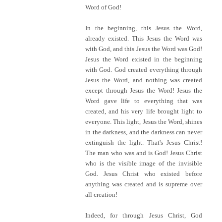
Word of God!
In the beginning, this Jesus the Word,
already existed. This Jesus the Word was
with God, and this Jesus the Word was God!
Jesus the Word existed in the beginning
with God. God created everything through
Jesus the Word, and nothing was created
except through Jesus the Word! Jesus the
Word gave life to everything that was
created, and his very life brought light to
everyone. This light, Jesus the Word, shines
in the darkness, and the darkness can never
extinguish the light. That's Jesus Christ!
The man who was and is God! Jesus Christ
who is the visible image of the invisible
God. Jesus Christ who existed before
anything was created and is supreme over
all creation!
Indeed, for through Jesus Christ, God