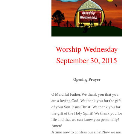
Worship Wednesday
September 30, 2015
Opening Prayer
O Merciful Father, We thank you that you
are a loving God! We thank you for the gift
of your Son Jesus Christ! We thank you for
the gift of the Holy Spirit! We thank you for
life and that we can know you personally!
Amen!
A time now to confess our sins! Now we are