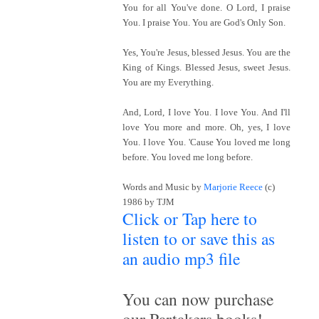
You for all You've done. O Lord, I praise
You. I praise You. You are God's Only Son.
Yes, You're Jesus, blessed Jesus. You are the
King of Kings. Blessed Jesus, sweet Jesus.
You are my Everything.
And, Lord, I love You. I love You. And I'll
love You more and more. Oh, yes, I love
You. I love You. 'Cause You loved me long
before. You loved me long before.
Words and Music by
Marjorie Reece
(c)
1986 by TJM
Click or Tap here to
listen to or save this as
an audio mp3 file
~
You can now purchase