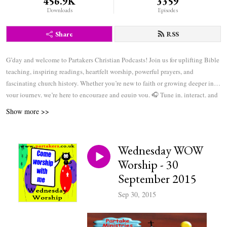
456.9K
3359
Downloads
Episodes
Share
RSS
G’day and welcome to Partakers Christian Podcasts! Join us for uplifting Bible
teaching, inspiring readings, heartfelt worship, powerful prayers, and
fascinating church history. Whether you’re new to faith or growing deeper in
your journey, we’re here to encourage and equip you. 🎧 Tune in, interact, and
be inspired—wherever you are in the world.
Show more >>
Wednesday WOW
Worship - 30
September 2015
Sep 30, 2015