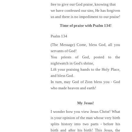
free to give our God praise, knowing that
we have confessed our sins, He has forgiven
us and there is no impediment to our praise!
Time of praise with Psalm 134!
Psalm 134
(The Message) Come, bless God, all you
servants of God!
You priests of God, posted to the
nightwatch in God's shrine,
Lift your praising hands to the Holy Place,
and bless God.
In turn, may God of Zion bless you - God
who made heaven and earth!
My Jesus!
I wonder how you view Jesus Christ! What
is your opinion of the man whose very birth
splits history into two parts - before his
birth and after his birth! This Jesus, the