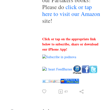
our Partakers books!
Please do
click or tap
here to visit our Amazon
site!
Click or tap on the appropriate link
below to subscribe, share or download
our iPhone App!
43