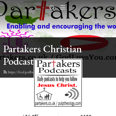
Partakers Christian
Podcasts
https://feed.podbean.com/davegroberts/feed.xml