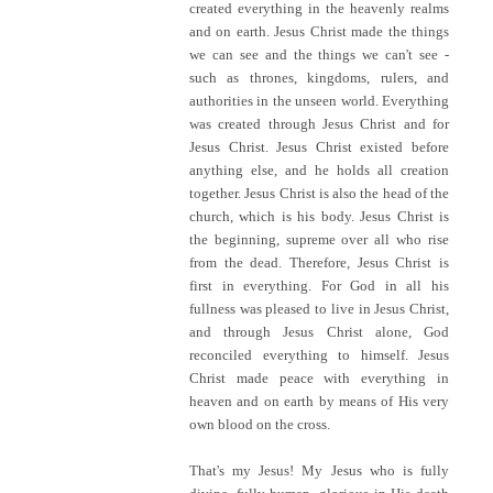
created everything in the heavenly realms
and on earth. Jesus Christ made the things
we can see and the things we can't see -
such as thrones, kingdoms, rulers, and
authorities in the unseen world. Everything
was created through Jesus Christ and for
Jesus Christ. Jesus Christ existed before
anything else, and he holds all creation
together. Jesus Christ is also the head of the
church, which is his body. Jesus Christ is
the beginning, supreme over all who rise
from the dead. Therefore, Jesus Christ is
first in everything. For God in all his
fullness was pleased to live in Jesus Christ,
and through Jesus Christ alone, God
reconciled everything to himself. Jesus
Christ made peace with everything in
heaven and on earth by means of His very
own blood on the cross.
That's my Jesus! My Jesus who is fully