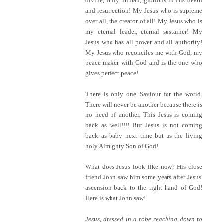
divine, fully human, glorious in His death
and resurrection! My Jesus who is supreme
over all, the creator of all! My Jesus who is
my eternal leader, eternal sustainer! My
Jesus who has all power and all authority!
My Jesus who reconciles me with God, my
peace-maker with God and is the one who
gives perfect peace!
There is only one Saviour for the world.
There will never be another because there is
no need of another. This Jesus is coming
back as well!!!! But Jesus is not coming
back as baby next time but as the living
holy Almighty Son of God!
What does Jesus look like now? His close
friend John saw him some years after Jesus'
ascension back to the right hand of God!
Here is what John saw!
Jesus, dressed in a robe reaching down to