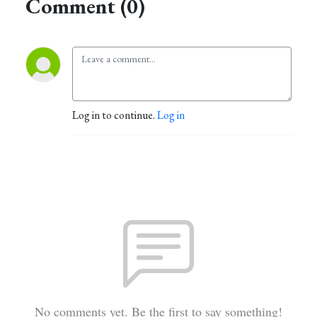
Comment (0)
Log in to continue.
Log in
No comments yet. Be the first to say something!