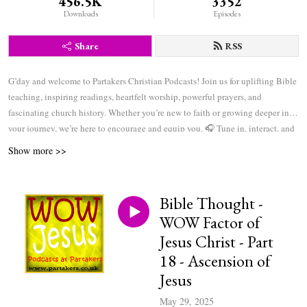
456.5K
3352
Downloads
Episodes
Share
RSS
G’day and welcome to Partakers Christian Podcasts! Join us for uplifting Bible
teaching, inspiring readings, heartfelt worship, powerful prayers, and
fascinating church history. Whether you’re new to faith or growing deeper in
your journey, we’re here to encourage and equip you. 🎧 Tune in, interact, and
be inspired—wherever you are in the world.
Show more >>
Bible Thought -
WOW Factor of
Jesus Christ - Part
18 - Ascension of
Jesus
May 29, 2025