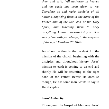
them and said, "All authority in heaven
and on earth has been given to me.
Therefore go and make disciples of all
nations, baptizing them in the name of the
Father and of the Son and of the Holy
Spirit, and teaching them to obey
everything I have commanded you. And
surely I am with you always, to the very end
of the age." Matthew 28:16-20
Jesus’ resurrection is the catalyst for the
mission of the church, beginning with the
disciples and throughout history. Jesus’
mission to earth is coming to an end and
shortly He will be returning to the right
hand of the Father. Before He does so
though, He has some more words to say to
His disciples.
Jesus’ Authority
Throughout the Gospel of Matthew, Jesus’