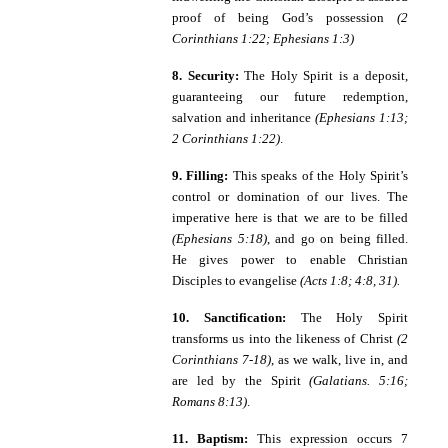
proof of being God’s possession
(2
Corinthians 1:22; Ephesians 1:3)
8. Security:
The Holy Spirit is a deposit,
guaranteeing our future redemption,
salvation and inheritance
(Ephesians 1:13;
2 Corinthians 1:22)
.
9. Filling:
This speaks of the Holy Spirit’s
control or domination of our lives. The
imperative here is that we are to be filled
(Ephesians 5:18)
, and go on being filled.
He gives power to enable Christian
Disciples to evangelise
(Acts 1:8; 4:8, 31).
10. Sanctification:
The Holy Spirit
transforms us into the likeness of Christ
(2
Corinthians 7-18)
, as we walk, live in, and
are led by the Spirit
(Galatians. 5:16;
Romans 8:13)
.
11. Baptism:
This expression occurs 7