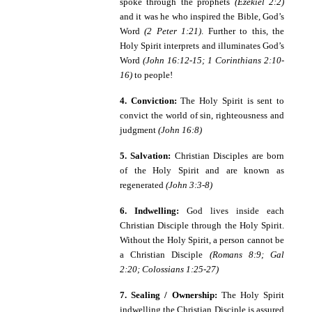
spoke through the prophets
(Ezekiel 2:2)
and it was he who
inspired the Bible, God’s
Word
(2 Peter 1:21)
. Further to this, the
Holy Spirit interprets and illuminates God’s
Word
(John 16:12-15; 1 Corinthians 2:10-
16)
to people!
4. Conviction:
The Holy Spirit is sent to
convict the world of sin, righteousness and
judgment
(John 16:8)
5. Salvation:
Christian Disciples are born
of the Holy Spirit and are known as
regenerated
(John 3:3-8)
6. Indwelling:
God lives inside each
Christian Disciple through the Holy Spirit.
Without the Holy Spirit, a person cannot be
a Christian Disciple
(Romans 8:9; Gal
2:20; Colossians 1:25-27)
7. Sealing / Ownership:
The Holy Spirit
indwelling the Christian Disciple is assured