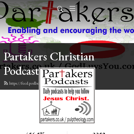
Partakers Christian
Podcasts
https://feed.podbean.com/davegroberts/feed.xml