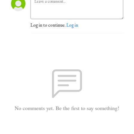
Log in to continue.
Log in
No comments yet. Be the first to say something!