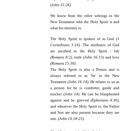
(
John 15:26)
.
We know from the other writings in the
New Testament who the Holy Spirit is and
what his ministry is.
The Holy Spirit
is spoken of as God
(1
Corinthians 3:16)
. The attributes of God
are ascribed to the Holy Spirit - life
(Romans 8:2),
truth
(John 16:13)
and love
(Romans 15:30)
.
The Holy Spirit is also a Person
and is
always referred to as ‘he’ in the New
Testament
(John 16:14)
. He relates to us as
a person for he is comforter, guide and
teacher
(John 14)
. He can be blasphemed
against and be grieved
(Ephesians 4:30)
,
and wherever the Holy Spirit is, the Father
and Son are also present because they are
one.
(John 14:18-23)
.