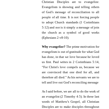
Christian Disciples are to evangelize.
Evangelism is showing and telling others
of God’s message of reconciliation to all
people of all time. It is not forcing people
to adopt Church standards (1 Corinthians
5:12) and nor is it simply a message of join
the church as a symbol of good works
(Ephesians 2:v8-10).
Why evangelize?
The prime motivation for
evangelism is out of gratitude for what God
has done, in that we love because he loved
us first. Paul writes in
2 Corinthians 5:14,
“
For Christ's love compels us, because we
are convinced that one died for all, and
therefore all died.” As his servants we are to
tell and live out God’s reconciling message
As I said before, we are all to do the work of
an evangelist (2 Timothy 4:5). In these last
words of Matthew’s Gospel, all Christian
Disciples are to make disciples throughout