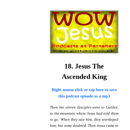
18. Jesus The
Ascended King
Right mouse click or tap here to save
this podcast episode as a mp3
Then the eleven disciples went to Galilee,
to the mountain where Jesus had told them
to go. When they saw him, they worshiped
him; but some doubted. Then Jesus came to