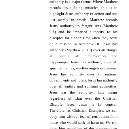
authority is a major theme. Where Matthew
records Jesus doing miracles, this is to
highlight Jesus authority in action and not
just merely in words. Matthew records
Jesus’ authority to forgive sins (Matthew
9:6) and he imparted authority to his
disciples for a short time when they went
on a mission in Matthew 10. Jesus has
authority (Matthew 28:18) over all things,
all people, all circumstances and
happenings. Jesus has authority over all
spiritual beings, whether angels or demons.
Jesus has authority over all nations,
governments and rulers. Jesus has authority
over all earthly and spiritual authorities.
Jesus has the authority. This means
regardless of what ever the Christian
Disciple faces, Jesus is in control.
Therefore, as Christian Disciples, we can
obey him without fear of retribution from
those who would seek to harm us. We can
obey him regardless of the circumstances