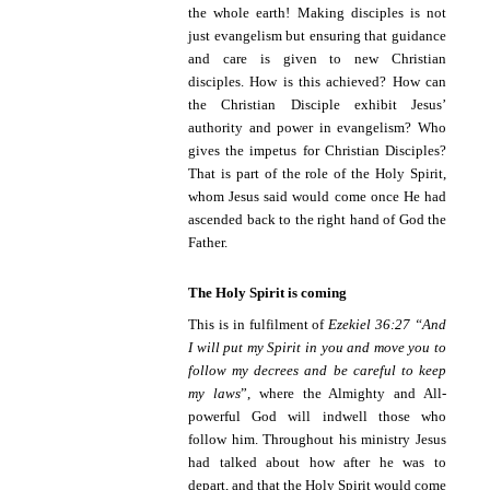
the whole earth! Making disciples is not
just evangelism but ensuring that guidance
and care is given to new Christian
disciples. How is this achieved? How can
the Christian Disciple exhibit Jesus’
authority and power in evangelism? Who
gives the impetus for Christian Disciples?
That is part of the role of the Holy Spirit,
whom Jesus said would come once He had
ascended back to the right hand of God the
Father.
The Holy Spirit is coming
This is in fulfilment of
Ezekiel 36:27 “
And
I will put my Spirit in you and move you to
follow my decrees and be careful to keep
my laws
”, where the Almighty and All-
powerful God will indwell those who
follow him. Throughout his ministry Jesus
had talked about how after he was to
depart, and that the Holy Spirit would come