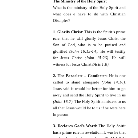
The Ministry of the Holy Spirit
What is the ministry of the Holy Spirit and
what does e have to do with Christian
Disciples?
1. Glorify Christ:
This is the Spirit’s prime
role, that he will glorify Jesus Christ the
Son of God, who is to be praised and
glorified
(John 16:13-14).
He will testify
for Jesus Christ
(John 15:26)
.
He will
witness for Jesus Christ
(Acts 1:8)
.
2. The Paraclete – Comforter:
He is one
called to stand alongside
(John 14:16)
.
Jesus said it would be better for him to go
away and send the Holy Spirit to live in us
(John 16:7)
. The Holy Spirit ministers to us
all that Jesus would be to us if he were here
in person.
3. Declares God’s Word:
The Holy Spirit
has a prime role in revelation. It was he that