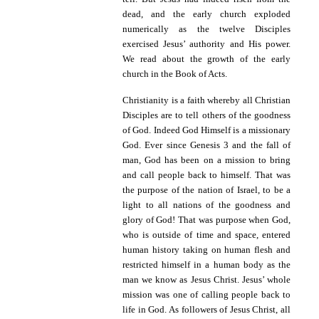
dead, and the early church exploded
numerically as the twelve Disciples
exercised Jesus’ authority and His power.
We read about the growth of the early
church in the Book of Acts.
Christianity is a faith whereby all Christian
Disciples are to tell others of the goodness
of God. Indeed God Himself is a missionary
God.
Ever since Genesis 3 and the fall of
man, God has been on a mission to bring
and call people back to himself. That was
the purpose of the nation of Israel, to be a
light to all nations of the goodness and
glory of God! That was purpose when God,
who is outside of time and space, entered
human history taking on human flesh and
restricted himself in a human body as the
man we know as Jesus Christ. Jesus’ whole
mission was one of calling people back to
life in God. As followers of Jesus Christ, all