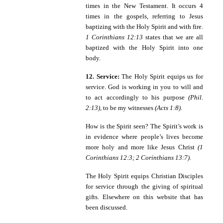
times in the New Testament. It occurs 4
times in the gospels, referring to Jesus
baptizing with the Holy Spirit and with fire.
1 Corinthians 12:13
states that we are all
baptized with the Holy Spirit into one
body.
12. Service:
The Holy Spirit equips us for
service. God is working in you to will and
to act accordingly to his purpose
(Phil.
2:13)
, to be my witnesses
(Acts 1:8)
.
How is the Spirit seen? The Spirit’s work is
in evidence where people’s lives become
more holy and more like Jesus Christ
(1
Corinthians 12:3; 2 Corinthians 13:7)
.
The Holy Spirit equips Christian Disciples
for service through the giving of spiritual
gifts. Elsewhere on this website that has
been discussed.