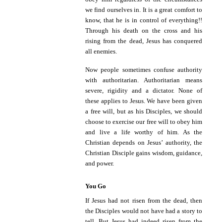
we find ourselves in. It is a great comfort to
know, that he is in control of everything!!
Through his death on the cross and his
rising from the dead, Jesus has conquered
all enemies.
Now people sometimes confuse authority
with authoritarian. Authoritarian means
severe, rigidity and a dictator. None of
these applies to Jesus. We have been given
a free will, but as his Disciples, we should
choose to exercise our free will to obey him
and live a life worthy of him. As the
Christian depends on Jesus’ authority, the
Christian Disciple gains wisdom, guidance,
and power.
You Go
If Jesus had not risen from the dead, then
the Disciples would not have had a story to
tell. But Jesus had indeed risen from the