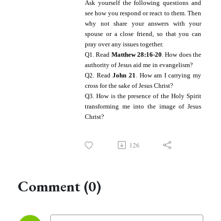
A
sk yourself the following questions and
see how you respond or react to them. Then
why not share your answers with your
spouse or a close friend, so that you can
pray over any issues together.
Q1. Read
Matthew 28:16-20
. How does the
authority of Jesus aid me in evangelism?
Q2. Read
John 21
. How am I carrying my
cross for the sake of Jesus Christ?
Q3. How is the presence of the Holy Spirit
transforming me into the image of Jesus
Christ?
126
Comment (0)