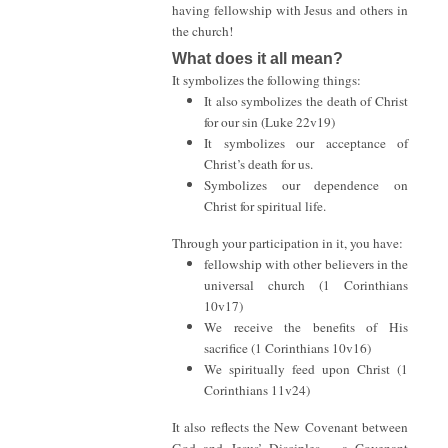
having fellowship with Jesus and others in
the church!
What does it all mean?
It symbolizes the following things:
It also symbolizes the death of Christ
for our sin (Luke 22v19)
It symbolizes our acceptance of
Christ’s death for us.
Symbolizes our dependence on
Christ for spiritual life.
Through your participation in it, you have:
fellowship with other believers in the
universal church (1 Corinthians
10v17)
We receive the benefits of His
sacrifice (1 Corinthians 10v16)
We spiritually feed upon Christ (1
Corinthians 11v24)
It also reflects the New Covenant between