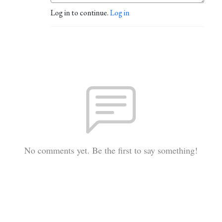
Log in to continue.
Log in
No comments yet. Be the first to say something!