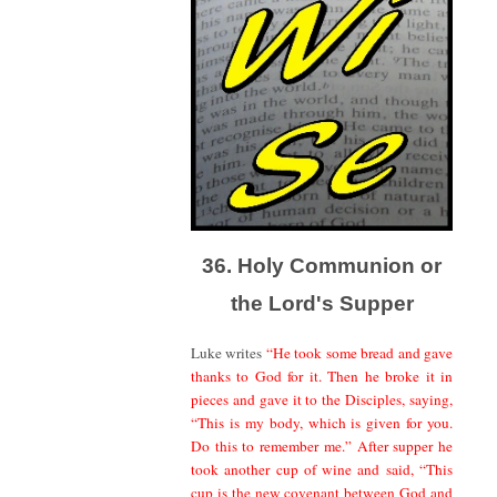
36. Holy Communion or
the Lord's Supper
Luke writes
“He took some bread and gave
thanks to God for it. Then he broke it in
pieces and gave it to the Disciples, saying,
“This is my body, which is given for you.
Do this to remember me.” After supper he
took another cup of wine and said, “This
cup is the new covenant between God and