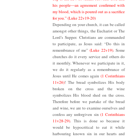
his people—an agreement confirmed with
my blood, which is poured out as a sacrifice
for you.”
(Luke 22v19-20)
Depending on your church, it can be called
amongst other things, the Eucharist or The
Lord’s Supper. Christians are commanded
to participate, as Jesus said: “Do this in
remembrance of me”
(Luke 22v19)
. Some
churches do it every service and others do
it monthly. Whenever we participate in it,
we do it regularly as a remembrance of
Jesus until He comes again
(1 Corinthians
11v26)
! The bread symbolizes His body
broken on the cross and the wine
symbolizes His blood shed on the cross.
Therefore before we partake of the bread
and wine, we are to examine ourselves and
confess any unforgiven sin
(1 Corinthians
11v28-29)
. This is done so because it
would be hypocritical to eat it while
harbouring known sin in our hearts and