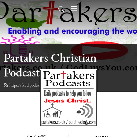
Partakers Christian
Podcasts
https://feed.podbean.com/davegroberts/feed.xml