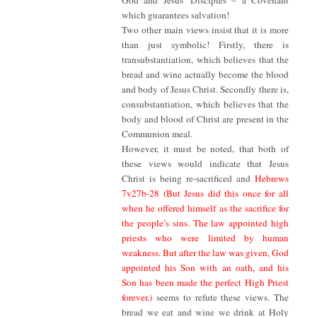
God and Jesus’ Disciples – a Covenant
which guarantees salvation!
Two other main views insist that it is more
than just symbolic! Firstly, there is
transubstantiation, which believes that the
bread and wine actually become the blood
and body of Jesus Christ. Secondly there is,
consubstantiation, which believes that the
body and blood of Christ are present in the
Communion meal.
However, it must be noted, that both of
these views would indicate that Jesus
Christ is being re-sacrificed and
Hebrews
7v27b-28 (But Jesus did this once for all
when he offered himself as the sacrifice for
the people’s sins. The law appointed high
priests who were limited by human
weakness. But after the law was given, God
appointed his Son with an oath, and his
Son has been made the perfect High Priest
forever.)
seems to refute these views. The
bread we eat and wine we drink at Holy