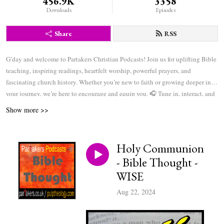
456.9K
3358
Downloads
Episodes
Share
RSS
G’day and welcome to Partakers Christian Podcasts! Join us for uplifting Bible
teaching, inspiring readings, heartfelt worship, powerful prayers, and
fascinating church history. Whether you’re new to faith or growing deeper in
your journey, we’re here to encourage and equip you. 🎧 Tune in, interact, and
be inspired—wherever you are in the world.
Show more >>
Holy Communion
- Bible Thought -
WISE
Aug 22, 2024