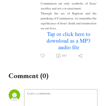
Communion are only symbolic of Jesus'
sacrifice and not a re-enactment.
Through the act of Baptism and the
partaking of Communion, we remember the
significance of Jesus’ death and resurrection
on our lives.
Tap or click here to
download as a MP3
audio file
497
Comment (0)