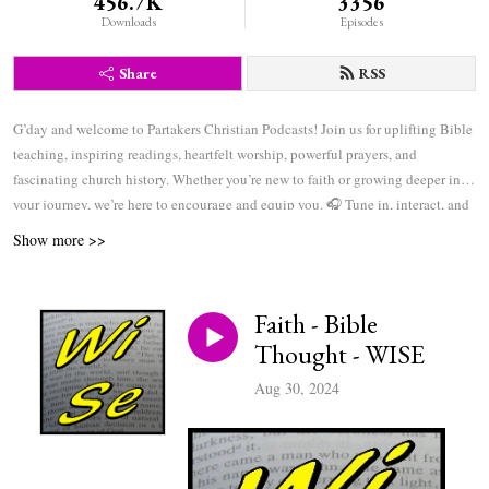
456.7K
3356
Downloads
Episodes
Share
RSS
G’day and welcome to Partakers Christian Podcasts! Join us for uplifting Bible
teaching, inspiring readings, heartfelt worship, powerful prayers, and
fascinating church history. Whether you’re new to faith or growing deeper in
your journey, we’re here to encourage and equip you. 🎧 Tune in, interact, and
be inspired—wherever you are in the world.
Show more >>
Faith - Bible
Thought - WISE
Aug 30, 2024