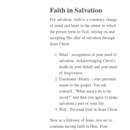
Faith in Salvation
For salvation, faith is a voluntary change
of mind and heart in the sinner in which
the person turns to God, relying on and
accepting His offer of salvation through
Jesus Christ.
Mind - recognition of your need of
salvation. Acknowledging Christ’s
death on your behalf and your need
of forgiveness.
Emotional (Heart) – your personal
assent to the gospel. You ask
yourself, “What must I do to be
saved?” and then you agree to make
salvation a part of your life.
Will - Personal trust in Jesus Christ.
Now as a follower of Jesus, you are to
continue having faith in Him. Four