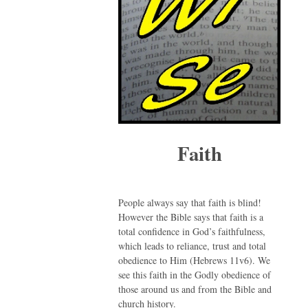
Faith
People always say that faith is blind!
However the Bible says that faith is a
total confidence in God’s faithfulness,
which leads to reliance, trust and total
obedience to Him (Hebrews 11v6). We
see this faith in the Godly obedience of
those around us and from the Bible and
church history.