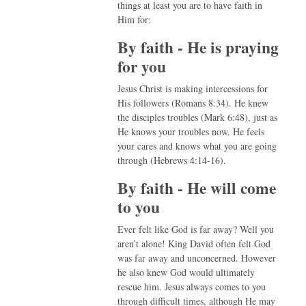
things at least you are to have faith in
Him for:
By faith - He is praying
for you
Jesus Christ is making intercessions for
His followers (Romans 8:34). He knew
the disciples troubles (Mark 6:48), just as
He knows your troubles now. He feels
your cares and knows what you are going
through (Hebrews 4:14-16).
By faith - He will come
to you
Ever felt like God is far away? Well you
aren’t alone! King David often felt God
was far away and unconcerned. However
he also knew God would ultimately
rescue him. Jesus always comes to you
through difficult times, although He may