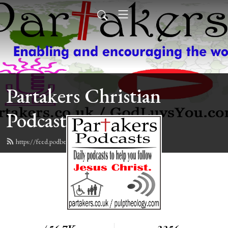
Partakers Christian
Podcasts
https://feed.podbean.com/davegroberts/feed.xml