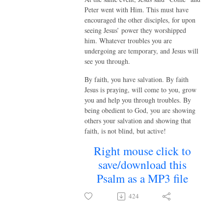
Peter went with Him. This must have
encouraged the other disciples, for upon
seeing Jesus’ power they worshipped
him. Whatever troubles you are
undergoing are temporary, and Jesus will
see you through.
By faith, you have salvation. By faith
Jesus is praying, will come to you, grow
you and help you through troubles. By
being obedient to God, you are showing
others your salvation and showing that
faith, is not blind, but active!
Right mouse click to
save/download this
Psalm as a MP3 file
424