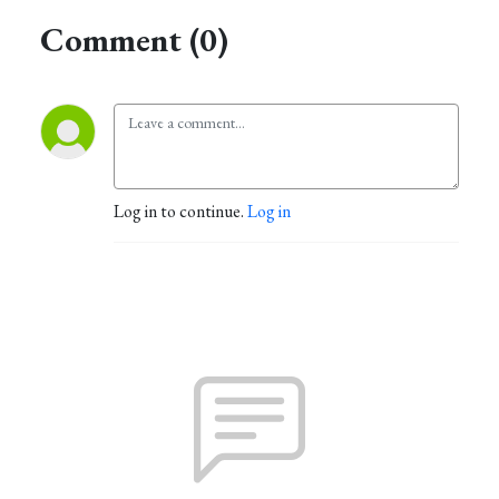
Comment (0)
Log in to continue.
Log in