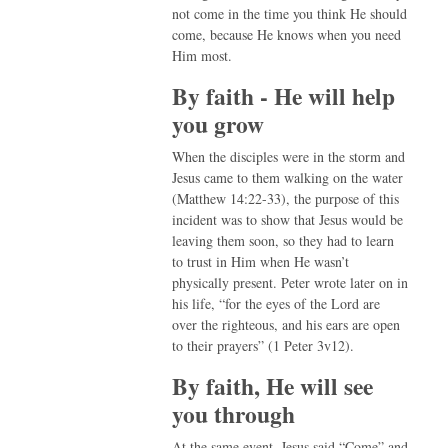
not come in the time you think He should
come, because He knows when you need
Him most.
By faith - He will help
you grow
When the disciples were in the storm and
Jesus came to them walking on the water
(Matthew 14:22-33), the purpose of this
incident was to show that Jesus would be
leaving them soon, so they had to learn
to trust in Him when He wasn’t
physically present. Peter wrote later on in
his life, “for the eyes of the Lord are
over the righteous, and his ears are open
to their prayers” (1 Peter 3v12).
By faith, He will see
you through
At the same event, Jesus said “Come” and