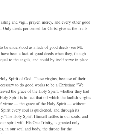
Fasting and vigil, prayer, mercy, and every other good
 Only deeds performed for Christ give us the fruits
 to be understood as a lack of good deeds (see Mt.
e have been a lack of good deeds when they, though
 equal to the angels, and could by itself serve in place
Holy Spirit of God. These virgins, because of their
 necessary to do good works to be a Christian: "We
eived the grace of the Holy Spirit, whether they had
Holy Spirit is in fact that oil which the foolish virgins
 of virtue — the grace of the Holy Spirit — without
Spirit every soul is quickened, and through its
ry.”The Holy Spirit Himself settles in our souls, and
our spirit with His One Trinity, is granted only
es, in our soul and body, the throne for the