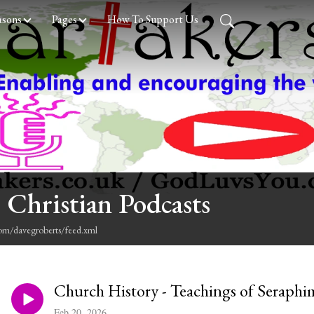
asons
Pages
How To Support Us
 Christian Podcasts
com/davegroberts/feed.xml
Church History - Teachings of Seraphi
Feb 20, 2026