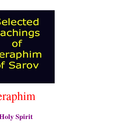
eraphim
Holy Spirit