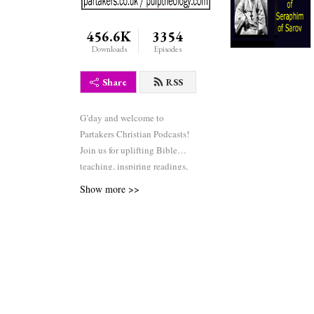
456.6K
3354
Downloads
Episodes
Share
RSS
G’day and welcome to
Partakers Christian Podcasts!
Join us for uplifting Bible
teaching, inspiring readings,
heartfelt worship, powerful
Show more >>
prayers, and fascinating
church history. Whether you’re
new to faith or growing deeper
in your journey, we’re here to
encourage and equip you. 🎧
Tune in, interact, and be
inspired—wherever you are in
the world.