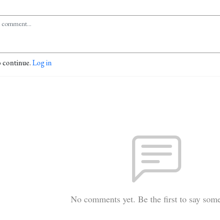
o continue.
Log in
No comments yet. Be the first to say som