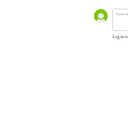
Log in t