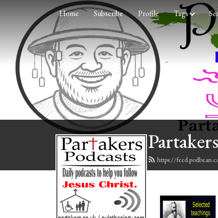
Home
Subscribe
Profile
Tags
Se
Partakers
https://feed.podbean.