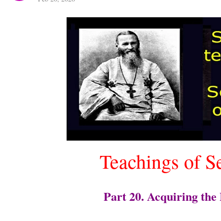
Teachings of S
Part 20. Acquiring the 