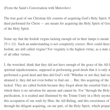
(From the Saint's Conversation with Motovilov)
The true goal of our Christian life consists of acquiring God’s Holy Spirit. 
deed performed for Christ — are means for acquiring the Holy Spirit of God.
of the Holy Spirit.
Some say that the foolish virgins lacking enough oil in their lamps is meant
25:1-12). Such an understanding is not completely correct. How could ther
foolish, are still called virgins? For virginity is the highest virtue, as a state
of all other virtues.
I, the wretched, think that they did not have enough of the grace of the All-
spiritual injudiciousness, supposed in performing good deeds that it is only
performed a good deed and thus did God’s will.”Whether or not they had rec
attained it, they did not even bother to find out ... But, this acquiring of the 
lacked. They are called foolish because they forgot about the essential fruit
which there is no salvation for anyone and cannot be. For "through the Holy 
purification, it is exalted and illumined by the Triune Unity in a Holy myste
this occupation of our souls by Him, the All-Ruling, and this coexistence of 
through the diligent acquiring, on our part, of the Holy Spirit, which prepar