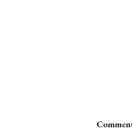
Comment