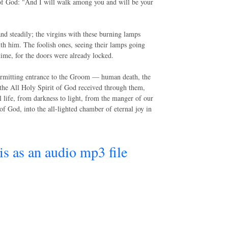
 of God: "And I will walk among you and will be your
and steadily; the virgins with these burning lamps
h him. The foolish ones, seeing their lamps going
time, for the doors were already locked.
permitting entrance to the Groom — human death, the
of the All Holy Spirit of God received through them,
 life, from darkness to light, from the manger of our
of God, into the all-lighted chamber of eternal joy in
his as an audio mp3 file