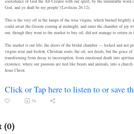
coexistence of God the All-Creator with our spirit, by the immutable word
God, and ye shall be my people”(Leviticus 26:12).
This is the very oil in the lamps of the wise virgins, which burned brightly 
could await the Groom coming at midnight, and enter the chamber of joy wit
out, though they went to the market to buy oil, did not manage to return in 
The market is our life; the doors of the bridal chamber — locked and not 
virgins wise and foolish, Christian souls; the oil, not deeds, but the grace 
transforming from decay to incorruption, from emotional death into spiritual
existence, where our passions are tied like beasts and animals, into a church 
Jesus Christ.
Click or Tap here to listen to or save t
76
 (0)