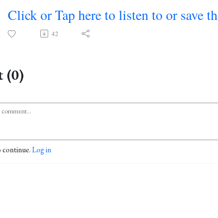
Click or Tap here to listen to or save t
42
 (0)
o continue.
Log in