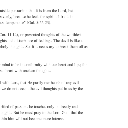
tside persuasion that it is from the Lord, but
venly, because he feels the spiritual fruits in
ness, temperance" (Gal. 5:22-23).
 Cor. 11:14), or presented thoughts of the worthiest
ghts and disturbance of feelings. The devil is like a
nholy thoughts. So, it is necessary to break them off as
 mind to be in conformity with our heart and lips; for
s a heart with unclean thoughts.
 with tears, that He purify our hearts of any evil
 we do not accept the evil thoughts put in us by the
urified of passions he touches only indirectly and
thoughts. But he must pray to the Lord God, that the
within him will not become more intense.