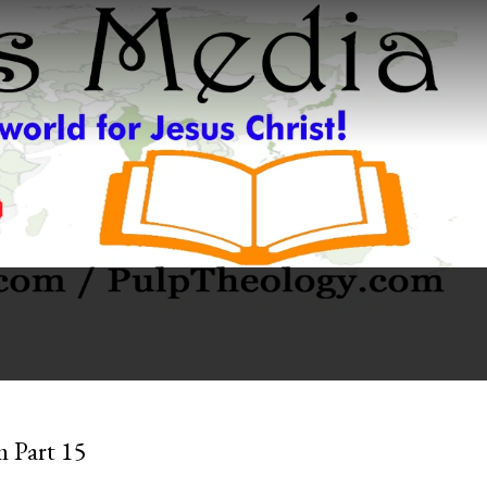
m Part 15