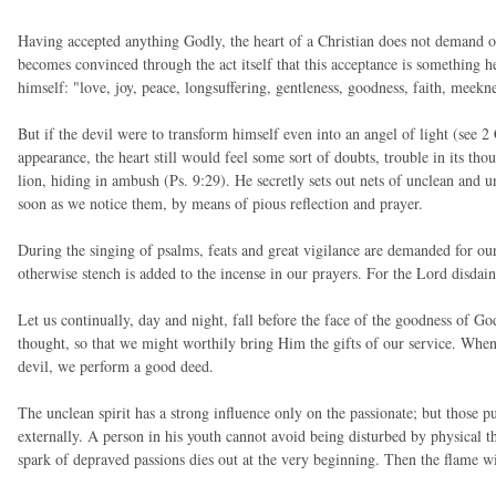
Having accepted anything Godly, the heart of a Christian does not demand ou
becomes convinced through the act itself that this acceptance is something hea
himself: "love, joy, peace, longsuffering, gentleness, goodness, faith, meek
But if the devil were to transform himself even into an angel of light (see 2
appearance, the heart still would feel some sort of doubts, trouble in its thou
lion, hiding in ambush (Ps. 9:29). He secretly sets out nets of unclean and u
soon as we notice them, by means of pious reflection and prayer.
During the singing of psalms, feats and great vigilance are demanded for our
otherwise stench is added to the incense in our prayers. For the Lord disdain
Let us continually, day and night, fall before the face of the goodness of God
thought, so that we might worthily bring Him the gifts of our service. When
devil, we perform a good deed.
The unclean spirit has a strong influence only on the passionate; but those p
externally. A person in his youth cannot avoid being disturbed by physical 
spark of depraved passions dies out at the very beginning. Then the flame 