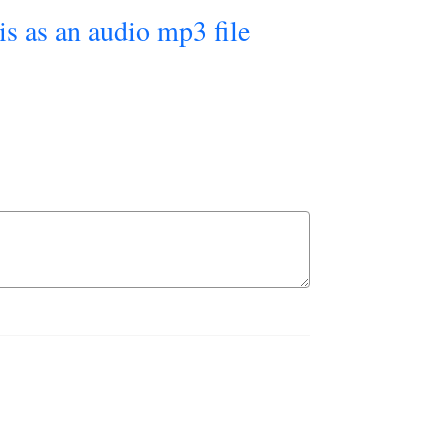
his as an audio mp3 file