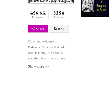
456.6K
3354
Downloads
Episodes
Share
RSS
G’day and welcome to
Partakers Christian Podcasts!
Join us for uplifting Bible
teaching, inspiring readings,
heartfelt worship, powerful
Show more >>
prayers, and fascinating
church history. Whether you’re
new to faith or growing deeper
in your journey, we’re here to
encourage and equip you. 🎧
Tune in, interact, and be
inspired—wherever you are in
the world.