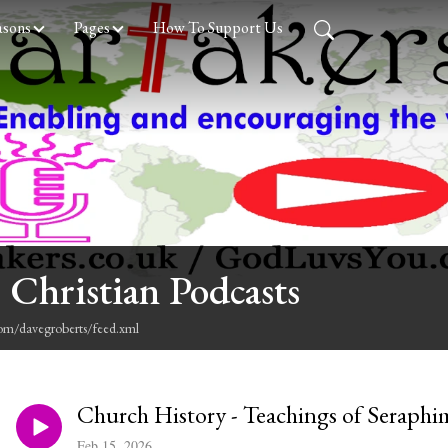
asons
Pages
How To Support Us
 Christian Podcasts
com/davegroberts/feed.xml
Church History - Teachings of Seraphi
Feb 15, 2026