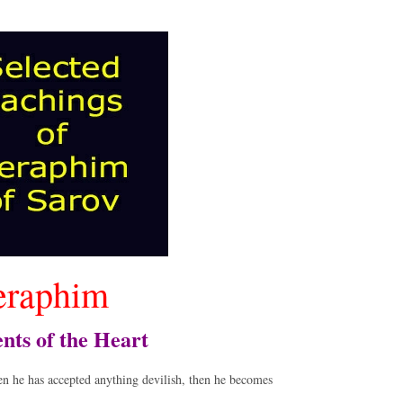
eraphim
nts of the Heart
en he has accepted anything devilish, then he becomes