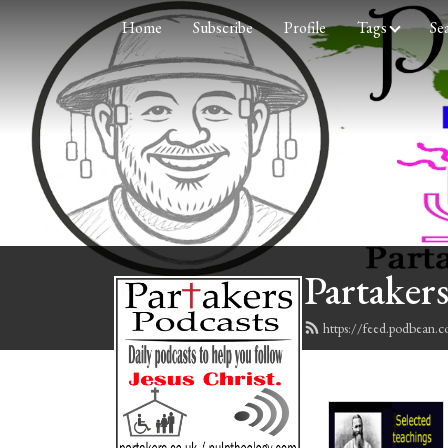
Home
Subscribe
Profile
Tags
Se
Partakers
https://feed.podbean.