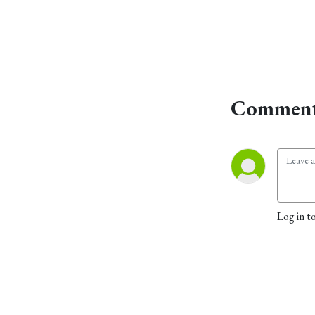
Comment
Log in t