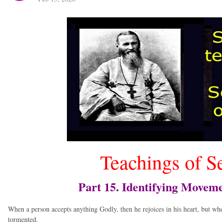
Teachings of S
Part 15. Identifying Moveme
When a person accepts anything Godly, then he rejoices in his heart, but wh
tormented.