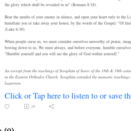
the glory which shall be revealed in us" (Romans 8:18).
Bear the insults of your enemy in silence, and open your heart only to the L
humiliate you or take away your honor, by the words of the Gospel: "Of him
(Luke 6:30).
When people curse us, we must consider ourselves unworthy of praise, imag
bowing down to us. We must always, and before everyone, humble ourselves, 
"Humble yourself and you will see the glory of God within yourself."
An excerpt from the teachings of Seraphim of Sarov of the 18th & 19th cent
in the Eastern Orthodox Church. Seraphim extended the monastic teachings o
layperson.
Click or Tap here to listen to or save t
29
 (0)