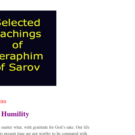
him
d Humility
o matter what, with gratitude for God’s sake. Our life
his present time are not worthy to be compared with