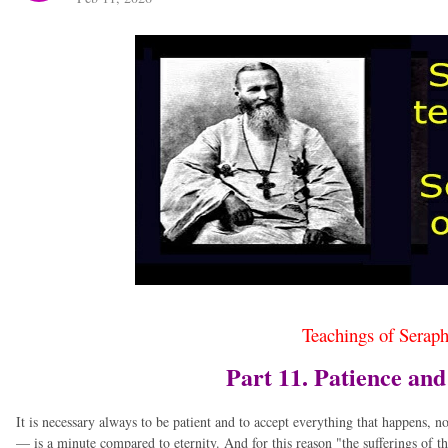
Teachings of Serap
Part 11. Patience an
It is necessary always to be patient and to accept everything that happens, n
— is a minute compared to eternity. And for this reason "the sufferings of t