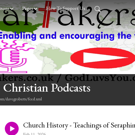
asons
Pages
How To Support Us
 Christian Podcasts
com/davegroberts/feed.xml
Church History - Teachings of Seraphi
Feb 11, 2026