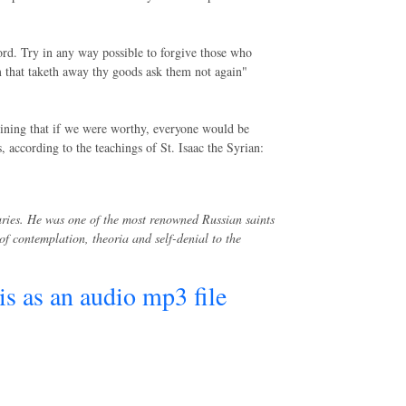
ord. Try in any way possible to forgive those who
 that taketh away thy goods ask them not again"
ining that if we were worthy, everyone would be
according to the teachings of St. Isaac the Syrian:
uries. He was one of the most renowned Russian saints
f contemplation, theoria and self-denial to the
his as an audio mp3 file