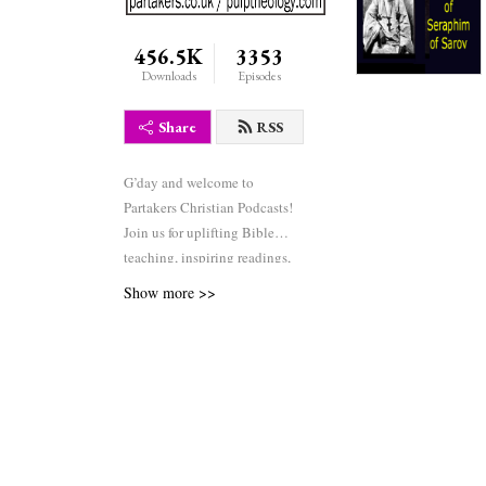
456.5K
3353
Downloads
Episodes
Share
RSS
G’day and welcome to
Partakers Christian Podcasts!
Join us for uplifting Bible
teaching, inspiring readings,
heartfelt worship, powerful
Show more >>
prayers, and fascinating
church history. Whether you’re
new to faith or growing deeper
in your journey, we’re here to
encourage and equip you. 🎧
Tune in, interact, and be
inspired—wherever you are in
the world.