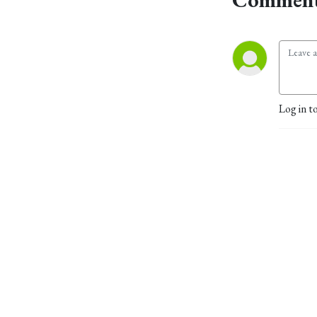
Log in t