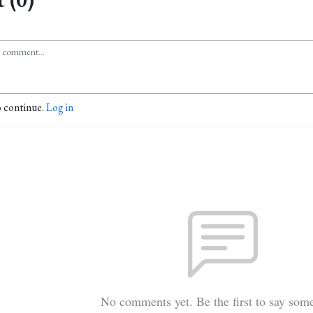
o continue.
Log in
No comments yet. Be the first to say som