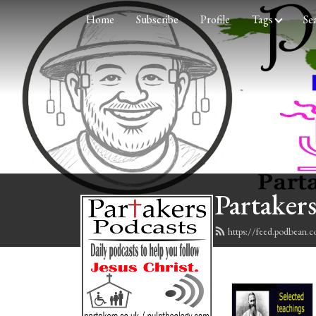
Home
Subscribe
Profile
Tags
Se
Partakers
https://feed.podbean.