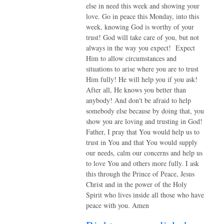
else in need this week and showing your
love. Go in peace this Monday, into this
week, knowing God is worthy of your
trust! God will take care of you, but not
always in the way you expect! Expect
Him to allow circumstances and
situations to arise where you are to trust
Him fully! He will help you if you ask!
After all, He knows you better than
anybody! And don't be afraid to help
somebody else because by doing that, you
show you are loving and trusting in God!
Father, I pray that You would help us to
trust in You and that You would supply
our needs, calm our concerns and help us
to love You and others more fully. I ask
this through the Prince of Peace, Jesus
Christ and in the power of the Holy
Spirit who lives inside all those who have
peace with you. Amen