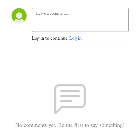
Log in to continue.
Log in
No comments yet. Be the first to say something!