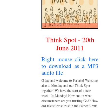
Think Spot - 20th
June 2011
Right mouse click here
to download as a MP3
audio file
G'day and welcome to Partake! Welcome
also to Monday and our Think Spot
together! We have the start of a new
week! Its Monday! How and in what
circumstances are you trusting God? How
did Jesus Christ trust in the Father? Jesus