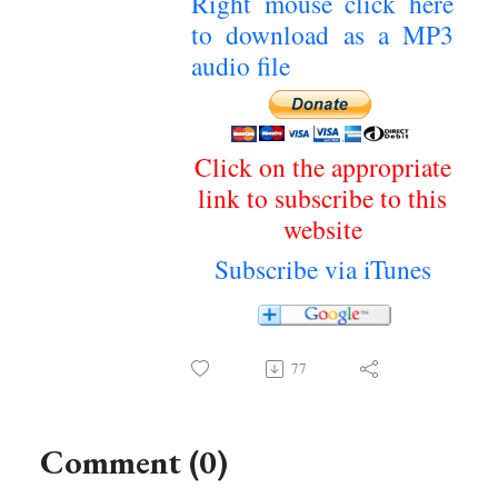
Right mouse click here
to download as a MP3
audio file
Click on the appropriate
link to subscribe to this
website
Subscribe via iTunes
77
Comment (0)