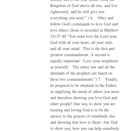
Kingdom of God above all else, and live
righteously, and he will give you
everything you need." ) 6. Obey and
follow God's commands to love God and
love others (Jesus is recorded in Matthew
22v37-40 "You must love the Lord your
God with all your heart, all your soul,
and all your mind.' This is the first and
greatest commandment. A second is
equally important: ‘Love your neighbour
as yourself.' The entire law and all the
demands of the prophets are based on
these two commandments.") 7. Finally,
be prepared to be obedient to the Father,
in supplying the needs of others you meet
and therefore showing you love God and
other people! One way to show you are
trusting and loving God is to be the
answer to the prayers of somebody else
and showing that love to them! Ask God
to show you, how you can help somebody