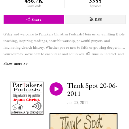
456.7K
3355
Downloads
Episodes
Share
RSS
G’day and welcome to Partakers Christian Podcasts! Join us for uplifting Bible
teaching, inspiring readings, heartfelt worship, powerful prayers, and
fascinating church history. Whether you’re new to faith or growing deeper in
your journey, we’re here to encourage and equip you. 🎧 Tune in, interact, and
be inspired—wherever you are in the world.
Show more >>
Think Spot 20-06-
2011
Jun 20, 2011