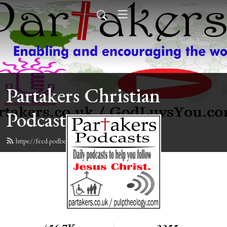
Partakers Christian
Podcasts
https://feed.podbean.com/davegroberts/feed.xml