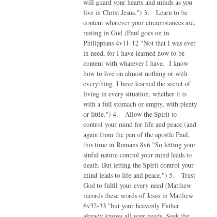
will guard your hearts and minds as you
live in Christ Jesus.") 3. Learn to be
content whatever your circumstances are,
resting in God (Paul goes on in
Philippians 4v11-12 "Not that I was ever
in need, for I have learned how to be
content with whatever I have. I know
how to live on almost nothing or with
everything. I have learned the secret of
living in every situation, whether it is
with a full stomach or empty, with plenty
or little.") 4. Allow the Spirit to
control your mind for life and peace (and
again from the pen of the apostle Paul,
this time in Romans 8v6 "So letting your
sinful nature control your mind leads to
death. But letting the Spirit control your
mind leads to life and peace.") 5. Trust
God to fulfil your every need (Matthew
records these words of Jesus in Matthew
6v32-33 "but your heavenly Father
already knows all your needs. Seek the