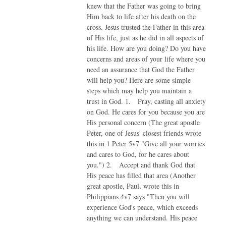
knew that the Father was going to bring
Him back to life after his death on the
cross. Jesus trusted the Father in this area
of His life, just as he did in all aspects of
his life. How are you doing? Do you have
concerns and areas of your life where you
need an assurance that God the Father
will help you? Here are some simple
steps which may help you maintain a
trust in God. 1. Pray, casting all anxiety
on God. He cares for you because you are
His personal concern (The great apostle
Peter, one of Jesus' closest friends wrote
this in 1 Peter 5v7 "Give all your worries
and cares to God, for he cares about
you.") 2. Accept and thank God that
His peace has filled that area (Another
great apostle, Paul, wrote this in
Philippians 4v7 says "Then you will
experience God's peace, which exceeds
anything we can understand. His peace