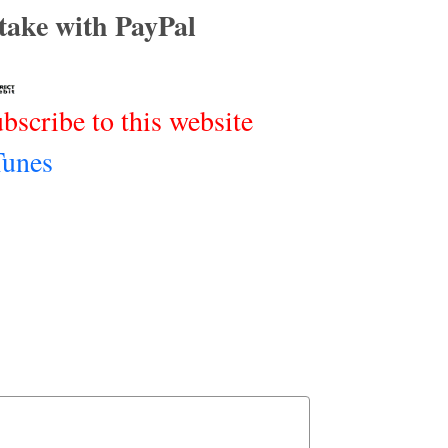
rtake with PayPal
ubscribe to this website
Tunes