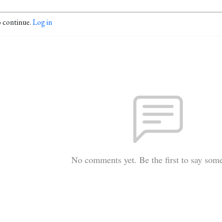
o continue.
Log in
No comments yet. Be the first to say som