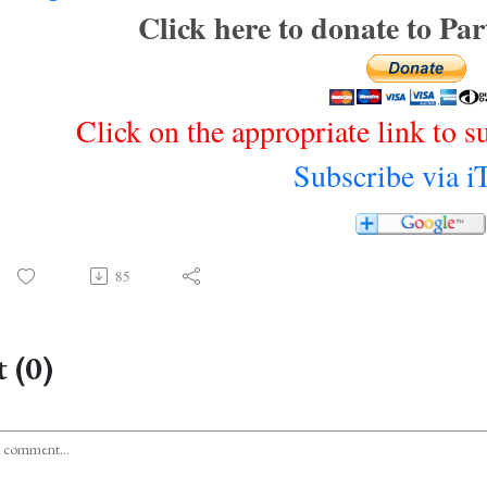
Click here to donate to Pa
Click on the appropriate link to s
Subscribe via i
85
 (0)