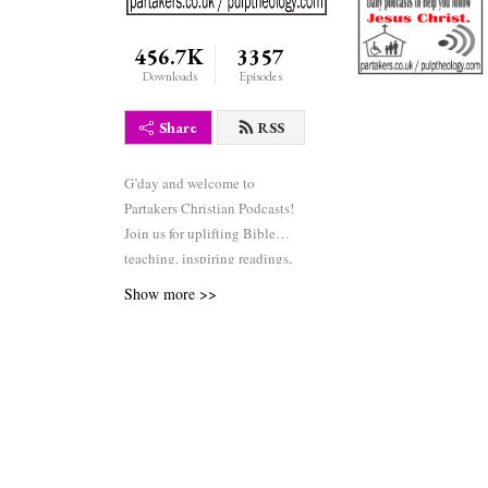
456.7K
3357
Downloads
Episodes
Share
RSS
G’day and welcome to
Partakers Christian Podcasts!
Join us for uplifting Bible
teaching, inspiring readings,
heartfelt worship, powerful
Show more >>
prayers, and fascinating
church history. Whether you’re
new to faith or growing deeper
in your journey, we’re here to
encourage and equip you. 🎧
Tune in, interact, and be
inspired—wherever you are in
the world.