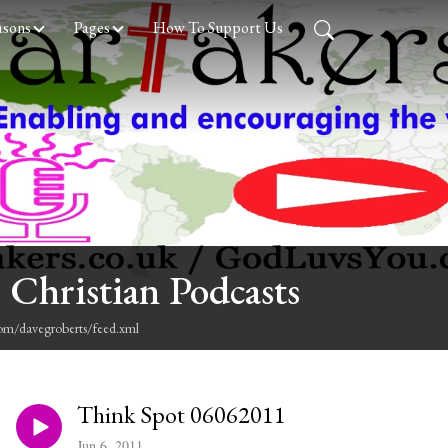
asons
Pages
How To Support Us
 Christian Podcasts
com/davegroberts/feed.xml
Think Spot 06062011
Jun 6, 2011