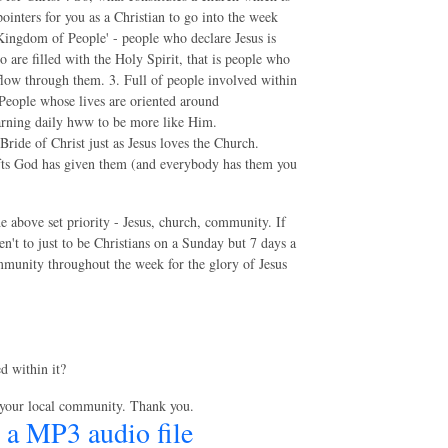
ointers for you as a Christian to go into the week
'Kingdom of People' - people who declare Jesus is
 are filled with the Holy Spirit, that is people who
it flow through them. 3. Full of people involved within
. People whose lives are oriented around
arning daily hww to be more like Him.
ide of Christ just as Jesus loves the Church.
fts God has given them (and everybody has them you
the above set priority - Jesus, church, community. If
ren't to just to be Christians on a Sunday but 7 days a
community throughout the week for the glory of Jesus
d within it?
 your local community. Thank you.
 a MP3 audio file