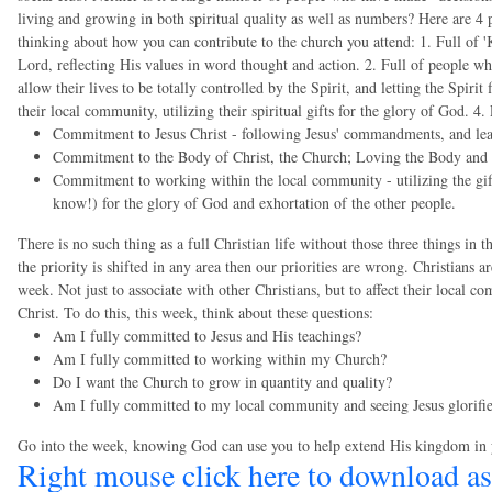
living and growing in both spiritual quality as well as numbers? Here are 4 p
thinking about how you can contribute to the church you attend: 1. Full of 
Lord, reflecting His values in word thought and action. 2. Full of people who
allow their lives to be totally controlled by the Spirit, and letting the Spir
their local community, utilizing their spiritual gifts for the glory of God. 4
Commitment to Jesus Christ - following Jesus' commandments, and le
Commitment to the Body of Christ, the Church; Loving the Body and Br
Commitment to working within the local community - utilizing the gi
know!) for the glory of God and exhortation of the other people.
There is no such thing as a full Christian life without those three things in 
the priority is shifted in any area then our priorities are wrong. Christians a
week. Not just to associate with other Christians, but to affect their local 
Christ. To do this, this week, think about these questions:
Am I fully committed to Jesus and His teachings?
Am I fully committed to working within my Church?
Do I want the Church to grow in quantity and quality?
Am I fully committed to my local community and seeing Jesus glorifie
Go into the week, knowing God can use you to help extend His kingdom in
Right mouse click here to download as