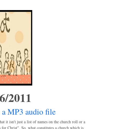
/6/2011
 a MP3 audio file
it isn't just a list of names on the church roll or a
 for Christ". So, what constitutes a church which is