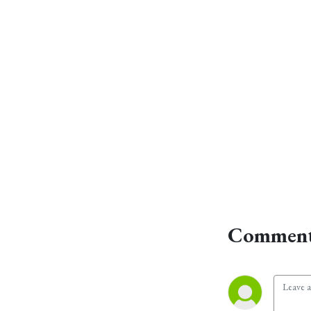
Comment