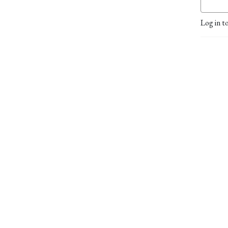
Log in t