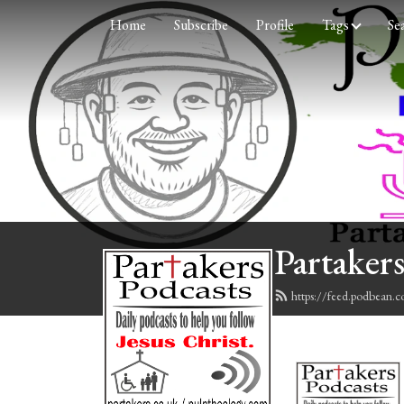
Home
Subscribe
Profile
Tags
Se
Partakers
https://feed.podbean.