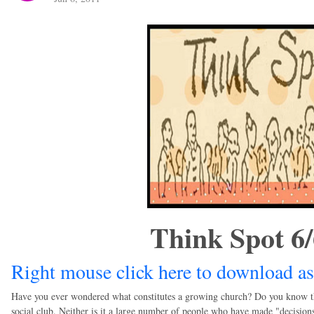
Think Spot 6
Right mouse click here to download as
Have you ever wondered what constitutes a growing church? Do you know that 
social club. Neither is it a large number of people who have made "decisions