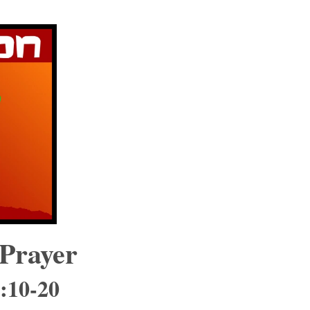
 Prayer
9:10-20