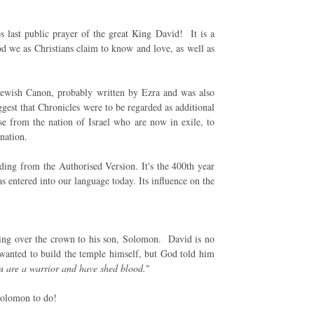
s last public prayer of the great King David! It is a
God we as Christians claim to know and love, as well as
Jewish Canon, probably written by Ezra and was also
gest that Chronicles were to be regarded as additional
e from the nation of Israel who are now in exile, to
 nation.
reading from the Authorised Version. It's the 400th year
s entered into our language today. Its influence on the
ing over the crown to his son, Solomon. David is no
 wanted to build the temple himself, but God told him
u are a warrior and have shed blood.
"
Solomon to do!