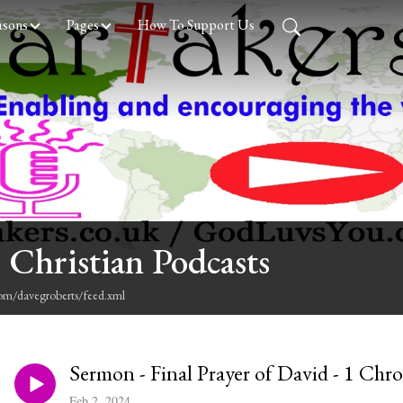
asons
Pages
How To Support Us
 Christian Podcasts
com/davegroberts/feed.xml
Sermon - Final Prayer of David - 1 Chro
Feb 2, 2024