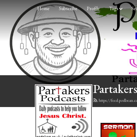
Home
Subscribe
Profile
Tags
Se
Partakers
https://feed.podbean.