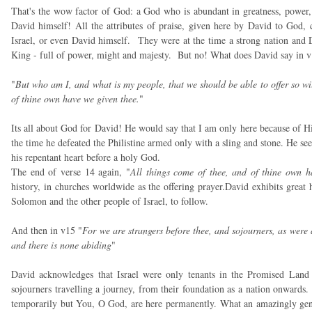
That's the wow factor of God: a God who is abundant in greatness, power, 
David himself! All the attributes of praise, given here by David to God, c
Israel, or even David himself. They were at the time a strong nation and Dav
King - full of power, might and majesty. But no! What does David say in 
"
But who am I, and what is my people, that we should be able to offer so will
of thine own have we given thee.
"
Its all about God for David! He would say that I am only here because of H
the time he defeated the Philistine armed only with a sling and stone. He sees 
his repentant heart before a holy God.
The end of verse 14 again, "
All things come of thee, and of thine own h
history, in churches worldwide as the offering prayer.David exhibits great
Solomon and the other people of Israel, to follow.
And then in v15 "
For we are strangers before thee, and sojourners, as were 
and there is none abiding
"
David acknowledges that Israel were only tenants in the Promised Land
sojourners travelling a journey, from their foundation as a nation onwards.
temporarily but You, O God, are here permanently. What an amazingly gen