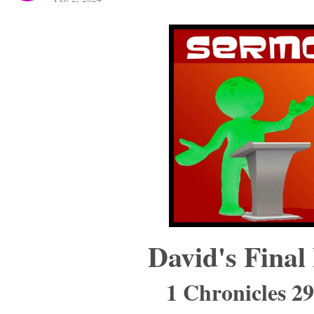
David's Final
1 Chronicles 2