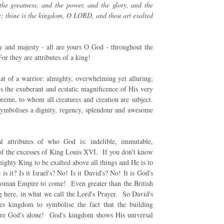
he greatness, and the power, and the glory, and the
hine; thine is the kingdom, O LORD, and thou art exalted
 and majesty - all are yours O God - throughout the
r they are attributes of a king!
at of a warrior: almighty, overwhelming yet alluring;
 the exuberant and ecstatic magnificence of His very
eme, to whom all creatures and creation are subject.
symbolises a dignity, regency, splendour and awesome
al attributes of who God is: indelible, immutable,
of the excesses of King Louis XVI. If you don't know
ighty King to be exalted above all things and He is to
s it? Is it Israel's? No! Is it David's? No! It is God's
 Roman Empire to come! Even greater than the British
g here, in what we call the Lord's Prayer. So David's
es kingdom to symbolise the fact that the building
 were God's alone! God's kingdom shows His universal