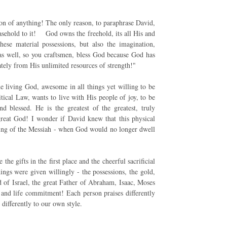
ion of anything! The only reason, to paraphrase David,
asehold to it! God owns the freehold, its all His and
se material possessions, but also the imagination,
 as well, so you craftsmen, bless God because God has
ately from His unlimited resources of strength!"
he living God, awesome in all things yet willing to be
tical Law, wants to live with His people of joy, to be
 blessed. He is the greatest of the greatest, truly
great God! I wonder if David knew that this physical
ming of the Messiah - when God would no longer dwell
he gifts in the first place and the cheerful sacrificial
ngs were given willingly - the possessions, the gold,
God of Israel, the great Father of Abraham, Isaac, Moses
p and life commitment! Each person praises differently
 differently to our own style.