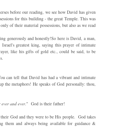
verses before our reading, we see how David has given
sessions for this building - the great Temple. This was
only of their material possessions, but also as we read
ing generously and honestly!So here is David, a man,
Israel's greatest king, saying this prayer of intimate
er, like his gifts of gold etc., could be said, to be
s.
 can tell that David has had a vibrant and intimate
s up the metaphors! He speaks of God personally: thou,
 ever and ever
." God is their father!
be their God and they were to be His people. God takes
ting them and always being available for guidance &