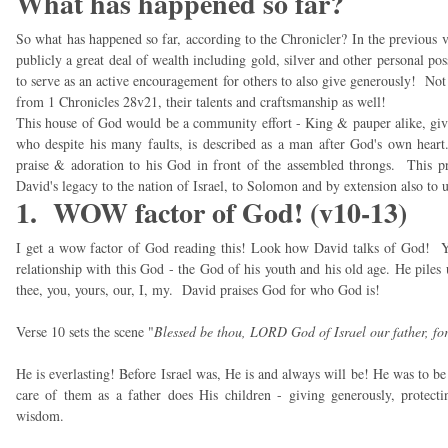
What has happened so far?
So what has happened so far, according to the Chronicler? In the previous 
publicly a great deal of wealth including gold, silver and other personal pos
to serve as an active encouragement for others to also give generously! Not 
from 1 Chronicles 28v21, their talents and craftsmanship as well!
This house of God would be a community effort - King & pauper alike, giv
who despite his many faults, is described as a man after God's own heart. 
praise & adoration to his God in front of the assembled throngs. This pray
David's legacy to the nation of Israel, to Solomon and by extension also to u
1. WOW factor of God! (v10-13)
I get a wow factor of God reading this! Look how David talks of God! You
relationship with this God - the God of his youth and his old age. He pile
thee, you, yours, our, I, my. David praises God for who God is!
Verse 10 sets the scene "
Blessed be thou, LORD God of Israel our father, for
He is everlasting! Before Israel was, He is and always will be! He was to 
care of them as a father does His children - giving generously, protec
wisdom.