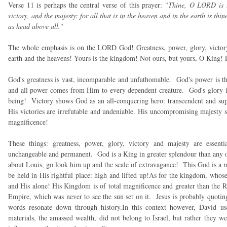
Verse 11 is perhaps the central verse of this prayer: "
Thine, O LORD is t
victory, and the majesty: for all that is in the heaven and in the earth is t
as head above all.
"
The whole emphasis is on the LORD God! Greatness, power, glory, victory
earth and the heavens! Yours is the kingdom! Not ours, but yours, O King! Fo
God's greatness is vast, incomparable and unfathomable. God's power is th
and all power comes from Him to every dependent creature. God's glory is
being! Victory shows God as an all-conquering hero: transcendent and supr
His victories are irrefutable and undeniable. His uncompromising majesty 
magnificence!
These things: greatness, power, glory, victory and majesty are essenti
unchangeable and permanent. God is a King in greater splendour than any 
about Louis, go look him up and the scale of extravagance! This God is a m
be held in His rightful place: high and lifted up!As for the kingdom, whose i
and His alone! His Kingdom is of total magnificence and greater than the
Empire, which was never to see the sun set on it. Jesus is probably quotin
words resonate down through history.In this context however, David us
materials, the amassed wealth, did not belong to Israel, but rather they