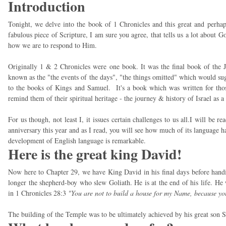
Introduction
Tonight, we delve into the book of 1 Chronicles and this great and perhap
fabulous piece of Scripture, I am sure you agree, that tells us a lot about 
how we are to respond to Him.
Originally 1 & 2 Chronicles were one book. It was the final book of the 
known as the "the events of the days", "the things omitted" which would sug
to the books of Kings and Samuel. It's a book which was written for thos
remind them of their spiritual heritage - the journey & history of Israel as a
For us though, not least I, it issues certain challenges to us all.I will be 
anniversary this year and as I read, you will see how much of its language ha
development of English language is remarkable.
Here is the great king David!
Now here to Chapter 29, we have King David in his final days before hand
longer the shepherd-boy who slew Goliath. He is at the end of his life. He
in 1 Chronicles 28:3
"You are not to build a house for my Name, because yo
The building of the Temple was to be ultimately achieved by his great son 