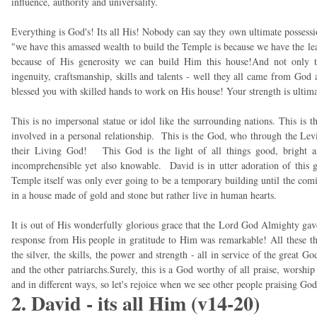
influence, authority and universality.
Everything is God's! Its all His! Nobody can say they own ultimate possess
"we have this amassed wealth to build the Temple is because we have the le
because of His generosity we can build Him this house!And not only the
ingenuity, craftsmanship, skills and talents - well they all came from God
blessed you with skilled hands to work on His house! Your strength is ultim
This is no impersonal statue or idol like the surrounding nations. This is t
involved in a personal relationship. This is the God, who through the Levi
their Living God! This God is the light of all things good, bright and
incomprehensible yet also knowable. David is in utter adoration of this 
Temple itself was only ever going to be a temporary building until the co
in a house made of gold and stone but rather live in human hearts.
It is out of His wonderfully glorious grace that the Lord God Almighty gave t
response from His people in gratitude to Him was remarkable! All these thi
the silver, the skills, the power and strength - all in service of the great 
and the other patriarchs.Surely, this is a God worthy of all praise, worshi
and in different ways, so let's rejoice when we see other people praising God
2. David - its all Him (v14-20)