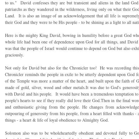
to us." David confesses they are but transient and aliens in the land Go
patriarchs as they wandered in the wilderness, living only on what their G
Land. It is also an image of an acknowledgement that all life is suprem
their God and they were to be His people - to be shining as a light to all nat
Here is the mighty King David, bowing in humility before a great God wh
whole life had been one of dependence upon God for all things, and David 
was that the people of Israel would continue to depend on God but also ex
graciously.
Not only for David but also for the Chronicler too! He was recording this
Chronicler reminds the people in exile to be utterly dependent upon God fo
of the Temple was more a matter of the heart, and built upon the faith of G
made of gold, silver, wood and other metals.It was due to God's generosi
with David and his people. It would have been a tremendous temptation to be
people's hearts to see if they really did love their God.Then in the final wo
and enthusiastic giving from the people. He changes from acknowledgem
outpouring of generosity from his people, from a heart filled with thanks -
things - a heart & life of loyal obedience to Almighty God.
Solomon also was to be wholeheartedly obedient and devoted fully to God.