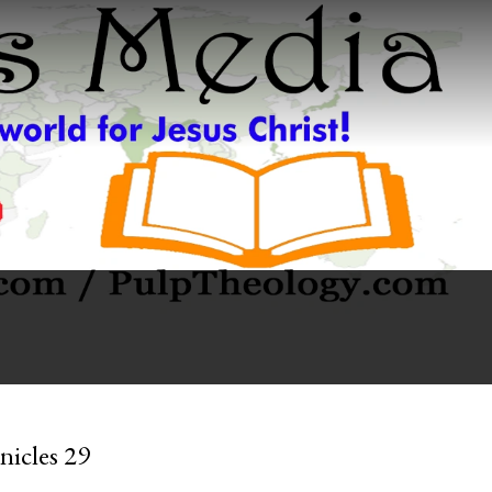
nicles 29