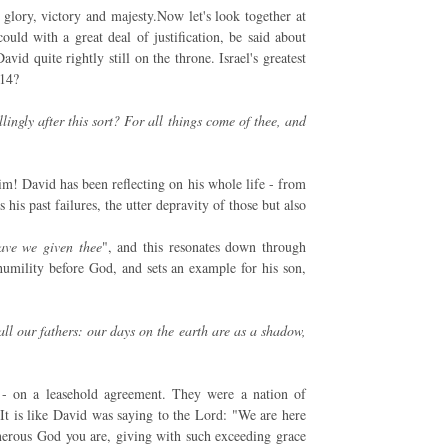
glory, victory and majesty.Now let's look together at
ould with a great deal of justification, be said about
id quite rightly still on the throne. Israel's greatest
v14?
ingly after this sort? For all things come of thee, and
im! David has been reflecting on his whole life - from
his past failures, the utter depravity of those but also
ave we given thee
", and this resonates down through
 humility before God, and sets an example for his son,
all our fathers: our days on the earth are as a shadow,
 - on a leasehold agreement. They were a nation of
 It is like David was saying to the Lord: "We are here
erous God you are, giving with such exceeding grace