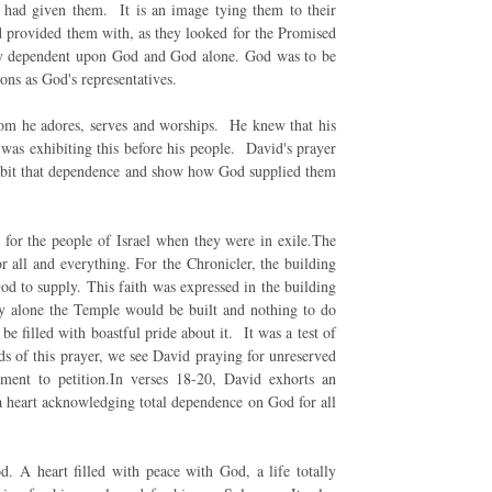
d had given them. It is an image tying them to their
od provided them with, as they looked for the Promised
ely dependent upon God and God alone. God was to be
ions as God's representatives.
om he adores, serves and worships. He knew that his
was exhibiting this before his people. David's prayer
hibit that dependence and show how God supplied them
 for the people of Israel when they were in exile.The
r all and everything. For the Chronicler, the building
od to supply. This faith was expressed in the building
ty alone the Temple would be built and nothing to do
 filled with boastful pride about it. It was a test of
rds of this prayer, we see David praying for unreserved
ent to petition.In verses 18-20, David exhorts an
 a heart acknowledging total dependence on God for all
 A heart filled with peace with God, a life totally