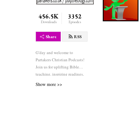
456.5K
3352
Downloads
Episodes
Share
RSS
G’day and welcome to
Partakers Christian Podcasts!
Join us for uplifting Bible
teaching, inspiring readings,
heartfelt worship, powerful
Show more >>
prayers, and fascinating
church history. Whether you’re
new to faith or growing deeper
in your journey, we’re here to
encourage and equip you. 🎧
Tune in, interact, and be
inspired—wherever you are in
the world.