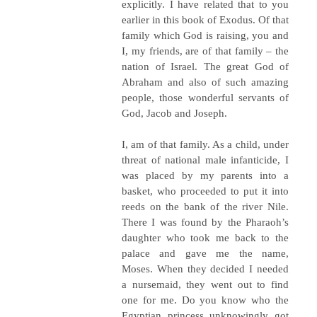
explicitly. I have related that to you
earlier in this book of Exodus. Of that
family which God is raising, you and
I, my friends, are of that family – the
nation of Israel. The great God of
Abraham and also of such amazing
people, those wonderful servants of
God, Jacob and Joseph.
I, am of that family. As a child, under
threat of national male infanticide, I
was placed by my parents into a
basket, who proceeded to put it into
reeds on the bank of the river Nile.
There I was found by the Pharaoh’s
daughter who took me back to the
palace and gave me the name,
Moses. When they decided I needed
a nursemaid, they went out to find
one for me. Do you know who the
Egyptian princess unknowingly got