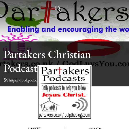
Partakers Christian
Podcasts
https://feed.podbean.com/davegroberts/feed.xml