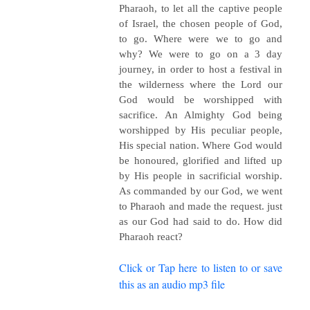
Pharaoh, to let all the captive people
of Israel, the chosen people of God,
to go. Where were we to go and
why? We were to go on a 3 day
journey, in order to host a festival in
the wilderness where the Lord our
God would be worshipped with
sacrifice. An Almighty God being
worshipped by His peculiar people,
His special nation. Where God would
be honoured, glorified and lifted up
by His people in sacrificial worship.
As commanded by our God, we went
to Pharaoh and made the request. just
as our God had said to do. How did
Pharaoh react?
Click or Tap here to listen to or save
this as an audio mp3 file