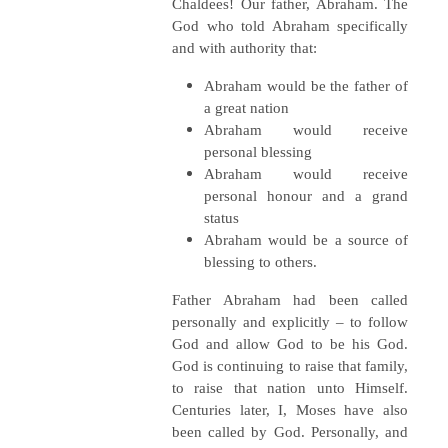
Chaldees! Our father, Abraham. The
God who told Abraham specifically
and with authority that:
Abraham would be the father of
a great nation
Abraham would receive
personal blessing
Abraham would receive
personal honour and a grand
status
Abraham would be a source of
blessing to others.
Father Abraham had been called
personally and explicitly – to follow
God and allow God to be his God.
God is continuing to raise that family,
to raise that nation unto Himself.
Centuries later, I, Moses have also
been called by God. Personally, and