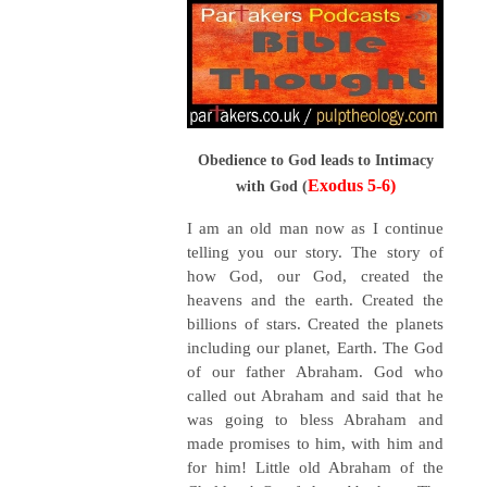
Obedience to God leads to Intimacy
Exodus 5-6)
with God (
I am an old man now as I continue
telling you our story. The story of
how God, our God, created the
heavens and the earth. Created the
billions of stars. Created the planets
including our planet, Earth. The God
of our father Abraham. God who
called out Abraham and said that he
was going to bless Abraham and
made promises to him, with him and
for him! Little old Abraham of the