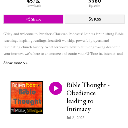
457K
3360
Downloads
Episodes
Share
RSS
G’day and welcome to Partakers Christian Podcasts! Join us for uplifting Bible
teaching, inspiring readings, heartfelt worship, powerful prayers, and
fascinating church history. Whether you’re new to faith or growing deeper in
your journey, we’re here to encourage and equip you. 🎧 Tune in, interact, and
be inspired—wherever you are in the world.
Show more >>
Bible Thought -
Obedience
leading to
Intimacy
Jul 8, 2025