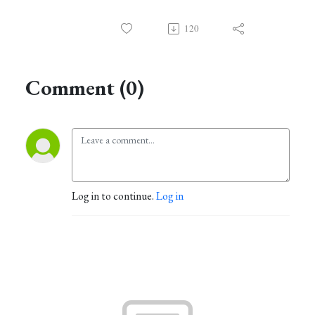
120
Comment (0)
Log in to continue.
Log in