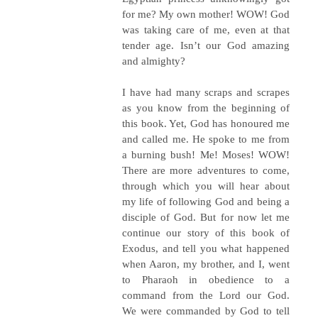
for me? My own mother! WOW! God
was taking care of me, even at that
tender age. Isn’t our God amazing
and almighty?
I have had many scraps and scrapes
as you know from the beginning of
this book. Yet, God has honoured me
and called me. He spoke to me from
a burning bush! Me! Moses! WOW!
There are more adventures to come,
through which you will hear about
my life of following God and being a
disciple of God. But for now let me
continue our story of this book of
Exodus, and tell you what happened
when Aaron, my brother, and I, went
to Pharaoh in obedience to a
command from the Lord our God.
We were commanded by God to tell