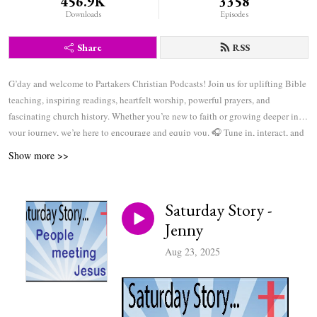
456.9K
3358
Downloads
Episodes
Share
RSS
G’day and welcome to Partakers Christian Podcasts! Join us for uplifting Bible
teaching, inspiring readings, heartfelt worship, powerful prayers, and
fascinating church history. Whether you’re new to faith or growing deeper in
your journey, we’re here to encourage and equip you. 🎧 Tune in, interact, and
be inspired—wherever you are in the world.
Show more >>
Saturday Story -
Jenny
Aug 23, 2025