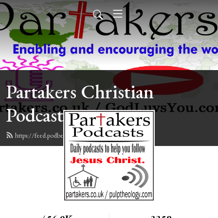
Partakers Christian
Podcasts
https://feed.podbean.com/davegroberts/feed.xml