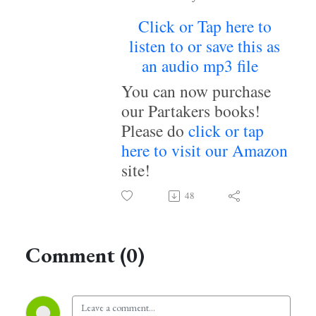
Click or Tap here to
listen to or save this as
an audio mp3 file
~
You can now purchase
our Partakers books!
Please do
click or tap
here to visit our Amazon
site!
48
Comment (0)