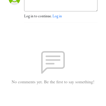
Log in to continue.
Log in
No comments yet. Be the first to say something!