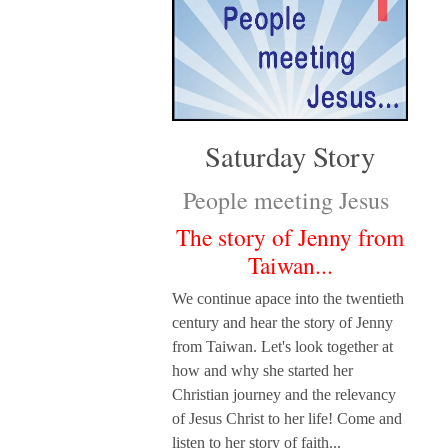
Saturday Story
People meeting Jesus
The story of Jenny from
Taiwan...
We continue apace into the twentieth
century and hear the story of Jenny
from Taiwan. Let's look together at
how and why she started her
Christian journey and the relevancy
of Jesus Christ to her life! Come and
listen to her story of faith...