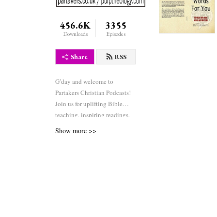
456.6K
3355
Downloads
Episodes
Share
RSS
G’day and welcome to
Partakers Christian Podcasts!
Join us for uplifting Bible
teaching, inspiring readings,
heartfelt worship, powerful
Show more >>
prayers, and fascinating
church history. Whether you’re
new to faith or growing deeper
in your journey, we’re here to
encourage and equip you. 🎧
Tune in, interact, and be
inspired—wherever you are in
the world.