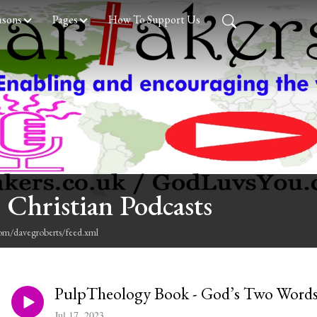
asons
Pages
How To Support Us
 Christian Podcasts
com/davegroberts/feed.xml
PulpTheology Book - God’s Two Words
Jul 17, 2023