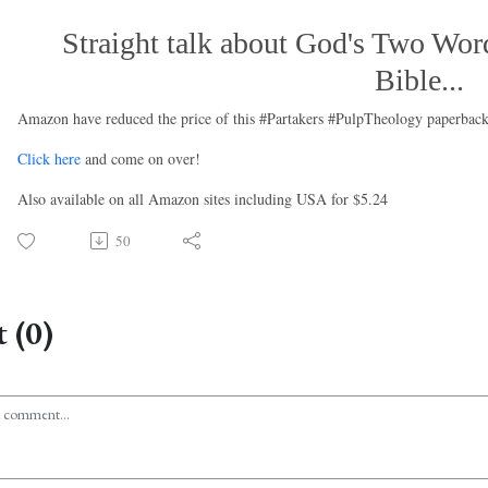
Straight talk about God's Two Word
Bible...
Amazon have reduced the price of this #Partakers #PulpTheology paperback
Click here
and come on over!
Also available on all Amazon sites including USA for $5.24
50
 (0)