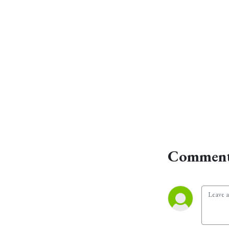
Comment