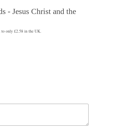
s - Jesus Christ and the
 to only £2.58 in the UK.