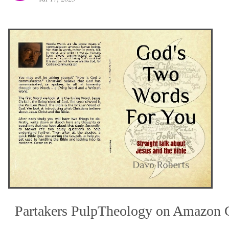
Partakers PulpTheology on Amazon 