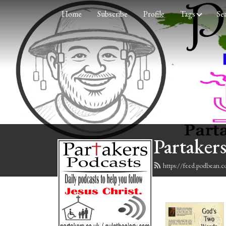
Home
Subscribe
Profile
Tags
Se
Partakers
https://feed.podbean.