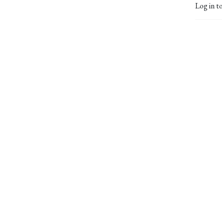
Log in t