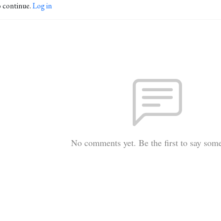
o continue.
Log in
No comments yet. Be the first to say som