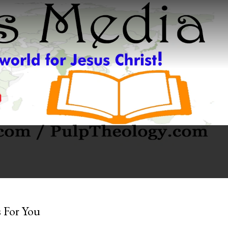
 For You