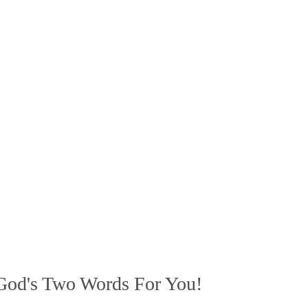
God's Two Words For You!