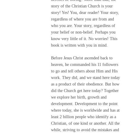
story of the Christian Church is your
story! Yes! You, dear reader! Your story,
regardless of where you are from and
who you are. Your story, regardless of
your belief or non-belief. Perhaps you
know very little of it. No worries! This
book is written with you in mind.
Before Jesus Christ ascended back to
heaven, he commanded his 11 followers
to go and tell others about Him and His
work. They did, and we stand here today
as a product of their obedience. But how
did the Church get here today? Together
we explore her birth, growth and
development. Development to the point
where today, she is worldwide and has at
least 2 billion people who identify as a
Christian, of one kind or another. All the
while, striving to avoid the mistakes and