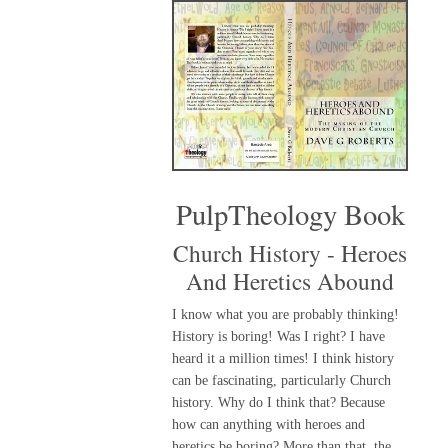
PulpTheology Book
Church History - Heroes
And Heretics Abound
I know what you are probably thinking!
History is boring! Was I right? I have
heard it a million times! I think history
can be fascinating, particularly Church
history. Why do I think that? Because
how can anything with heroes and
heretics be boring? More than that, the