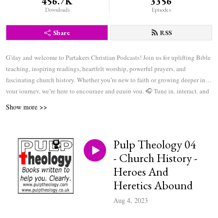
456.7K
3356
Downloads
Episodes
Share
RSS
G’day and welcome to Partakers Christian Podcasts! Join us for uplifting Bible
teaching, inspiring readings, heartfelt worship, powerful prayers, and
fascinating church history. Whether you’re new to faith or growing deeper in
your journey, we’re here to encourage and equip you. 🎧 Tune in, interact, and
be inspired—wherever you are in the world.
Show more >>
Pulp Theology 04
- Church History -
Heroes And
Heretics Abound
Aug 4, 2023