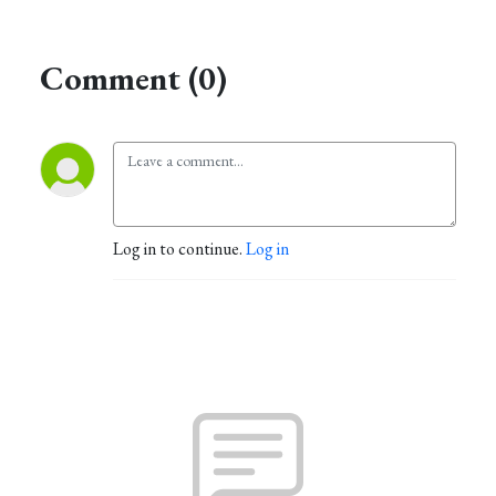
Comment (0)
Log in to continue.
Log in