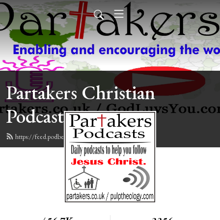
Partakers Christian
Podcasts
https://feed.podbean.com/davegroberts/feed.xml