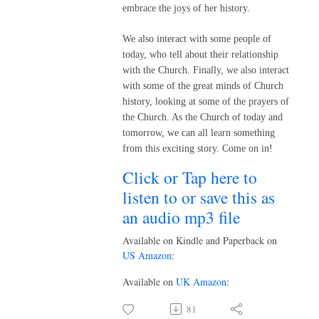
embrace the joys of her history.
We also interact with some people of
today, who tell about their relationship
with the Church. Finally, we also interact
with some of the great minds of Church
history, looking at some of the prayers of
the Church. As the Church of today and
tomorrow, we can all learn something
from this exciting story. Come on in!
Click or Tap here to
listen to or save this as
an audio mp3 file
Available on Kindle and Paperback on
US Amazon
:
Available on
UK Amazon
:
81