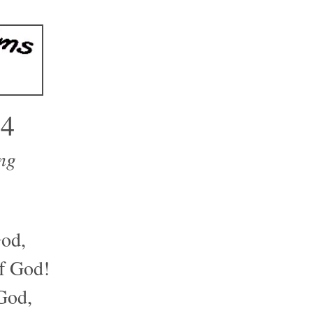
34
ng
od,
of God!
 God,