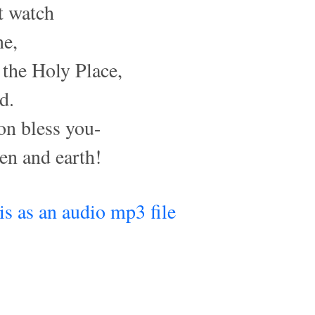
t watch
ne,
 the Holy Place,
d.
on bless you-
n and earth!
his as an audio mp3 file