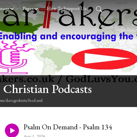
asons
Pages
How To Support Us
 Christian Podcasts
com/davegroberts/feed.xml
Psalm On Demand - Psalm 134
Aug 1, 2026