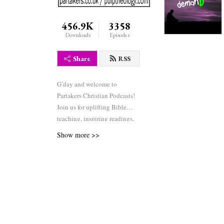
456.9K
3358
Downloads
Episodes
Share
RSS
G’day and welcome to
Partakers Christian Podcasts!
Join us for uplifting Bible
teaching, inspiring readings,
heartfelt worship, powerful
Show more >>
prayers, and fascinating
church history. Whether you’re
new to faith or growing deeper
in your journey, we’re here to
encourage and equip you. 🎧
Tune in, interact, and be
inspired—wherever you are in
the world.