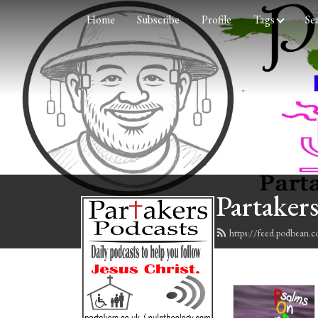
Home
Subscribe
Profile
Tags
Se
Partakers
https://feed.podbean.