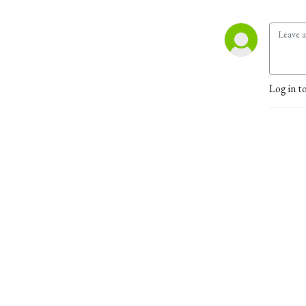
Log in t