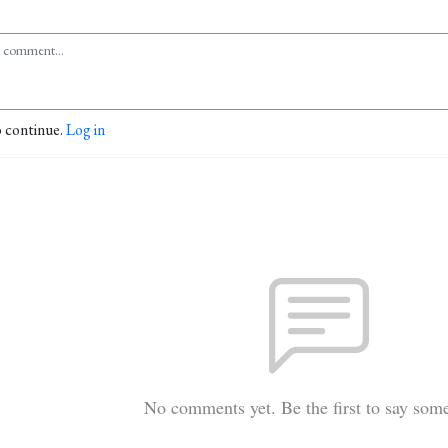
o continue.
Log in
No comments yet. Be the first to say som