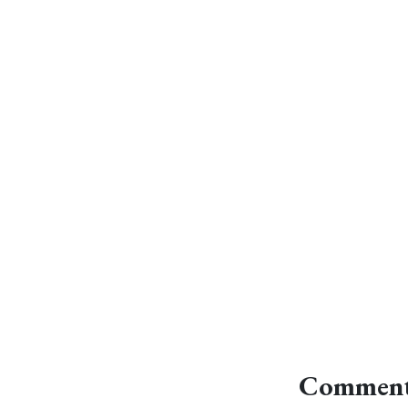
Comment