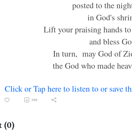
posted to the nigh
in God's shri
Lift your praising hands to
and bless Go
In turn, may God of Zi
the God who made heave
Click or Tap here to listen to or save t
399
 (0)