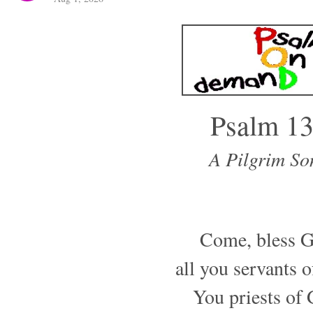
Psalm 1
A Pilgrim So
Come, bless G
all you servants 
You priests of