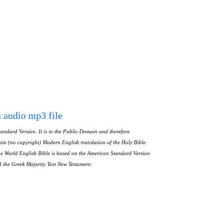
n audio mp3 file
andard Version. It is in the Public Domain and therefore
in (no copyright) Modern English translation of the Holy Bible.
The World English Bible is based on the American Standard Version
nd the Greek Majority Text New Testament.