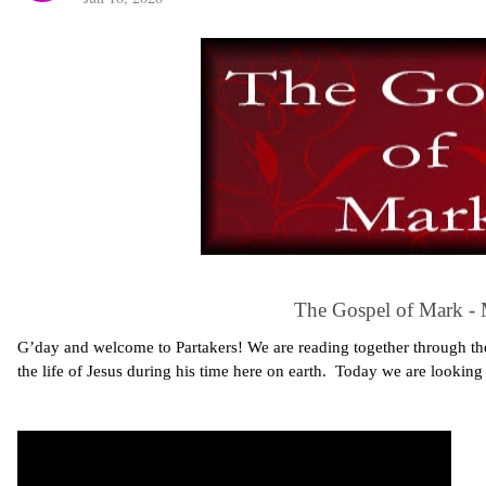
The Gospel of Mark -
G’day and welcome to Partakers! We are reading together through the
the life of Jesus during his time here on earth. Today we are lookin