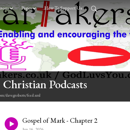
asons
Pages
How To Support Us
 Christian Podcasts
com/davegroberts/feed.xml
Gospel of Mark - Chapter 2
Jun 16, 2026