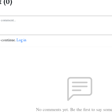
 (0)
o continue.
Log in
No comments yet. Be the first to say som