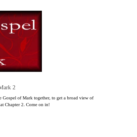
 Mark 2
 Gospel of Mark together, to get a broad view of
g at Chapter 2. Come on in!