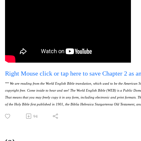
Right Mouse click or tap here to save Chapter 2 as a
** We are reading from the World English Bible translation, which used to be the American St
copyright free. Come inside to hear and see! The World English Bible (WEB) is a Public Doma
That means that you may freely copy it in any form, including electronic and print formats. 
of the Holy Bible first published in 1901, the Biblia Hebraica Stutgartensa Old Testament, a
94