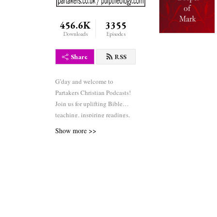
456.6K
3355
Downloads
Episodes
Share
RSS
G’day and welcome to
Partakers Christian Podcasts!
Join us for uplifting Bible
teaching, inspiring readings,
heartfelt worship, powerful
Show more >>
prayers, and fascinating
church history. Whether you’re
new to faith or growing deeper
in your journey, we’re here to
encourage and equip you. 🎧
Tune in, interact, and be
inspired—wherever you are in
the world.