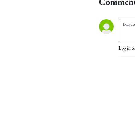
Comment
Log in t