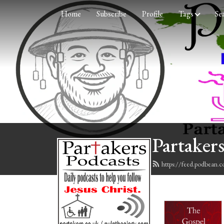
Home
Subscribe
Profile
Tags
Se
Partakers
https://feed.podbean.