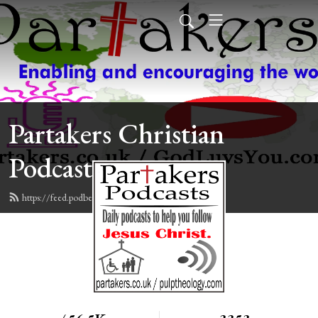
Partakers Christian
Podcasts
https://feed.podbean.com/davegroberts/feed.xml