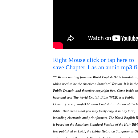
Right Mouse click or tap here to
save Chapter 1 as an audio mp3 fi
** We are reading from the World English Bible translation
which used to be the American Standard Version. It is in the
Public Domain and therefore copyright free. Come inside to
hear and see! The World English Bible (WEB) is a Public
Domain (no copyright) Modern English translation of the 
Bible. That means that you may freely copy it in any form,
including electronic and print formats. The World English B
is based on the American Standard Version of the Holy Bibl
first published in 1901, the Biblia Hebraica Stutgartensa O