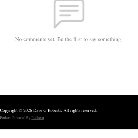
No comments yet. Be the first to say something!
Copyright © 2026 Dave G Roberts. All rights reserved.
Podcast Powered By
Podbean