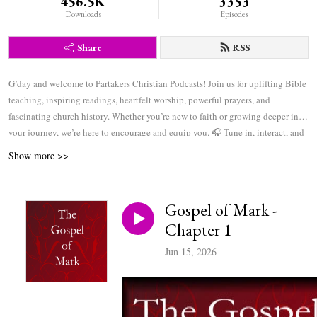
456.5K
3353
Downloads
Episodes
Share
RSS
G’day and welcome to Partakers Christian Podcasts! Join us for uplifting Bible
teaching, inspiring readings, heartfelt worship, powerful prayers, and
fascinating church history. Whether you’re new to faith or growing deeper in
your journey, we’re here to encourage and equip you. 🎧 Tune in, interact, and
be inspired—wherever you are in the world.
Show more >>
Gospel of Mark -
Chapter 1
Jun 15, 2026