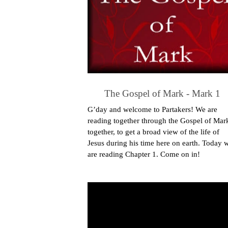
The Gospel of Mark - Mark 1
G’day and welcome to Partakers! We are
reading together through the Gospel of Mar
together, to get a broad view of the life of
Jesus during his time here on earth. Today 
are reading Chapter 1. Come on in!