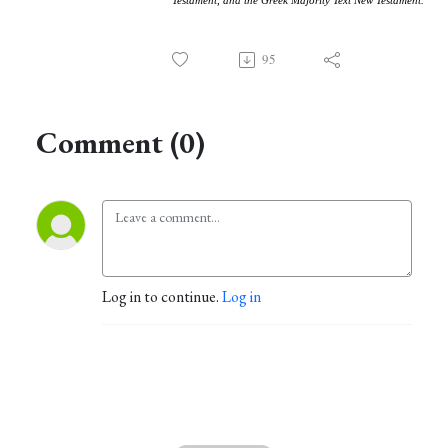
Testament, and the Greek Majority Text New Testament.
95
Comment (0)
Log in to continue.
Log in