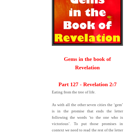
Gems in the book of
Revelation
Part 127 - Revelation 2:7
Eating from the tree of life.
As with all the other seven cities the ‘gem’
is in the promise that ends the letter
following the words ‘to the one who is
victorious’. To put those promises in
context we need to read the rest of the letter