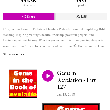
456.5K
3353
Downloads
Episodes
Share
RSS
G’day and welcome to Partakers Christian Podcasts! Join us for uplifting Bible
teaching, inspiring readings, heartfelt worship, powerful prayers, and
fascinating church history. Whether you’re new to faith or growing deeper in
your journey, we’re here to encourage and equip you. 🎧 Tune in, interact, and
be inspired—wherever you are in the world.
Show more >>
Gems in
Revelation - Part
127
Jan 13, 2018