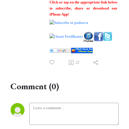
Click or tap on the appropriate link below
to subscribe, share or download our
iPhone App!
22
Comment (0)