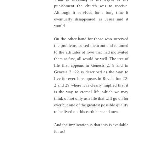
punishment the church was to receive.
Although it survived for a long time it
eventually disappeared, as Jesus said it
would.
On the other hand for those who survived
the problems, sorted them out and returned
to the attitudes of love that had motivated
them at first, all would be well. The tree of
life first appears in Genesis 2: 9 and in
Genesis 3: 22 is described as the way to
live for ever. It reappears in Revelation 22:
2 and 29 where it is clearly implied that it
is the way to eternal life, which we may
think of not only as a life that will go on for
ever but one of the greatest possible quality
to be lived on this earth here and now.
And the implication is that this is available
for us!