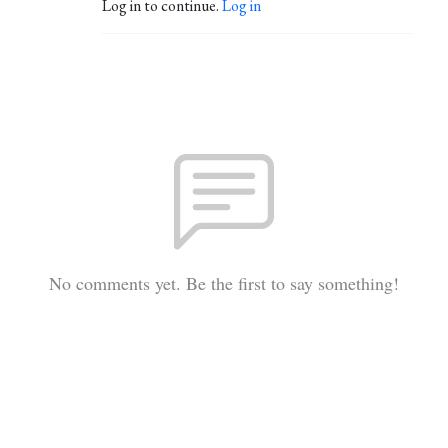
Log in to continue.
Log in
No comments yet. Be the first to say something!