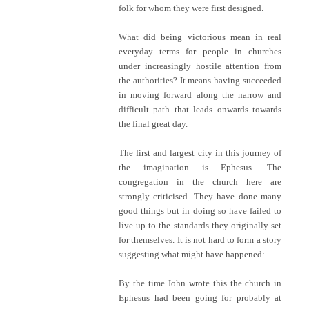
folk for whom they were first designed.
What did being victorious mean in real
everyday terms for people in churches
under increasingly hostile attention from
the authorities? It means having succeeded
in moving forward along the narrow and
difficult path that leads onwards towards
the final great day.
The first and largest city in this journey of
the imagination is Ephesus. The
congregation in the church here are
strongly criticised. They have done many
good things but in doing so have failed to
live up to the standards they originally set
for themselves. It is not hard to form a story
suggesting what might have happened:
By the time John wrote this the church in
Ephesus had been going for probably at