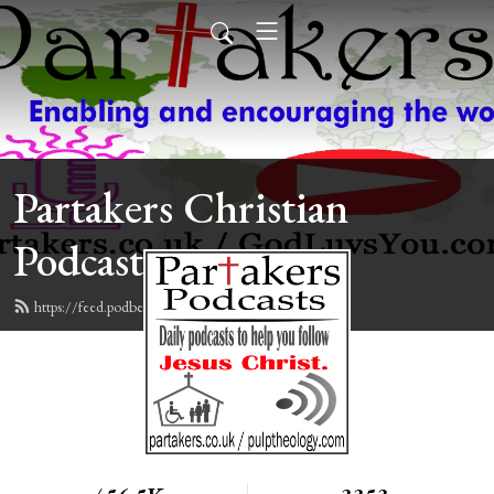
Partakers Christian
Podcasts
https://feed.podbean.com/davegroberts/feed.xml