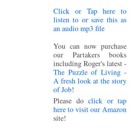
Click or Tap here to
listen to or save this as
an audio mp3 file
~
You can now purchase
our Partakers books
including Roger's latest -
The Puzzle of Living -
A fresh look at the story
of Job
!
Please do
click or tap
here to visit our Amazon
site!