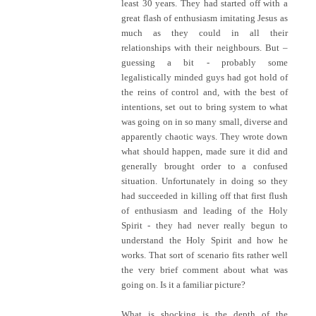
least 30 years. They had started off with a
great flash of enthusiasm imitating Jesus as
much as they could in all their
relationships with their neighbours. But –
guessing a bit - probably some
legalistically minded guys had got hold of
the reins of control and, with the best of
intentions, set out to bring system to what
was going on in so many small, diverse and
apparently chaotic ways. They wrote down
what should happen, made sure it did and
generally brought order to a confused
situation. Unfortunately in doing so they
had succeeded in killing off that first flush
of enthusiasm and leading of the Holy
Spirit - they had never really begun to
understand the Holy Spirit and how he
works. That sort of scenario fits rather well
the very brief comment about what was
going on. Is it a familiar picture?
What is shocking is the depth of the