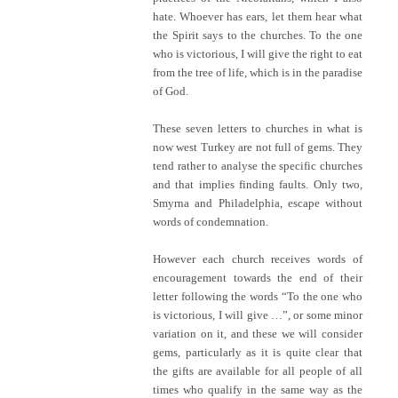
hate. Whoever has ears, let them hear what
the Spirit says to the churches. To the one
who is victorious, I will give the right to eat
from the tree of life, which is in the paradise
of God.
These seven letters to churches in what is
now west Turkey are not full of gems. They
tend rather to analyse the specific churches
and that implies finding faults. Only two,
Smyrna and Philadelphia, escape without
words of condemnation.
However each church receives words of
encouragement towards the end of their
letter following the words “To the one who
is victorious, I will give …”, or some minor
variation on it, and these we will consider
gems, particularly as it is quite clear that
the gifts are available for all people of all
times who qualify in the same way as the