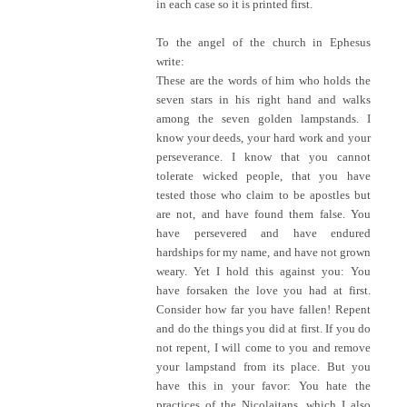
in each case so it is printed first.
To the angel of the church in Ephesus
write:
These are the words of him who holds the
seven stars in his right hand and walks
among the seven golden lampstands. I
know your deeds, your hard work and your
perseverance. I know that you cannot
tolerate wicked people, that you have
tested those who claim to be apostles but
are not, and have found them false. You
have persevered and have endured
hardships for my name, and have not grown
weary. Yet I hold this against you: You
have forsaken the love you had at first.
Consider how far you have fallen! Repent
and do the things you did at first. If you do
not repent, I will come to you and remove
your lampstand from its place. But you
have this in your favor: You hate the
practices of the Nicolaitans, which I also