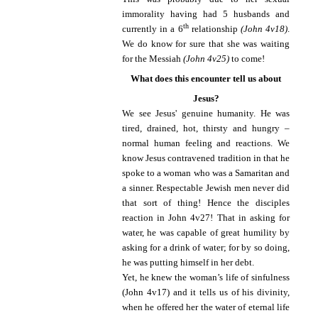
immorality having had 5 husbands and
th
currently in a 6
relationship
(John 4v18)
.
We do know for sure that she was waiting
for the Messiah
(John 4v25)
to come!
What does this encounter tell us about
Jesus?
We see Jesus' genuine humanity. He was
tired, drained, hot, thirsty and hungry –
normal human feeling and reactions.
We
know Jesus contravened tradition in that he
spoke to a woman who was a Samaritan and
a sinner. Respectable Jewish men never did
that sort of thing!
Hence the disciples
reaction in John 4v27! That in asking for
water, he was capable of great humility by
asking for a drink of water; for by so doing,
he was putting himself in her debt.
Yet, he knew the woman’s life of sinfulness
(John 4v17) and it tells us of his divinity,
when he offered her the water of eternal life