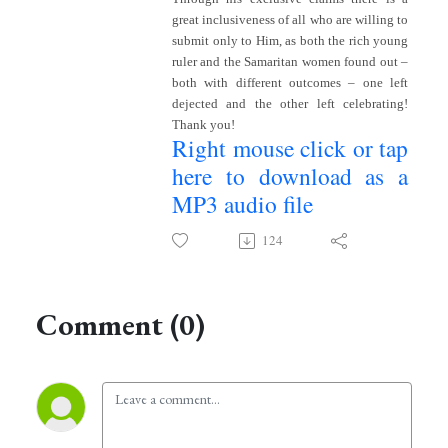
great inclusiveness of all who are willing to
submit only to Him, as both the rich young
ruler and the Samaritan women found out –
both with different outcomes – one left
dejected and the other left celebrating!
Thank you!
Right mouse click or tap
here to download as a
MP3 audio file
124
Comment (0)