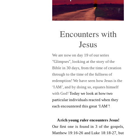
Encounters with
Jesus
We are now on day 19 of our series
"Glimpses", looking at the story of the
Bible in 30 days, from the time of creation
through to the time of the fullness of
redemption! We have seen how Jesus is the
‘I AM’, and by doing so, equates himself
with God!
Today we look at how two
particular individuals reacted when they
each encountered this great ‘I AM’!
A rich young ruler encounters Jesus!
Our first one is found in 3 of the gospels,
Matthew 19:16-26 and Luke 18:18-27, but