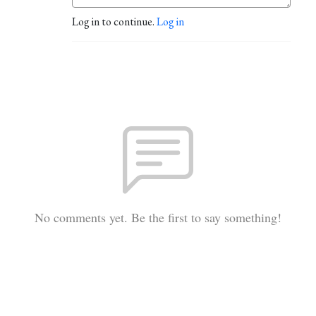
Log in to continue.
Log in
No comments yet. Be the first to say something!