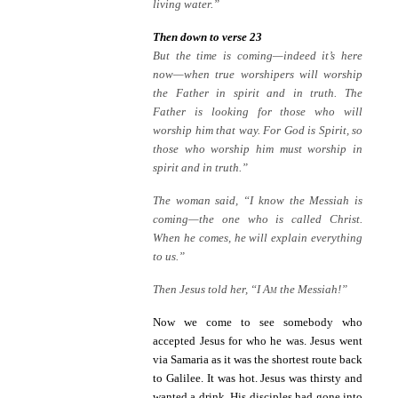
living water.”
Then down to verse 23
But the time is coming—indeed it’s here
now—when true worshipers will worship
the Father in spirit and in truth. The
Father is looking for those who will
worship him that way. For God is Spirit, so
those who worship him must worship in
spirit and in truth.”
The woman said, “I know the Messiah is
coming—the one who is called Christ.
When he comes, he will explain everything
to us.”
Then Jesus told her, “I A
m
the Messiah!”
Now we come to see somebody who
accepted Jesus for who he was. Jesus went
via Samaria as it was the shortest route back
to Galilee. It was hot. Jesus was thirsty and
wanted a drink. His disciples had gone into