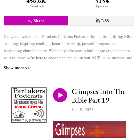
456.6K
3354
Downloads
Episodes
Share
RSS
G’day and welcome to Partakers Christian Podcasts! Join us for uplifting Bible
teaching, inspiring readings, heartfelt worship, powerful prayers, and
fascinating church history. Whether you’re new to faith or growing deeper in
your journey, we’re here to encourage and equip you. 🎧 Tune in, interact, and
be inspired—wherever you are in the world.
Show more >>
Glimpses Into The
Bible Part 19
Jul 19, 2025