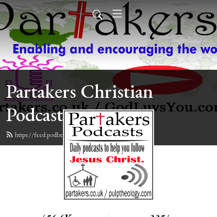
Partakers Christian
Podcasts
https://feed.podbean.com/davegroberts/feed.xml