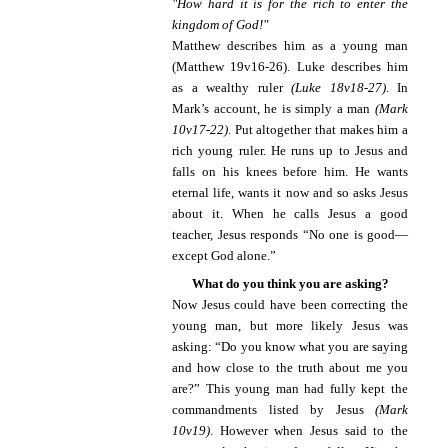
"How hard it is for the rich to enter the
kingdom of God!"
Matthew describes him as a young man
(Matthew 19v16-26). Luke describes him
as a wealthy ruler
(Luke 18v18-27)
. In
Mark’s account, he is simply a man
(Mark
10v17-22)
. Put altogether that makes him a
rich young ruler. He runs up to Jesus and
falls on his knees before him. He wants
eternal life, wants it now and so asks Jesus
about it. When he calls Jesus a good
teacher, Jesus responds “No one is good—
except God alone.”
What do you think you are asking?
Now Jesus could have been correcting the
young man, but more likely Jesus was
asking: “Do you know what you are saying
and how close to the truth about me you
are?” This young man had fully kept the
commandments listed by Jesus
(Mark
10v19)
. However when Jesus said to the