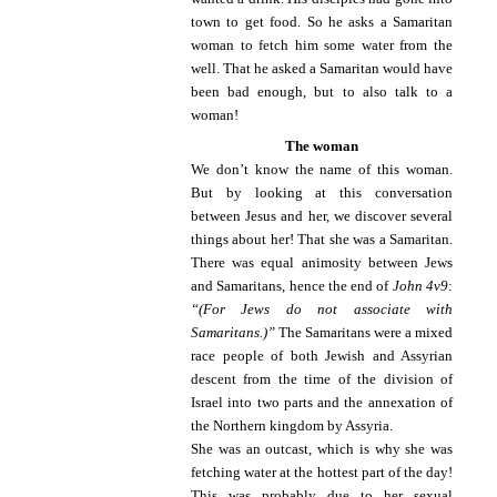
town to get food. So he asks a Samaritan
woman to fetch him some water from the
well. That he asked a Samaritan would have
been bad enough, but to also talk to a
woman!
The woman
We don’t know the name of this woman.
But by looking at this conversation
between Jesus and her, we discover several
things about her! That she was a Samaritan.
There was equal animosity between Jews
and Samaritans, hence the end of
John 4v9
:
“(For Jews do not associate with
Samaritans.)”
The Samaritans were a mixed
race people of both Jewish and Assyrian
descent from the time of the division of
Israel into two parts and the annexation of
the Northern kingdom by Assyria.
She was an outcast, which is why she was
fetching water at the hottest part of the day!
This was probably due to her sexual