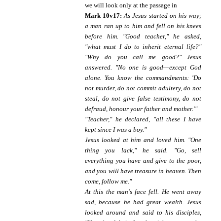
we will look only at the passage in
Mark 10v17:
As Jesus started on his way;
a man ran up to him and fell on his knees
before him. "Good teacher," he asked,
"what must I do to inherit eternal life?"
"Why do you call me good?" Jesus
answered. "No one is good—except God
alone. You know the commandments: 'Do
not murder, do not commit adultery, do not
steal, do not give false testimony, do not
defraud, honour your father and mother.'"
"Teacher," he declared, "all these I have
kept since I was a boy."
Jesus looked at him and loved him. "One
thing you lack," he said. "Go, sell
everything you have and give to the poor,
and you will have treasure in heaven. Then
come, follow me."
At this the man's face fell. He went away
sad, because he had great wealth. Jesus
looked around and said to his disciples,