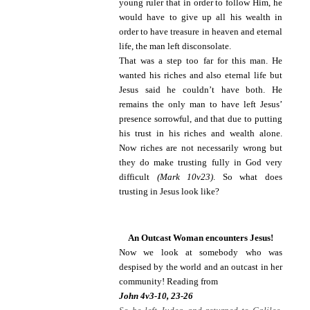
young ruler that in order to follow Him, he
would have to give up all his wealth in
order to have treasure in heaven and eternal
life, the man left disconsolate.
That was a step too far for this man. He
wanted his riches and also eternal life but
Jesus said he couldn’t have both. He
remains the only man to have left Jesus’
presence sorrowful, and that due to putting
his trust in his riches and wealth alone.
Now riches are not necessarily wrong but
they do make trusting fully in God very
difficult
(Mark 10v23)
. So what does
trusting in Jesus look like?
An Outcast Woman encounters Jesus!
Now we look at somebody who was
despised by the world and an outcast in her
community! Reading from
John 4v3-10, 23-26