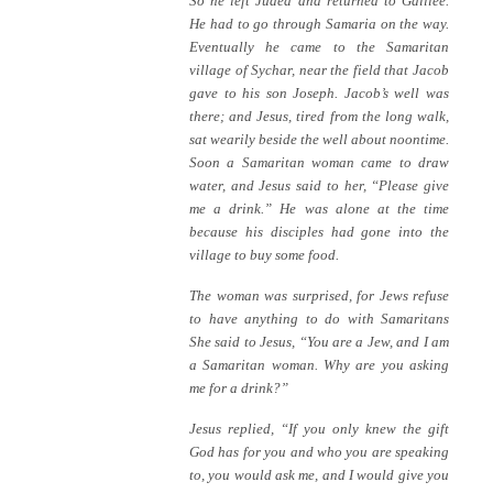
So he left Judea and returned to Galilee.
He had to go through Samaria on the way.
Eventually he came to the Samaritan
village of Sychar, near the field that Jacob
gave to his son Joseph. Jacob’s well was
there; and Jesus, tired from the long walk,
sat wearily beside the well about noontime.
Soon a Samaritan woman came to draw
water, and Jesus said to her, “Please give
me a drink.” He was alone at the time
because his disciples had gone into the
village to buy some food.
The woman was surprised, for Jews refuse
to have anything to do with Samaritans
She said to Jesus, “You are a Jew, and I am
a Samaritan woman. Why are you asking
me for a drink?”
Jesus replied, “If you only knew the gift
God has for you and who you are speaking
to, you would ask me, and I would give you