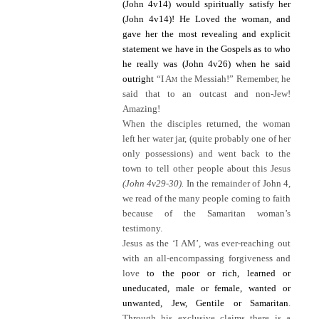
(John 4v14) would spiritually satisfy her
(John 4v14)!
He Loved the woman, and
gave her the most revealing and explicit
statement we have in the Gospels as to who
he really was (John 4v26) when he said
outright
“I A
m
the Messiah!” Remember, he
said that to an outcast and non-Jew!
Amazing!
When the disciples returned, the woman
left her water jar, (quite probably one of her
only possessions) and went back to the
town to tell other people about this Jesus
(John 4v29-30).
In the remainder of John 4,
we read of the many people coming to faith
because of the Samaritan woman’s
testimony.
Jesus as the ‘I AM’, was ever-reaching out
with an all-encompassing forgiveness and
love
to the poor or rich, learned or
uneducated, male or female, wanted or
unwanted, Jew, Gentile or Samaritan
.
Through his exclusive claims there is a