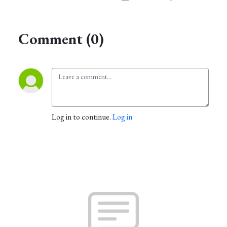
Comment (0)
Log in to continue.
Log in