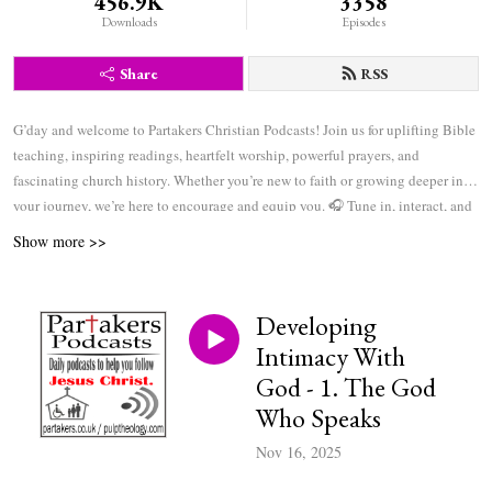
456.9K
3358
Downloads
Episodes
Share
RSS
G’day and welcome to Partakers Christian Podcasts! Join us for uplifting Bible
teaching, inspiring readings, heartfelt worship, powerful prayers, and
fascinating church history. Whether you’re new to faith or growing deeper in
your journey, we’re here to encourage and equip you. 🎧 Tune in, interact, and
be inspired—wherever you are in the world.
Show more >>
Developing
Intimacy With
God - 1. The God
Who Speaks
Nov 16, 2025