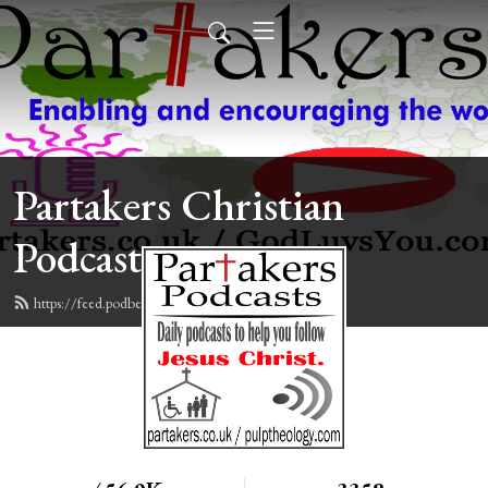
Partakers Christian
Podcasts
https://feed.podbean.com/davegroberts/feed.xml