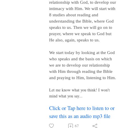
relationship with God, to develop our
intimacy with Him. We will start with
8 studies about reading and
understanding the Bible, where God
speaks to us. Then we will go on to
prayer, where we speak to God but
He also, again, speaks to us.
We start today by looking at the God
who speaks and the basis on which
we are to develop our relationship
with Him through reading the Bible
and praying to Him, listening to Him.
Let me know what you think! I won't
mind what you say...
Click or Tap here to listen to or
save this as an audio mp3 file
67