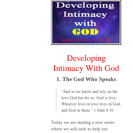
Developing
Intimacy With God
1. The God Who Speaks
“And so we know and rely on the
love God has for us. God is love.
Whoever lives in love lives in God,
and God in them.” 1 John 4:16
Today we are starting a new series
where we will seek to help our