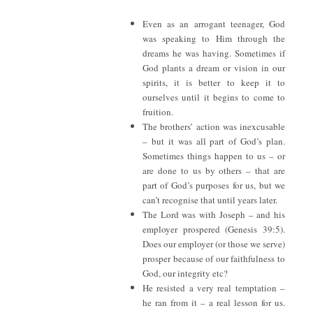
Even as an arrogant teenager, God
was speaking to Him through the
dreams he was having. Sometimes if
God plants a dream or vision in our
spirits, it is better to keep it to
ourselves until it begins to come to
fruition.
The brothers’ action was inexcusable
– but it was all part of God’s plan.
Sometimes things happen to us – or
are done to us by others – that are
part of God’s purposes for us, but we
can’t recognise that until years later.
The Lord was with Joseph – and his
employer prospered (Genesis 39:5).
Does our employer (or those we serve)
prosper because of our faithfulness to
God, our integrity etc?
He resisted a very real temptation –
he ran from it – a real lesson for us.