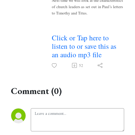
Next time we will look at the characteristics
of church leaders as set out in Paul’s letters
to Timothy and Titus.
Click or Tap here to
listen to or save this as
an audio mp3 file
52
Comment (0)