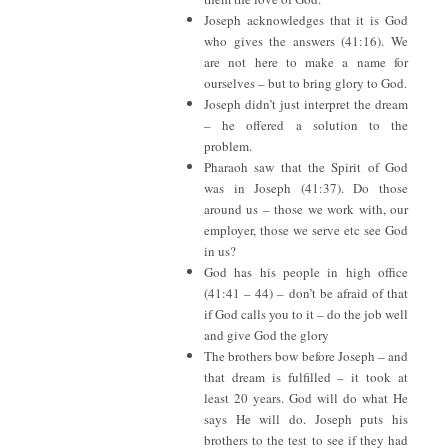
Joseph acknowledges that it is God
who gives the answers (41:16). We
are not here to make a name for
ourselves – but to bring glory to God.
Joseph didn’t just interpret the dream
– he offered a solution to the
problem.
Pharaoh saw that the Spirit of God
was in Joseph (41:37). Do those
around us – those we work with, our
employer, those we serve etc see God
in us?
God has his people in high office
(41:41 – 44) – don’t be afraid of that
if God calls you to it – do the job well
and give God the glory
The brothers bow before Joseph – and
that dream is fulfilled – it took at
least 20 years. God will do what He
says He will do. Joseph puts his
brothers to the test to see if they had