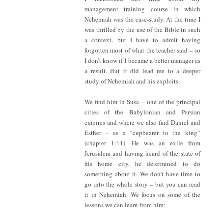
management training course in which
Nehemiah was the case-study. At the time I
was thrilled by the use of the Bible in such
a context, but I have to admit having
forgotten most of what the teacher said – so
I don’t know if I became a better manager as
a result. But it did lead me to a deeper
study of Nehemiah and his exploits.
We find him in Susa – one of the principal
cities of the Babylonian and Persian
empires and where we also find Daniel and
Esther – as a “cupbearer to the king”
(chapter 1:11). He was an exile from
Jerusalem and having heard of the state of
his home city, he determined to do
something about it. We don’t have time to
go into the whole story – but you can read
it in Nehemiah. We focus on some of the
lessons we can learn from him: