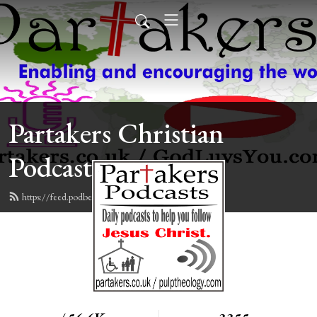
Partakers Christian
Podcasts
https://feed.podbean.com/davegroberts/feed.xml