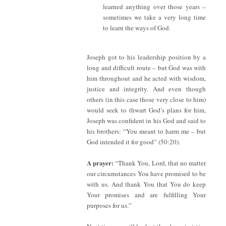
learned anything over those years –
sometimes we take a very long time
to learn the ways of God.
Joseph got to his leadership position by a
long and difficult route – but God was with
him throughout and he acted with wisdom,
justice and integrity. And even though
others (in this case those very close to him)
would seek to thwart God’s plans for him,
Joseph was confident in his God and said to
his brothers: “You meant to harm me – but
God intended it for good” (50:20).
A prayer:
“Thank You, Lord, that no matter
our circumstances You have promised to be
with us. And thank You that You do keep
Your promises and are fulfilling Your
purposes for us.”