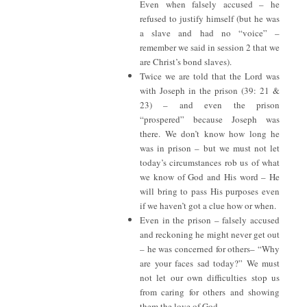
Even when falsely accused – he
refused to justify himself (but he was
a slave and had no “voice” –
remember we said in session 2 that we
are Christ’s bond slaves).
Twice we are told that the Lord was
with Joseph in the prison (39: 21 &
23) – and even the prison
“prospered” because Joseph was
there. We don’t know how long he
was in prison – but we must not let
today’s circumstances rob us of what
we know of God and His word – He
will bring to pass His purposes even
if we haven’t got a clue how or when.
Even in the prison – falsely accused
and reckoning he might never get out
– he was concerned for others– “Why
are your faces sad today?” We must
not let our own difficulties stop us
from caring for others and showing
them the love of God.