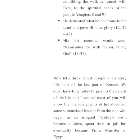
rebuilding the wall, he turned, with
Ezra, to the spiritual needs of the
people (chapters 8 and 9)
He dedicated what he had done to the
Lord and gave Him the glory (12: 27
– 47)
His last recorded words were:
“Remember me with favour, O my
God” (13:31).
Now let’s think about Joseph – his story
fills most of the last part of Genesis. We
don’t have time today to go into the details
of his life and I assume most of you will
know the major elements of his story. So,
some summarised lessons from the one who
began as an arrogant “Daddy’s boy”,
became a slave, spent time in jail but
eventually became Prime Minister of
Egypt: