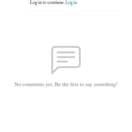
Log in to continue.
Log in
No comments yet. Be the first to say something!