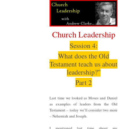
Church Leadership
Session 4:
What does the Old
Testament teach us about
leadership?”
Part 2
Last time we looked as Moses and Daniel
as examples of leaders from the Old
Testament – today we’ll consider two more
– Nehemiah and Joseph.
I mentioned last time about my