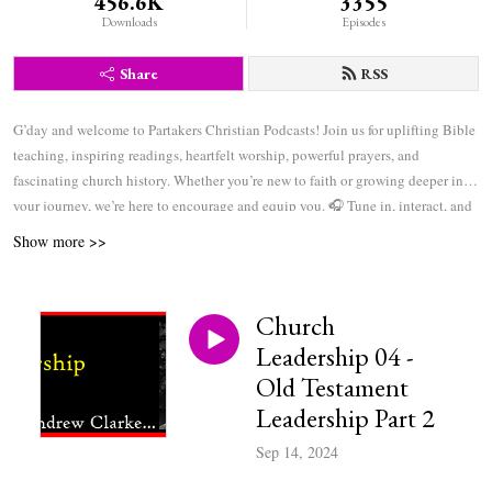
456.6K
3355
Downloads
Episodes
Share
RSS
G’day and welcome to Partakers Christian Podcasts! Join us for uplifting Bible
teaching, inspiring readings, heartfelt worship, powerful prayers, and
fascinating church history. Whether you’re new to faith or growing deeper in
your journey, we’re here to encourage and equip you. 🎧 Tune in, interact, and
be inspired—wherever you are in the world.
Show more >>
Church
Leadership 04 -
Old Testament
Leadership Part 2
Sep 14, 2024