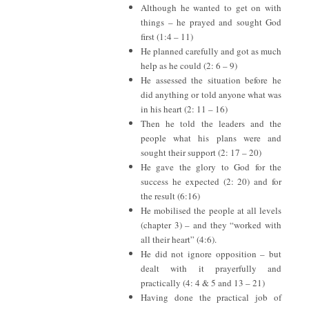
Although he wanted to get on with
things – he prayed and sought God
first (1:4 – 11)
He planned carefully and got as much
help as he could (2: 6 – 9)
He assessed the situation before he
did anything or told anyone what was
in his heart (2: 11 – 16)
Then he told the leaders and the
people what his plans were and
sought their support (2: 17 – 20)
He gave the glory to God for the
success he expected (2: 20) and for
the result (6:16)
He mobilised the people at all levels
(chapter 3) – and they “worked with
all their heart” (4:6).
He did not ignore opposition – but
dealt with it prayerfully and
practically (4: 4 & 5 and 13 – 21)
Having done the practical job of