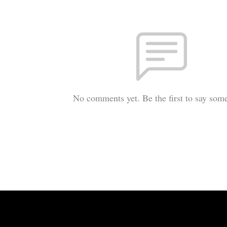
No comments yet. Be the first to say som