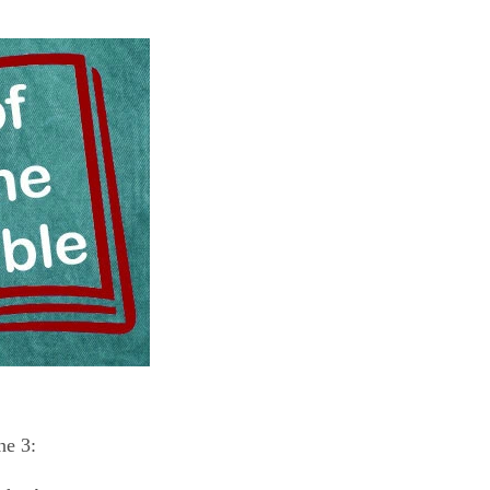
ne 3: