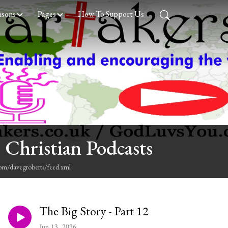
asons
Pages
How To Support Us
 Christian Podcasts
com/davegroberts/feed.xml
The Big Story - Part 12
Jun 13, 2026