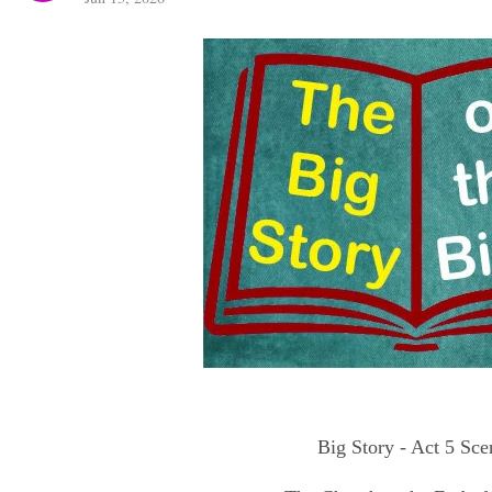
Big Story - Act 5 Sce