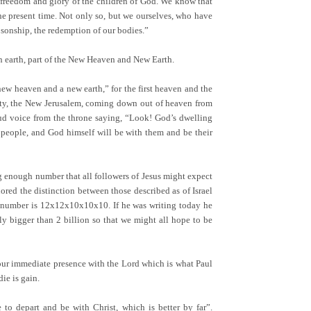
e freedom and glory of the children of God. We know that
the present time. Not only so, but we ourselves, who have
to sonship, the redemption of our bodies.”
 on earth, part of the New Heaven and New Earth.
new heaven and a new earth,” for the first heaven and the
City, the New Jerusalem, coming down out of heaven from
oud voice from the throne saying, “Look! God’s dwelling
 people, and God himself will be with them and be their
g enough number that all followers of Jesus might expect
ored the distinction between those described as of Israel
hat number is 12x12x10x10x10. If he was writing today he
y bigger than 2 billion so that we might all hope to be
’ is our immediate presence with the Lord which is what Paul
ie is gain.
to depart and be with Christ, which is better by far”.