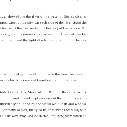
el showed me the river of the water of life, as clear as
eat street of the city. On each side of the river stood the
e leaves of the tree are for the healing of the nations. No
 city, and his servants will serve him. They will see his
will not need the light of a lamp or the light of the sun,
 It is hard to get your mind round how the New Heaven and
is is what Scripture and therefore the Lord tells us.
luded in the Big Story of the Bible. I think the really
uld not, and cannot, replicate any of the previous scenes
 inevitably bounded by the world we live in and who we
s. For many of you, many of us, that means working with
. Our way may well be in this very new, very different,