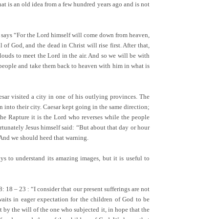
hat is an old idea from a few hundred years ago and is not
 says “For the Lord himself will come down from heaven,
f God, and the dead in Christ will rise first. After that,
clouds to meet the Lord in the air. And so we will be with
s people and take them back to heaven with him in what is
esar visited a city in one of his outlying provinces. The
into their city. Caesar kept going in the same direction;
the Rapture it is the Lord who reverses while the people
rtunately Jesus himself said: “But about that day or hour
” And we should heed that warning.
s to understand its amazing images, but it is useful to
18 – 23 : “I consider that our present sufferings are not
waits in eager expectation for the children of God to be
t by the will of the one who subjected it, in hope that the