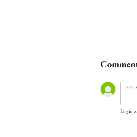
Comment
Log in t