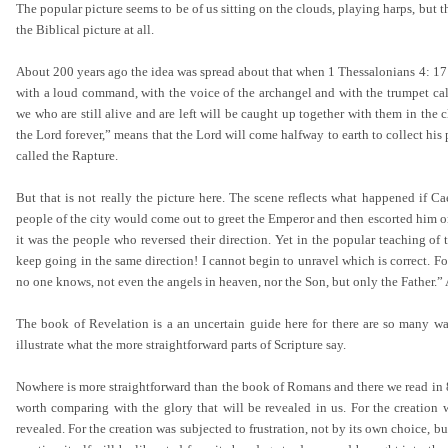
The popular picture seems to be of us sitting on the clouds, playing harps, but t
the Biblical picture at all.
About 200 years ago the idea was spread about that when 1 Thessalonians 4: 17
with a loud command, with the voice of the archangel and with the trumpet call o
we who are still alive and are left will be caught up together with them in the 
the Lord forever,” means that the Lord will come halfway to earth to collect hi
called the Rapture.
But that is not really the picture here. The scene reflects what happened if Ca
people of the city would come out to greet the Emperor and then escorted him on 
it was the people who reversed their direction. Yet in the popular teaching of 
keep going in the same direction! I cannot begin to unravel which is correct. Fo
no one knows, not even the angels in heaven, nor the Son, but only the Father.
The book of Revelation is a an uncertain guide here for there are so many way
illustrate what the more straightforward parts of Scripture say.
Nowhere is more straightforward than the book of Romans and there we read in 8: 
worth comparing with the glory that will be revealed in us. For the creation 
revealed. For the creation was subjected to frustration, not by its own choice, bu