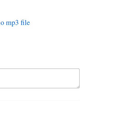
io mp3 file