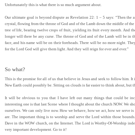
Unfortunately this is what there is so much argument about.
Our ultimate goal is beyond dispute as Revelation 22: 1 – 5 says: “Then the ang
crystal, flowing from the throne of God and of the Lamb down the middle of the gr
tree of life, bearing twelve crops of fruit, yielding its fruit every month. And th
longer will there be any curse. The throne of God and of the Lamb will be in the
face, and his name will be on their foreheads. There will be no more night. They 
for the Lord God will give them light. And they will reign for ever and ever.”
So what?
This is the promise for all of us that believe in Jesus and seek to follow him.
New Earth could possibly be. Sitting on clouds is far easier to think about, but th
It will be obvious to you that I have left out many things that could be inc
interesting one is that last Scene where I thought about the church NOW. We sho
ourselves. We can only live now. How we behave, how we act, how we serve is
are. The important thing is to worship and serve the Lord within those bound
Dave in the WOW church, on the Internet. The Lord is Worthy-Of-Worship indeed
very important development. Go to it!