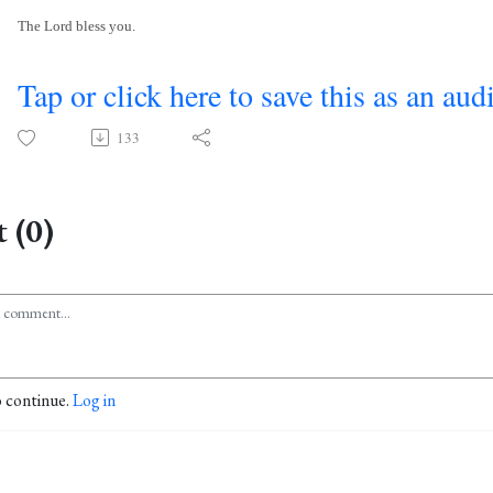
The Lord bless you.
Tap or click here to save this as an aud
133
 (0)
o continue.
Log in