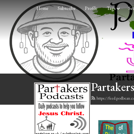
Home
Subscribe
Profile
Tags
Se
Partakers
https://feed.podbean.