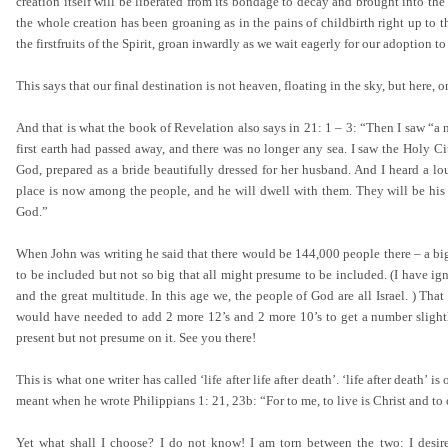
creation itself will be liberated from its bondage to decay and brought into th
the whole creation has been groaning as in the pains of childbirth right up to 
the firstfruits of the Spirit, groan inwardly as we wait eagerly for our adoption 
This says that our final destination is not heaven, floating in the sky, but here,
And that is what the book of Revelation also says in 21: 1 – 3: “Then I saw “a 
first earth had passed away, and there was no longer any sea. I saw the Holy 
God, prepared as a bride beautifully dressed for her husband. And I heard a l
place is now among the people, and he will dwell with them. They will be his
God.”
When John was writing he said that there would be 144,000 people there – a bi
to be included but not so big that all might presume to be included. (I have ign
and the great multitude. In this age we, the people of God are all Israel. ) T
would have needed to add 2 more 12’s and 2 more 10’s to get a number slightl
present but not presume on it. See you there!
This is what one writer has called ‘life after life after death’. ‘life after death
meant when he wrote Philippians 1: 21, 23b: “For to me, to live is Christ and to d
Yet what shall I choose? I do not know! I am torn between the two: I desire 