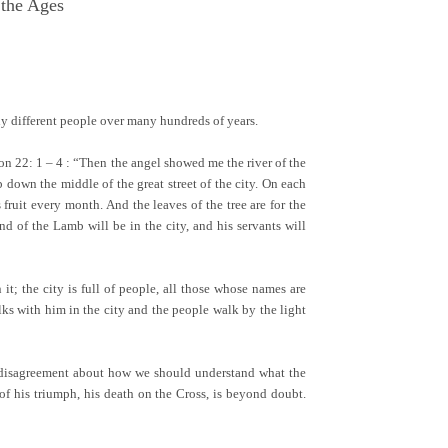
 the Ages
ny different people over many hundreds of years.
tion 22: 1 – 4 : “Then the angel showed me the river of the
b down the middle of the great street of the city. On each
ts fruit every month. And the leaves of the tree are for the
d of the Lamb will be in the city, and his servants will
t; the city is full of people, all those whose names are
ks with him in the city and the people walk by the light
uch disagreement about how we should understand what the
 of his triumph, his death on the Cross, is beyond doubt.