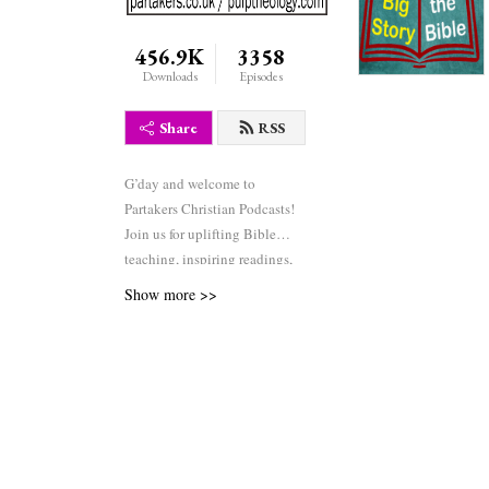
456.9K
3358
Downloads
Episodes
Share
RSS
G’day and welcome to
Partakers Christian Podcasts!
Join us for uplifting Bible
teaching, inspiring readings,
heartfelt worship, powerful
Show more >>
prayers, and fascinating
church history. Whether you’re
new to faith or growing deeper
in your journey, we’re here to
encourage and equip you. 🎧
Tune in, interact, and be
inspired—wherever you are in
the world.