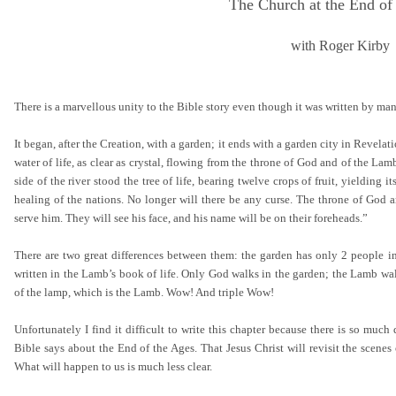
The Church at the End of
with Roger Kirby
There is a marvellous unity to the Bible story even though it was written by ma
It began, after the Creation, with a garden; it ends with a garden city in Revela
water of life, as clear as crystal, flowing from the throne of God and of the Lam
side of the river stood the tree of life, bearing twelve crops of fruit, yielding i
healing of the nations. No longer will there be any curse. The throne of God an
serve him. They will see his face, and his name will be on their foreheads.”
There are two great differences between them: the garden has only 2 people in i
written in the Lamb’s book of life. Only God walks in the garden; the Lamb wal
of the lamp, which is the Lamb. Wow! And triple Wow!
Unfortunately I find it difficult to write this chapter because there is so m
Bible says about the End of the Ages. That Jesus Christ will revisit the scenes
What will happen to us is much less clear.