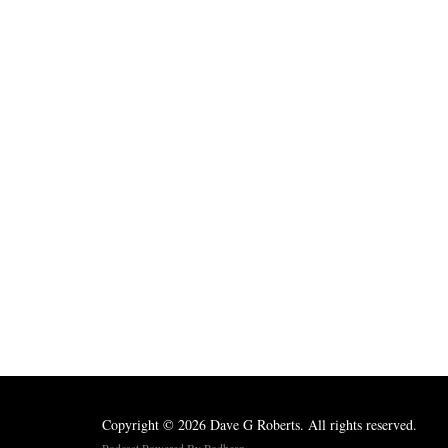
Copyright © 2026 Dave G Roberts. All rights reserved.