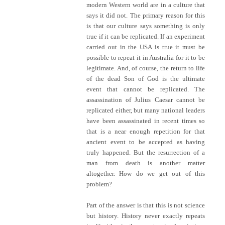
modern Western world are in a culture that
says it did not. The primary reason for this
is that our culture says something is only
true if it can be replicated. If an experiment
carried out in the USA is true it must be
possible to repeat it in Australia for it to be
legitimate. And, of course, the return to life
of the dead Son of God is the ultimate
event that cannot be replicated. The
assassination of Julius Caesar cannot be
replicated either, but many national leaders
have been assassinated in recent times so
that is a near enough repetition for that
ancient event to be accepted as having
truly happened. But the resurrection of a
man from death is another matter
altogether. How do we get out of this
problem?
Part of the answer is that this is not science
but history. History never exactly repeats