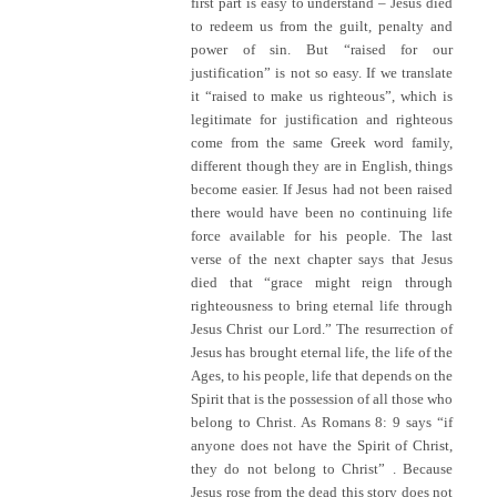
first part is easy to understand – Jesus died
to redeem us from the guilt, penalty and
power of sin. But “raised for our
justification” is not so easy. If we translate
it “raised to make us righteous”, which is
legitimate for justification and righteous
come from the same Greek word family,
different though they are in English, things
become easier. If Jesus had not been raised
there would have been no continuing life
force available for his people. The last
verse of the next chapter says that Jesus
died that “grace might reign through
righteousness to bring eternal life through
Jesus Christ our Lord.” The resurrection of
Jesus has brought eternal life, the life of the
Ages, to his people, life that depends on the
Spirit that is the possession of all those who
belong to Christ. As Romans 8: 9 says “if
anyone does not have the Spirit of Christ,
they do not belong to Christ” . Because
Jesus rose from the dead this story does not