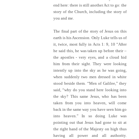
end here: there is still another Act to go: the
story of the Church, including the story of
you and me.
The final part of the story of Jesus on this
earth is his Ascension. Only Luke tells us of
it, twice, most fully in Acts 1: 9, 10 “After
he said this, he was taken up before their –
the apostles - very eyes, and a cloud hid
him from their sight. They were looking
intently up into the sky as he was going,
when suddenly two men dressed in white
stood beside them. “Men of Galilee,” they
said, “why do you stand here looking into
the sky? This same Jesus, who has been
taken from you into heaven, will come
back in the same way you have seen him go
into heaven.” In so doing Luke was
pointing out that Jesus had gone to sit at
the right hand of the Majesty on high thus
having all power and all authority.