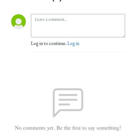
Log in to continue.
Log in
No comments yet. Be the first to say something!