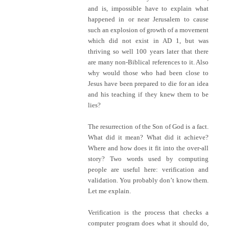
and is, impossible have to explain what
happened in or near Jerusalem to cause
such an explosion of growth of a movement
which did not exist in AD 1, but was
thriving so well 100 years later that there
are many non-Biblical references to it. Also
why would those who had been close to
Jesus have been prepared to die for an idea
and his teaching if they knew them to be
lies?
The resurrection of the Son of God is a fact.
What did it mean? What did it achieve?
Where and how does it fit into the over-all
story? Two words used by computing
people are useful here: verification and
validation. You probably don’t know them.
Let me explain.
Verification is the process that checks a
computer program does what it should do,