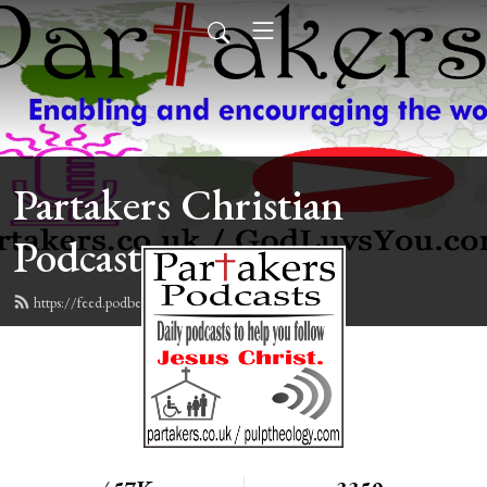
Partakers Christian
Podcasts
https://feed.podbean.com/davegroberts/feed.xml