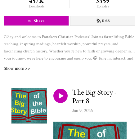
457K
3359
Downloads
Episodes
Share
RSS
G’day and welcome to Partakers Christian Podcasts! Join us for uplifting Bible
teaching, inspiring readings, heartfelt worship, powerful prayers, and
fascinating church history. Whether you’re new to faith or growing deeper in
your journey, we’re here to encourage and equip you. 🎧 Tune in, interact, and
be inspired—wherever you are in the world.
Show more >>
The Big Story -
Part 8
Jun 9, 2026