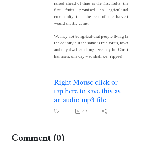
raised ahead of time as the first fruits; the
first fruits promised an agricultural
community that the rest of the harvest
would shortly come.
We may not be agricultural people living in
the country but the same is true for us, town
and city dwellers though we may be. Christ
has risen; one day – so shall we. Yippee!
Right Mouse click or
tap here to save this as
an audio mp3 file
89
Comment (0)