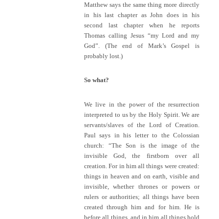
Matthew says the same thing more directly
in his last chapter as John does in his
second last chapter when he reports
Thomas calling Jesus “my Lord and my
God”. (The end of Mark’s Gospel is
probably lost.)
So what?
We live in the power of the resurrection
interpreted to us by the Holy Spirit. We are
servants/slaves of the Lord of Creation.
Paul says in his letter to the Colossian
church: “The Son is the image of the
invisible God, the firstborn over all
creation. For in him all things were created:
things in heaven and on earth, visible and
invisible, whether thrones or powers or
rulers or authorities; all things have been
created through him and for him. He is
before all things, and in him all things hold