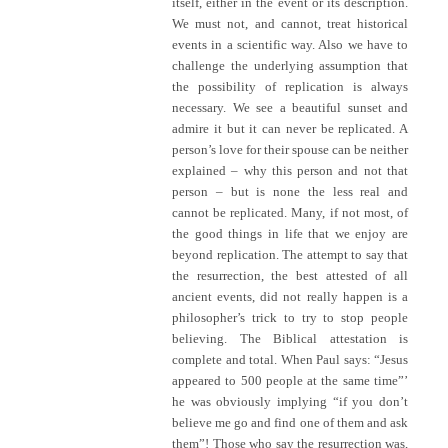
itself, either in the event or its description.
We must not, and cannot, treat historical
events in a scientific way. Also we have to
challenge the underlying assumption that
the possibility of replication is always
necessary. We see a beautiful sunset and
admire it but it can never be replicated. A
person’s love for their spouse can be neither
explained – why this person and not that
person – but is none the less real and
cannot be replicated. Many, if not most, of
the good things in life that we enjoy are
beyond replication. The attempt to say that
the resurrection, the best attested of all
ancient events, did not really happen is a
philosopher’s trick to try to stop people
believing. The Biblical attestation is
complete and total. When Paul says: “Jesus
appeared to 500 people at the same time”’
he was obviously implying “if you don’t
believe me go and find one of them and ask
them”! Those who say the resurrection was,