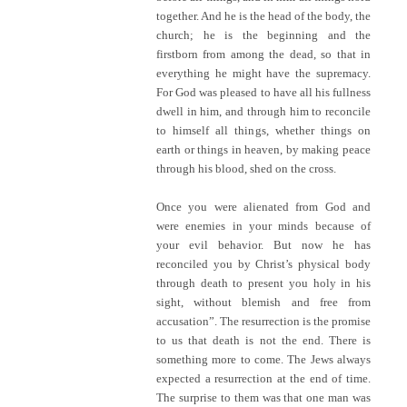
together. And he is the head of the body, the
church; he is the beginning and the
firstborn from among the dead, so that in
everything he might have the supremacy.
For God was pleased to have all his fullness
dwell in him, and through him to reconcile
to himself all things, whether things on
earth or things in heaven, by making peace
through his blood, shed on the cross.
Once you were alienated from God and
were enemies in your minds because of
your evil behavior. But now he has
reconciled you by Christ’s physical body
through death to present you holy in his
sight, without blemish and free from
accusation”. The resurrection is the promise
to us that death is not the end. There is
something more to come. The Jews always
expected a resurrection at the end of time.
The surprise to them was that one man was