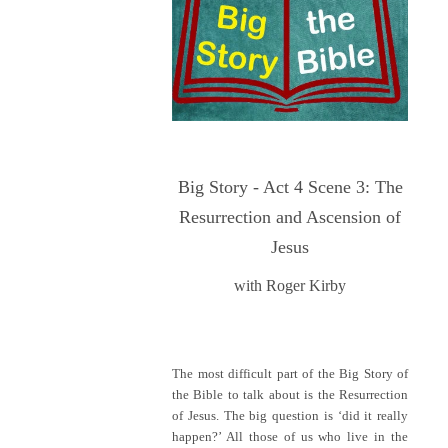
Big Story - Act 4 Scene 3: The
Resurrection and Ascension of
Jesus
with Roger Kirby
The most difficult part of the Big Story of
the Bible to talk about is the Resurrection
of Jesus. The big question is ‘did it really
happen?’ All those of us who live in the