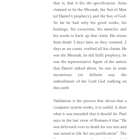
that is, that it fits the specification. Jesus
claimed to be the Messiah, the Son of Man
(of Daniel’s prophecy), and the Son of God.
So far he had only his good works, his
healings, his exorcisms, his miracles and
his words to back up that claim. His return
from death 3 days later, as they counted, 2
days as we count, verified all his claims. He
was the Messiah, he did fulfil prophecy, he
was the representative figure of the nation
that Daniel talked about; he was in some
mysterious yet definite way the
embodiment of the Lord God walking on
this earth.
Validation is the process that shows that a
computer system works, it is useful, it does
what it was intended that it should do. Paul
says in the last verse of Romans 4 that “He
was delivered over to death for our sins and
was raised to life for our justification”. The