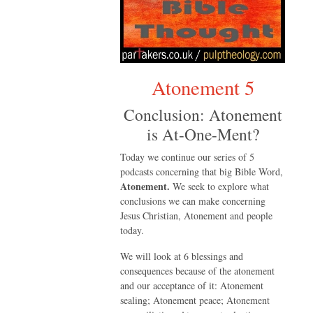
Atonement 5
Conclusion: Atonement
is At-One-Ment?
Today we continue our series of 5
podcasts concerning that big Bible Word,
Atonement.
We seek to explore what
conclusions we can make concerning
Jesus Christian, Atonement and people
today.
We will look at 6 blessings and
consequences because of the atonement
and our acceptance of it: Atonement
sealing; Atonement peace; Atonement