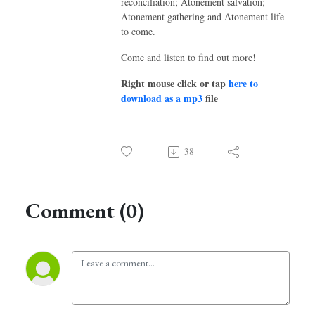
reconciliation; Atonement salvation;
Atonement gathering and Atonement life
to come.
Come and listen to find out more!
Right mouse click or tap
here to
download as a mp3
file
38
Comment (0)