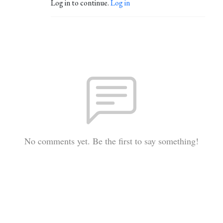
Log in to continue.
Log in
No comments yet. Be the first to say something!