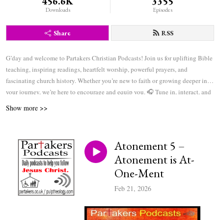
456.6K
3355
Downloads
Episodes
Share
RSS
G’day and welcome to Partakers Christian Podcasts! Join us for uplifting Bible
teaching, inspiring readings, heartfelt worship, powerful prayers, and
fascinating church history. Whether you’re new to faith or growing deeper in
your journey, we’re here to encourage and equip you. 🎧 Tune in, interact, and
be inspired—wherever you are in the world.
Show more >>
Atonement 5 –
Atonement is At-
One-Ment
Feb 21, 2026