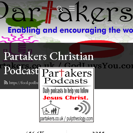
Partakers Christian
Podcasts
https://feed.podbean.com/davegroberts/feed.xml