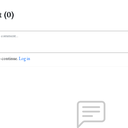
 (0)
o continue.
Log in