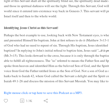
light of this Servant shall all the spiritually blind see, the spiritually dead made
and those in spiritual darkness will see the light. Through this Servant, God will
world since it entered into existence way back in Genesis 3. This servant will prov
Israel itself and then to the whole world.
Identifying Jesus Christ as this Servant!
Perhaps the best example to use, looking back with New Testament eyes, is when
and presented Himself for baptism. John at first refuses to do it (Matthew 3v13-
of God who had no need to repent of sin. Through His baptism, Jesus identified 
baptized? In replying to John's initial refusal to baptize him, Jesus said "
...it is
(Mt.3v15). This looks forward to the cross, because it is only through the baptis
able to fulfill all righteousness. The "us" referred to means the Father Son and 
spoke from heaven and identified Him as the beloved Son of God, and the Spirit
voice from God the Father ratified Jesus as the Son of God. Not a son of God a
harks back to Isaiah 42, where God called the Servant a delight and the Spirit
Isaiah 49:1-26 and discuss the mission of this Servant Messiah. You may like to
Right mouse click or tap here to save this Podcast as a MP3.
3.3K