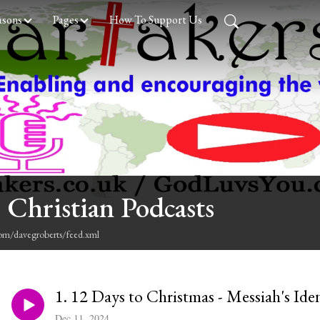
asons
Pages
How To Support Us
 Christian Podcasts
com/davegroberts/feed.xml
1. 12 Days to Christmas - Messiah's Ide
Dec 11, 2024