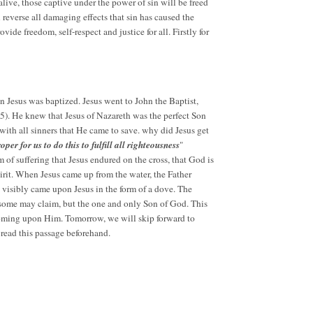
 alive, those captive under the power of sin will be freed
 reverse all damaging effects that sin has caused the
ide freedom, self-respect and justice for all. Firstly for
 Jesus was baptized. Jesus went to John the Baptist,
15). He knew that Jesus of Nazareth was the perfect Son
with all sinners that He came to save. why did Jesus get
 proper for us to do this to fulfill all righteousness
"
m of suffering that Jesus endured on the cross, that God is
Spirit. When Jesus came up from the water, the Father
 visibly came upon Jesus in the form of a dove. The
s some may claim, but the one and only Son of God. This
 coming upon Him. Tomorrow, we will skip forward to
 read this passage beforehand.