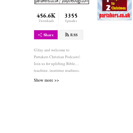
456.6K
3355
Downloads
Episodes
Share
RSS
G’day and welcome to
Partakers Christian Podcasts!
Join us for uplifting Bible
teaching, inspiring readings,
heartfelt worship, powerful
Show more >>
prayers, and fascinating
church history. Whether you’re
new to faith or growing deeper
in your journey, we’re here to
encourage and equip you. 🎧
Tune in, interact, and be
inspired—wherever you are in
the world.