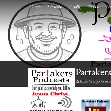
Home
Subscribe
Profile
Tags
Se
Partakers
https://feed.podbean.