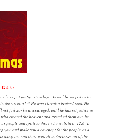
h 42:1-9)
I have put my Spirit on him. He will bring justice to
d in the street. 42:3 He won't break a bruised reed. He
 not fail nor be discouraged, until he has set justice in
e who created the heavens and stretched them out, he
ts people and spirit to those who walk in it. 42:6 "I,
ep you, and make you a covenant for the people, as a
 the dungeon, and those who sit in darkness out of the