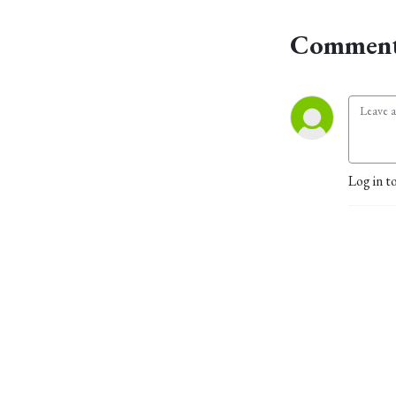
Comment
Log in t