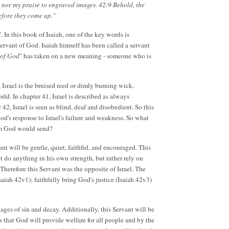
, nor my praise to engraved images. 42:9 Behold, the
efore they come up."
 In this book of Isaiah, one of the key words is
 servant of God. Isaiah himself has been called a servant
 of God
" has taken on a new meaning - someone who is
 Israel is the bruised reed or dimly burning wick.
ld. In chapter 41, Israel is described as always
42, Israel is seen as blind, deaf and disobedient. So this
God's response to Israel's failure and weakness. So what
whom God would send?
nt will be gentle, quiet, faithful, and encouraged. This
t do anything in his own strength, but rather rely on
 Therefore this Servant was the opposite of Israel. The
Isaiah 42v1); faithfully bring God's justice (Isaiah 42v3)
vages of sin and decay. Additionally, this Servant will be
s that God will provide welfare for all people and by the