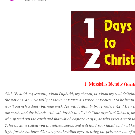
1. Messiah's Identity (
Isaia
42:1 "Behold, my servant, whom I uphold; my chosen, in whom my soul delights- 
the nations. 42:2 He will not shout, nor raise his voice, nor cause it to be hear
won't quench a dimly burning wick. He will faithfully bring justice. 42:4 He will
the earth, and the islands will wait for his law." 42:5 Thus says God Yahweh, h
who spread out the earth and that which comes out of it, he who gives breath to i
Yahweh, have called you in righteousness, and will hold your hand, and will ke
light for the nations; 42:7 to open the blind eyes, to bring the prisoners out of