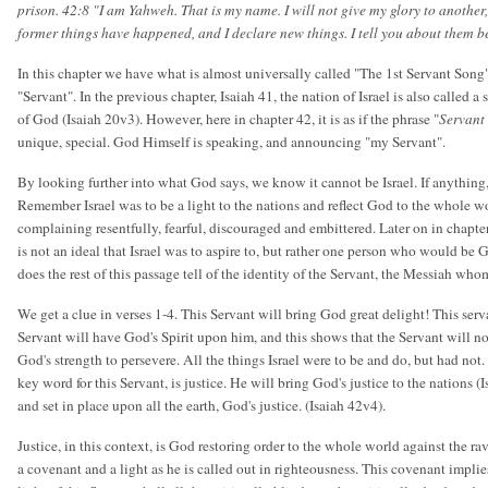
prison. 42:8 "I am Yahweh. That is my name. I will not give my glory to another
former things have happened, and I declare new things. I tell you about them b
In this chapter we have what is almost universally called "The 1st Servant Song".
"Servant". In the previous chapter, Isaiah 41, the nation of Israel is also called a
of God (Isaiah 20v3). However, here in chapter 42, it is as if the phrase "
Servant
unique, special. God Himself is speaking, and announcing "my Servant".
By looking further into what God says, we know it cannot be Israel. If anything,
Remember Israel was to be a light to the nations and reflect God to the whole wor
complaining resentfully, fearful, discouraged and embittered. Later on in chapter 
is not an ideal that Israel was to aspire to, but rather one person who would be 
does the rest of this passage tell of the identity of the Servant, the Messiah 
We get a clue in verses 1-4. This Servant will bring God great delight! This serva
Servant will have God's Spirit upon him, and this shows that the Servant will no
God's strength to persevere. All the things Israel were to be and do, but had not.
key word for this Servant, is justice. He will bring God's justice to the nations (
and set in place upon all the earth, God's justice. (Isaiah 42v4).
Justice, in this context, is God restoring order to the whole world against the ra
a covenant and a light as he is called out in righteousness. This covenant implie