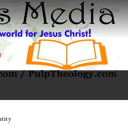
ntity