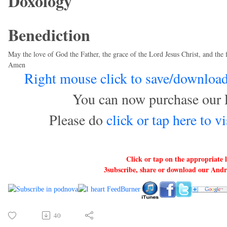
Doxology
Benediction
May the love of God the Father, the grace of the Lord Jesus Christ, and the 
Amen
Right mouse click to save/download 
You can now purchase our 
Please do
click or tap here to 
Click or tap on the appropriate 
3subscribe, share or download our And
40