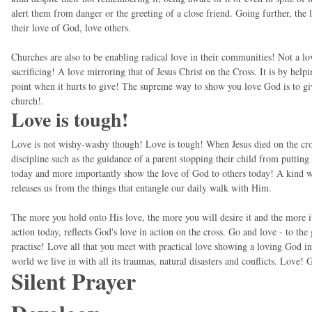
alert them from danger or the greeting of a close friend. Going further, th
their love of God, love others.
Churches are also to be enabling radical love in their communities! Not a lov
sacrificing! A love mirroring that of Jesus Christ on the Cross. It is by helpi
point when it hurts to give! The supreme way to show you love God is to giv
church!
.
Love is tough!
Love is not wishy-washy though! Love is tough! When Jesus died on the cro
discipline such as the guidance of a parent stopping their child from putting
today and more importantly show the love of God to others today! A kind wor
releases us from the things that entangle our daily walk with Him.
The more you hold onto His love, the more you will desire it and the more it 
action today, reflects God's love in action on the cross. Go and love - to th
practise! Love all that you meet with practical love showing a loving God in
world we live in with all its traumas, natural disasters and conflicts. Love!
Silent Prayer