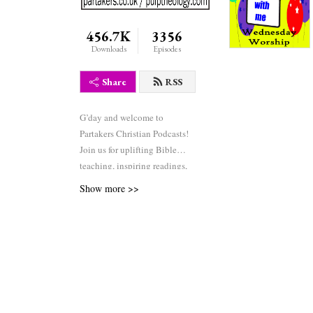
456.7K
3356
Downloads
Episodes
Share
RSS
G’day and welcome to
Partakers Christian Podcasts!
Join us for uplifting Bible
teaching, inspiring readings,
heartfelt worship, powerful
Show more >>
prayers, and fascinating
church history. Whether you’re
new to faith or growing deeper
in your journey, we’re here to
encourage and equip you. 🎧
Tune in, interact, and be
inspired—wherever you are in
the world.