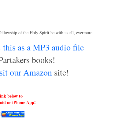
fellowship of the Holy Spirit be with us all, evermore.
this as a MP3 audio file
Partakers books!
visit our Amazon
site!
link below to
roid or iPhone App!