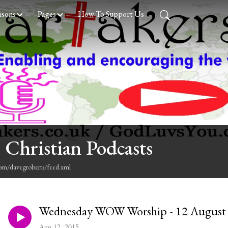
asons
Pages
How To Support Us
 Christian Podcasts
com/davegroberts/feed.xml
Wednesday WOW Worship - 12 August
Aug 12, 2015