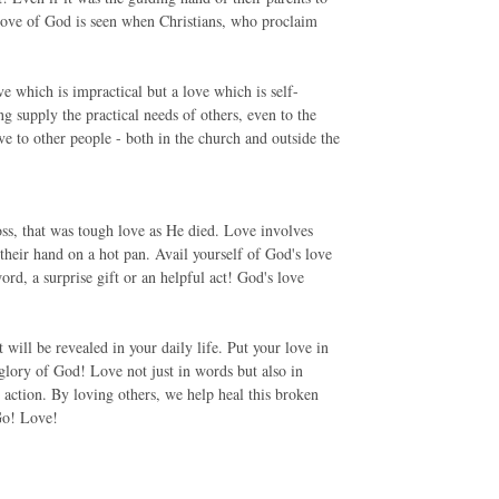
e love of God is seen when Christians, who proclaim
e which is impractical but a love which is self-
ng supply the practical needs of others, even to the
e to other people - both in the church and outside the
ss, that was tough love as He died. Love involves
 their hand on a hot pan. Avail yourself of God's love
d, a surprise gift or an helpful act! God's love
will be revealed in your daily life. Put your love in
e glory of God! Love not just in words but also in
 action. By loving others, we help heal this broken
 Go! Love!