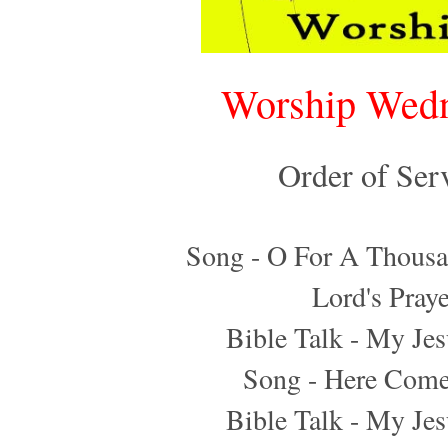
Worship Wed
Order of Ser
Song - O For A Thousa
Lord's Praye
Bible Talk - My Jes
Song - Here Come
Bible Talk - My Jes