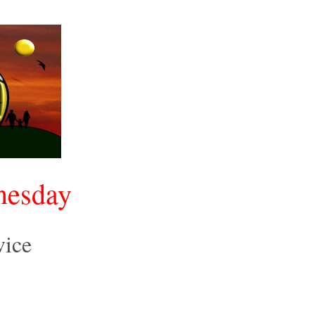
nesday
vice