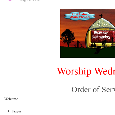
Worship Wed
Order of Ser
Welcome
Prayer