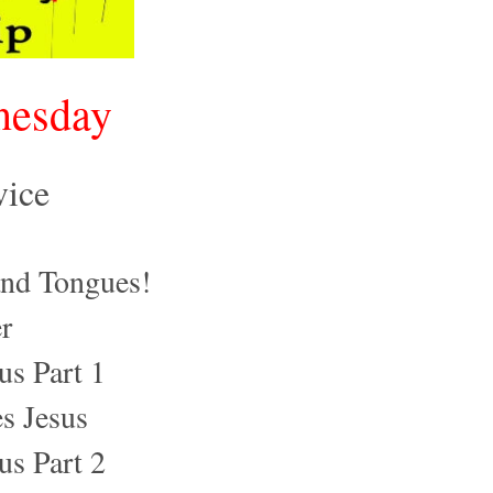
nesday
vice
nd Tongues!
r
us Part 1
s Jesus
us Part 2