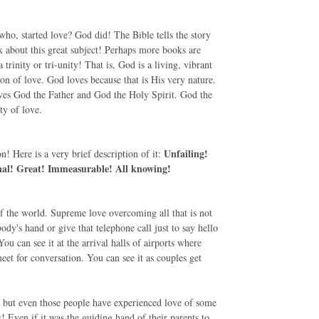
who, started love? God did! The Bible tells the story
lk about this great subject! Perhaps more books are
rinity or tri-unity! That is, God is a living, vibrant
on of love. God loves because that is His very nature.
ves God the Father and God the Holy Spirit. God the
y of love.
Unfailing!
! Here is a very brief description of it:
onal! Great! Immeasurable! All knowing!
 of the world. Supreme love overcoming all that is not
ody's hand or give that telephone call just to say hello
 You can see it at the arrival halls of airports where
et for conversation. You can see it as couples get
 - but even those people have experienced love of some
t! Even if it was the guiding hand of their parents to