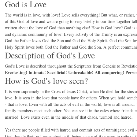
God is Love
The world is in love, with love! Love sells everything! But what, or rather, 
of this God of love and we are going to very briefly in our time together ta
written about the love of God than anything else! How is God love? God is a t
and dynamic community of love! Every activity of the Trinity is an expressi
God the Father loves God the Son and God the Holy Spirit. God rhe Son lo
Holy Spirit loves both God the Father and God the Son. A perfect communit
Description of God's Love
God's Love is described throughout the Scriptures from Genesis to Revelation
Everlasting! Intimate! Sacrificial! Unbreakable! All-conquering! Pers
How is God's love seen?
It is seen supremely in the Cross of Jesus Christ, when He died for the sins
love. It is seen in the love that people have for others. When you hold someb
- that is love. Even with all the acts of evil in the world, love is all around.
family members meet each other. You can see it in the cafes where friends me
married. Love exists even in the middle of that chaos, turmoil and hatred.
Yes there are people filled with hatred and commit acts of unmitigated evil
kind despite their not remembering it, being aware of it or even in spite of i