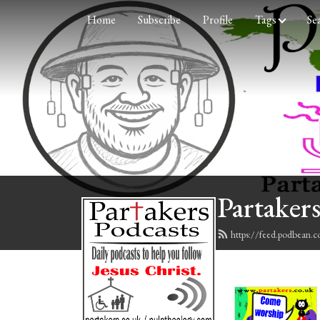
Home
Subscribe
Profile
Tags
Se
Partakers
https://feed.podbean.