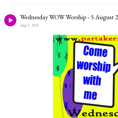
Wednesday WOW Worship - 5 August 
Aug 5, 2015