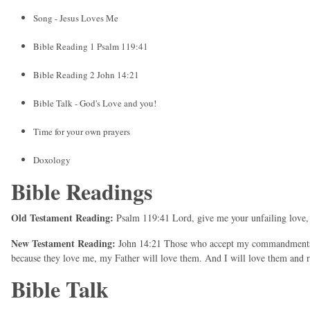
Song - Jesus Loves Me
Bible Reading 1 Psalm 119:41
Bible Reading 2 John 14:21
Bible Talk - God's Love and you!
Time for your own prayers
Doxology
Bible Readings
Old Testament Reading:
Psalm 119:41 Lord, give me your unfailing love,
New Testament Reading:
John 14:21 Those who accept my commandments
because they love me, my Father will love them. And I will love them and r
Bible Talk