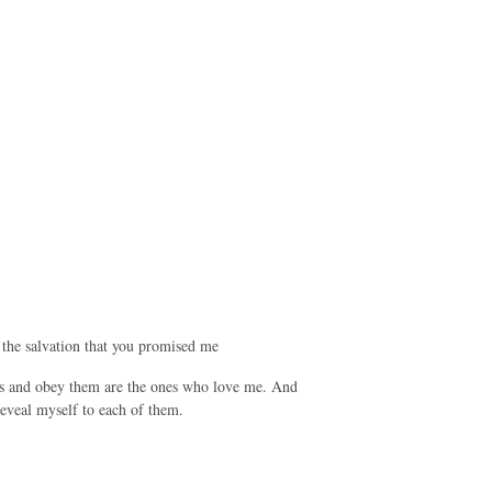
 the salvation that you promised me
 and obey them are the ones who love me. And
eveal myself to each of them.